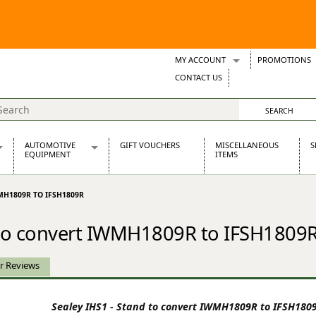
MY ACCOUNT
PROMOTIONS
Wish Lists
CONTACT US
Support Tickets
AUTOMOTIVE
GIFT VOUCHERS
MISCELLANEOUS
S
EQUIPMENT
ITEMS
re Parts
Alternators, Dynamos & Dynators
MH1809R TO IFSH1809R
s
Automotive Distributors
Classic Car Batteries
d to convert IWMH1809R to IFSH1809
inet
Stainless Steel Exhausts
Wosperformance Starter Motors
et
r Reviews
Sealey IHS1 - Stand to convert IWMH1809R to IFSH180
net