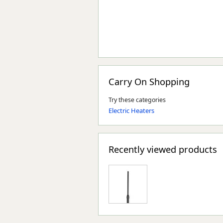
Carry On Shopping
Try these categories
Electric Heaters
Recently viewed products