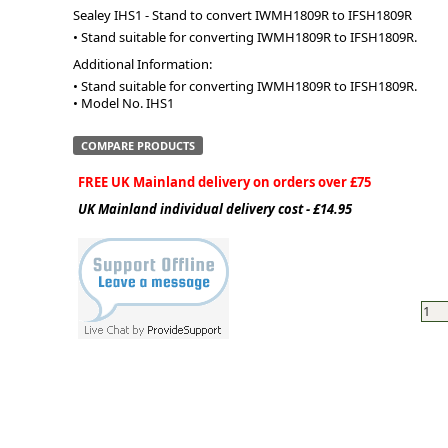
Sealey IHS1 - Stand to convert IWMH1809R to IFSH1809R
• Stand suitable for converting IWMH1809R to IFSH1809R.
ge
Additional Information:
• Stand suitable for converting IWMH1809R to IFSH1809R.

• Model No. IHS1
COMPARE PRODUCTS
FREE UK Mainland delivery on orders over £75
UK Mainland individual delivery cost - £14.95
em
et