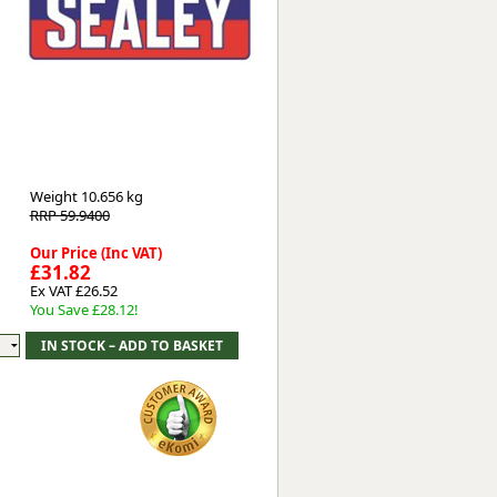
Worksafe
Weight
10.656 kg
RRP 59.9400
Our Price (Inc VAT)
£31.82
Ex VAT £26.52
You Save £28.12!