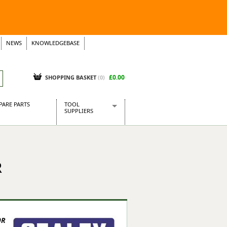
NEWS
KNOWLEDGEBASE
£0.00
SHOPPING BASKET
(
0
)
PARE PARTS
TOOL
SUPPLIERS
Baridi
CraftPRO Tools
Dellonda
R
Draper Tools
Ecospill
Kielder
Presto Tools
Sealey Power Tools
9R
Siegen