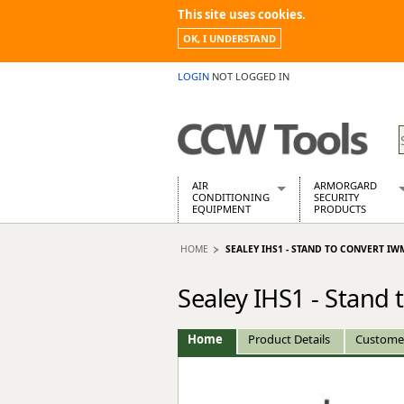
This site uses cookies.
OK, I UNDERSTAND
LOGIN
NOT LOGGED IN
AIR
ARMORGARD
CONDITIONING
SECURITY
EQUIPMENT
PRODUCTS
Air Conditioners
Armorgard Spa
HOME
SEALEY IHS1 - STAND TO CONVERT IW
Air Conditioning Equipment Spare
Barrobox
Arcotherm
Chembank
Sealey IHS1 - Stan
Building Dryers & Dehumidifier
Chemcube Cab
Building Heaters
Drumbank
Cooling And Ventilation
Drumbank Pall
Home
Product Details
Custome
Desiccant Dryers
Fittingstor
Roto-Moulded Dryers
Flambank
Static Dryers
Flamstor Cabi