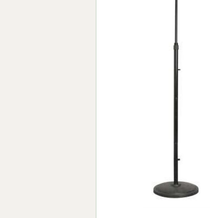
Forma-Stor
Gorilla Gas Ca
Lockastor
Oxbox
Piperack
Pipestor
Powerstation
Safestor
Sitestation
Strongbank
Toolbin
Transbank
Transbank Ch
Tuffbank
Tuffcage
Tuffstor
Tuffstor Cabin