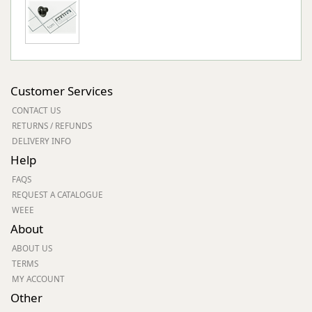
Customer Services
CONTACT US
RETURNS / REFUNDS
DELIVERY INFO
Help
FAQS
REQUEST A CATALOGUE
WEEE
About
ABOUT US
TERMS
MY ACCOUNT
Other