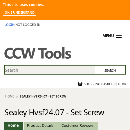
This site uses cookies.
OK, I UNDERSTAND
LOGIN
NOT LOGGED IN
MENU
MY ACCOUNT
PROMOTIONS
NEWS
KNOWLEDGEBASE
CONTACT US
SHOPPING BASKET
(
0
)
£0.00
HOME
SEALEY HVSF24.07 - SET SCREW
Sealey Hvsf24.07 - Set Screw
Home
Product Details
Customer Reviews