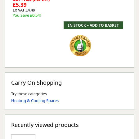
£5.39
Ex VAT £4.49
You Save £0.54!
Carry On Shopping
Try these categories
Heating & Cooling Spares
Recently viewed products