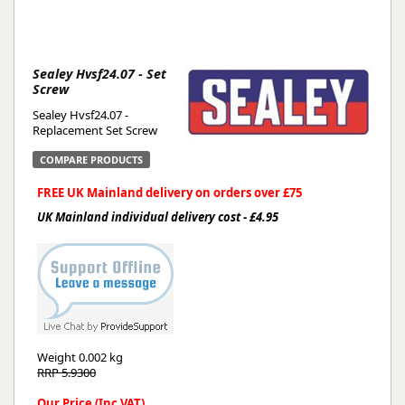
Sealey Hvsf24.07 - Set
Screw
Sealey Hvsf24.07 -
Replacement Set Screw
COMPARE PRODUCTS
FREE UK Mainland delivery on orders over £75
UK Mainland individual delivery cost - £4.95
Weight
0.002 kg
RRP 5.9300
Our Price (Inc VAT)