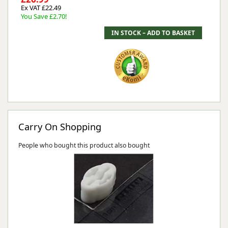
Ex VAT £22.49
You Save £2.70!
Carry On Shopping
People who bought this product also bought