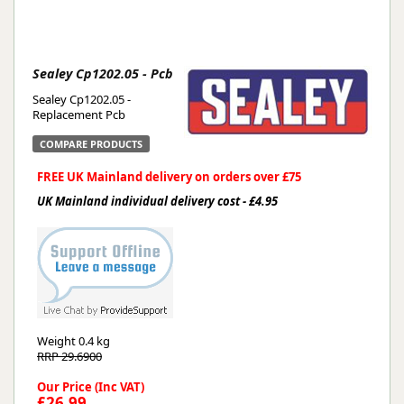
Sealey Cp1202.05 - Pcb
Sealey Cp1202.05 -
Replacement Pcb
COMPARE PRODUCTS
FREE UK Mainland delivery on orders over £75
UK Mainland individual delivery cost - £4.95
Weight
0.4 kg
RRP 29.6900
Our Price (Inc VAT)
£26.99