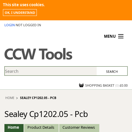
This site uses cookies.
OK, I UNDERSTAND
LOGIN
NOT LOGGED IN
MENU
MY ACCOUNT
PROMOTIONS
NEWS
KNOWLEDGEBASE
CONTACT US
SHOPPING BASKET
(
0
)
£0.00
HOME
SEALEY CP1202.05 - PCB
Sealey Cp1202.05 - Pcb
Home
Product Details
Customer Reviews