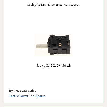
Sealey Ap-Drs - Drawer Runner Stopper
Sealey Cp1202.09 - Switch
Try these categories
Electric Power Tool Spares