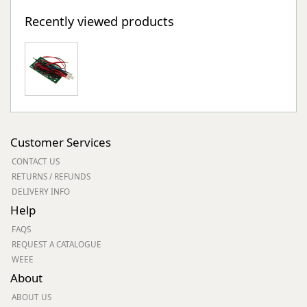
Recently viewed products
Customer Services
CONTACT US
RETURNS / REFUNDS
DELIVERY INFO
Help
FAQS
REQUEST A CATALOGUE
WEEE
About
ABOUT US