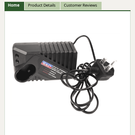
Home
Product Details
Customer Reviews