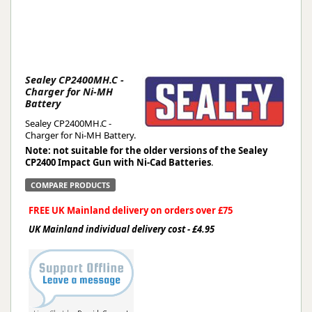
Sealey CP2400MH.C -
Charger for Ni-MH
Battery
Sealey CP2400MH.C -
Charger for Ni-MH Battery.
Note: not suitable for the older versions of the Sealey
CP2400 Impact Gun with Ni-Cad Batteries
.
COMPARE PRODUCTS
FREE UK Mainland delivery on orders over £75
UK Mainland individual delivery cost - £4.95