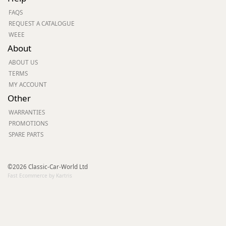
FAQS
REQUEST A CATALOGUE
WEEE
About
ABOUT US
TERMS
MY ACCOUNT
Other
WARRANTIES
PROMOTIONS
SPARE PARTS
©2026 Classic-Car-World Ltd
Fast Ecommerce by Kartris