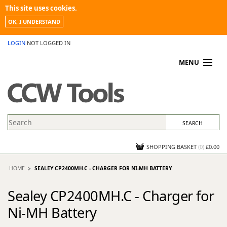
This site uses cookies.
OK, I UNDERSTAND
LOGIN
NOT LOGGED IN
MENU
MY ACCOUNT
PROMOTIONS
NEWS
KNOWLEDGEBASE
CONTACT US
SHOPPING BASKET
(
0
)
£0.00
HOME
SEALEY CP2400MH.C - CHARGER FOR NI-MH BATTERY
Sealey CP2400MH.C - Charger for
Ni-MH Battery