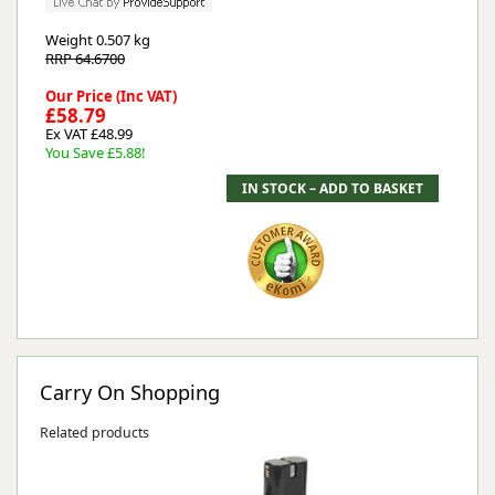
Weight
0.507 kg
RRP 64.6700
Our Price (Inc VAT)
£58.79
Ex VAT £48.99
You Save £5.88!
Carry On Shopping
Related products