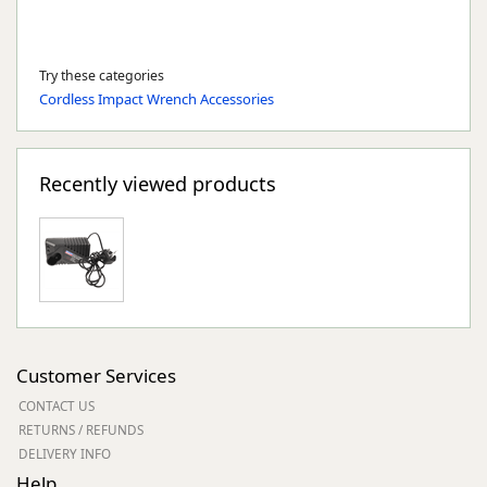
Try these categories
Cordless Impact Wrench Accessories
Recently viewed products
Customer Services
CONTACT US
RETURNS / REFUNDS
DELIVERY INFO
Help