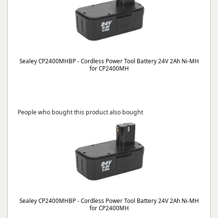
Sealey CP2400MHBP - Cordless Power Tool Battery 24V 2Ah Ni-MH
for CP2400MH
People who bought this product also bought
Sealey CP2400MHBP - Cordless Power Tool Battery 24V 2Ah Ni-MH
for CP2400MH