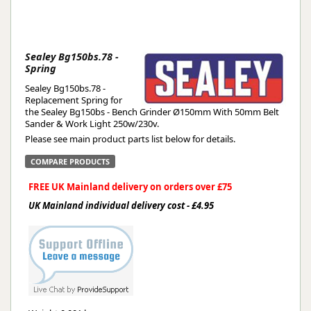
Sealey Bg150bs.78 -
Spring
Sealey Bg150bs.78 -
Replacement Spring for
the Sealey Bg150bs - Bench Grinder Ø150mm With 50mm Belt
Sander & Work Light 250w/230v.
Please see main product parts list below for details.
COMPARE PRODUCTS
FREE UK Mainland delivery on orders over £75
UK Mainland individual delivery cost - £4.95