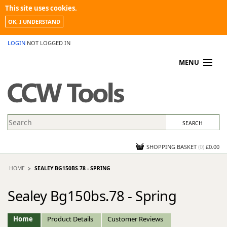
This site uses cookies.
OK, I UNDERSTAND
LOGIN
NOT LOGGED IN
MENU
MY ACCOUNT
PROMOTIONS
NEWS
KNOWLEDGEBASE
CONTACT US
SHOPPING BASKET
(
0
)
£0.00
HOME
SEALEY BG150BS.78 - SPRING
Sealey Bg150bs.78 - Spring
Home
Product Details
Customer Reviews