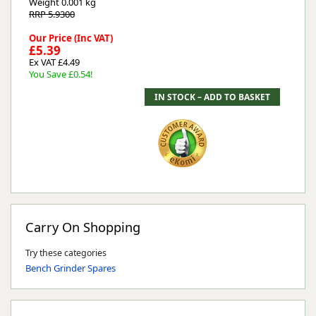
Weight
0.001 kg
RRP 5.9300
Our Price (Inc VAT)
£5.39
Ex VAT £4.49
You Save £0.54!
Carry On Shopping
Try these categories
Bench Grinder Spares