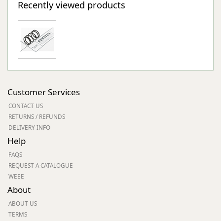
Recently viewed products
Customer Services
CONTACT US
RETURNS / REFUNDS
DELIVERY INFO
Help
FAQS
REQUEST A CATALOGUE
WEEE
About
ABOUT US
TERMS