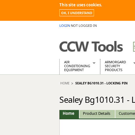
This site uses cookies.
OK, I UNDERSTAND
LOGIN
NOT LOGGED IN
AIR
ARMORGARD
CONDITIONING
SECURITY
EQUIPMENT
PRODUCTS
Air Conditioners
Armorgard Spa
HOME
SEALEY BG1010.31 - LOCKING PIN
Air Conditioning Equipment Spare
Barrobox
Arcotherm
Chembank
Sealey Bg1010.31 - 
Building Dryers & Dehumidifier
Chemcube Cab
Building Heaters
Drumbank
Cooling And Ventilation
Drumbank Pall
Home
Product Details
Custome
Desiccant Dryers
Fittingstor
Roto-Moulded Dryers
Flambank
Static Dryers
Flamstor Cabi