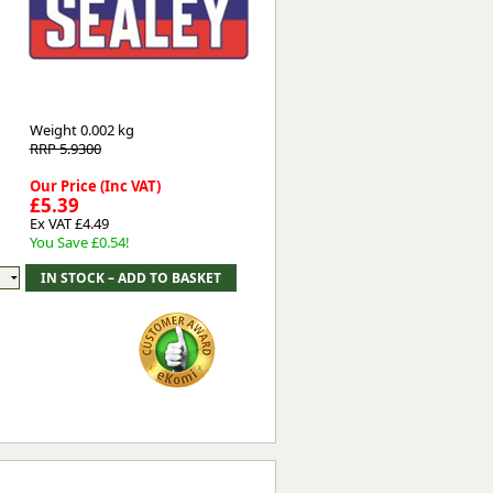
Worksafe
Weight
0.002 kg
RRP 5.9300
Our Price (Inc VAT)
£5.39
Ex VAT £4.49
You Save £0.54!