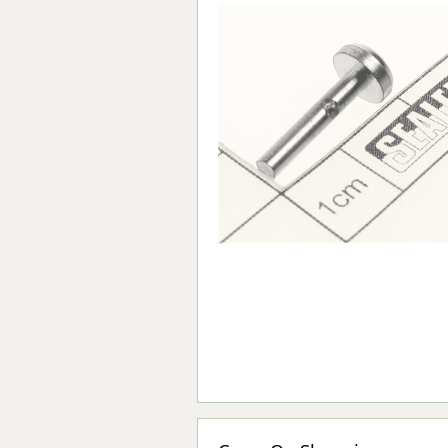
Forma-Stor
Gorilla Gas Ca
Lockastor
Oxbox
Piperack
Pipestor
Powerstation
Safestor
Sitestation
Strongbank
Toolbin
Transbank
Transbank Ch
Tuffbank
Tuffcage
Tuffstor
Tuffstor Cabin