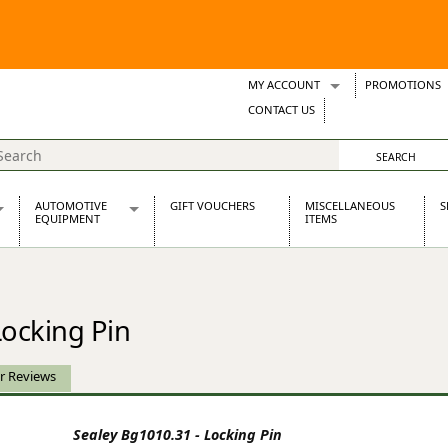
MY ACCOUNT
PROMOTIONS
Wish Lists
CONTACT US
Support Tickets
AUTOMOTIVE
GIFT VOUCHERS
MISCELLANEOUS
S
EQUIPMENT
ITEMS
re Parts
Alternators, Dynamos & Dynators
s
Automotive Distributors
Classic Car Batteries
Locking Pin
inet
Stainless Steel Exhausts
Wosperformance Starter Motors
et
r Reviews
Sealey Bg1010.31 - Locking Pin
net