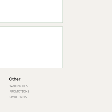
Other
WARRANTIES
PROMOTIONS
SPARE PARTS