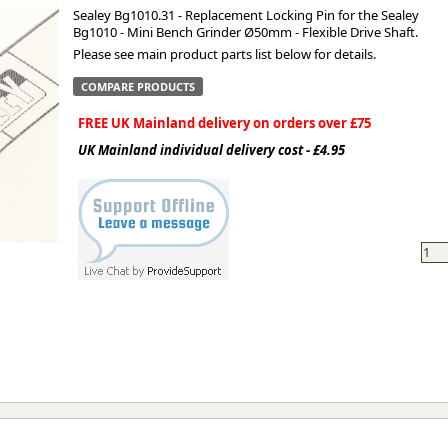
Sealey Bg1010.31 - Replacement Locking Pin for the Sealey
Bg1010 - Mini Bench Grinder Ø50mm - Flexible Drive Shaft.
ge
Please see main product parts list below for details.
COMPARE PRODUCTS
FREE UK Mainland delivery on orders over £75
UK Mainland individual delivery cost - £4.95
em
et