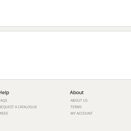
Help
About
FAQS
ABOUT US
REQUEST A CATALOGUE
TERMS
WEEE
MY ACCOUNT