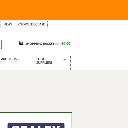
NEWS
KNOWLEDGEBASE
£0.00
SHOPPING BASKET
(
0
)
PARE PARTS
TOOL
SUPPLIERS
Baridi
CraftPRO Tools
Dellonda
Draper Tools
Ecospill
Kielder
Presto Tools
Sealey Power Tools
Siegen