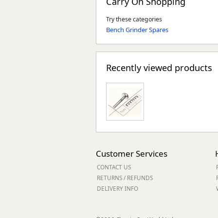
Carry On Shopping
Try these categories
Bench Grinder Spares
Recently viewed products
Customer Services
CONTACT US
RETURNS / REFUNDS
DELIVERY INFO