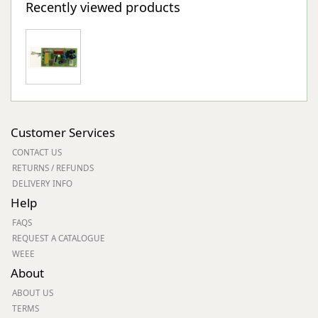
Recently viewed products
Customer Services
CONTACT US
RETURNS / REFUNDS
DELIVERY INFO
Help
FAQS
REQUEST A CATALOGUE
WEEE
About
ABOUT US
TERMS