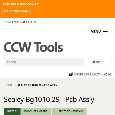
This site uses cookies.
OK, I UNDERSTAND
LOGIN
NOT LOGGED IN
MENU
MY ACCOUNT
PROMOTIONS
NEWS
KNOWLEDGEBASE
CONTACT US
SHOPPING BASKET
(
0
)
£0.00
HOME
SEALEY BG1010.29 - PCB ASS'Y
Sealey Bg1010.29 - Pcb Ass'y
Home
Product Details
Customer Reviews