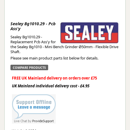
Sealey Bg1010.29 - Pcb
Ass'y
Sealey Bg1010.29 -
Replacement Pcb Ass'y for
the Sealey Bg1010 - Mini Bench Grinder Ø50mm - Flexible Drive
Shaft.
Please see main product parts list below for details.
COMPARE PRODUCTS
FREE UK Mainland delivery on orders over £75
UK Mainland individual delivery cost - £4.95