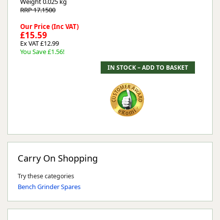
Weight
0.025 kg
RRP 17.1500
Our Price (Inc VAT)
£15.59
Ex VAT £12.99
You Save £1.56!
Carry On Shopping
Try these categories
Bench Grinder Spares