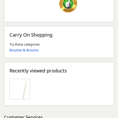
Carry On Shopping
Try these categories
Brushes & Brooms
Recently viewed products
Customer Services