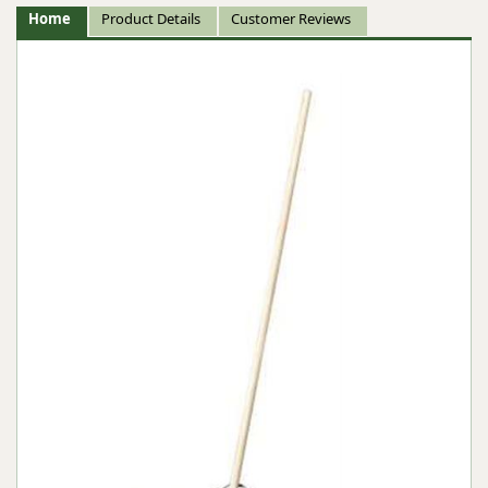
Home
Product Details
Customer Reviews