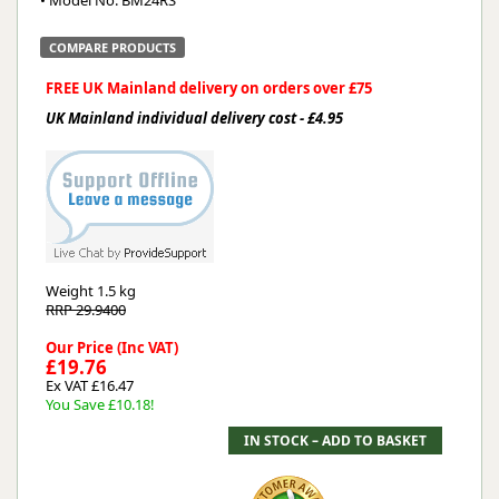
• Model No. BM24RS
COMPARE PRODUCTS
FREE UK Mainland delivery on orders over £75
UK Mainland individual delivery cost - £4.95
Weight
1.5 kg
RRP 29.9400
Our Price (Inc VAT)
£19.76
Ex VAT £16.47
You Save £10.18!