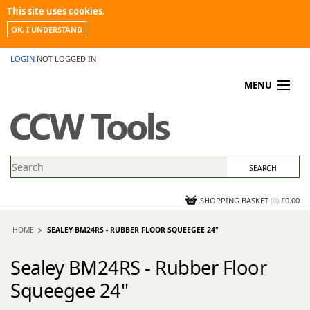
This site uses cookies.
OK, I UNDERSTAND
LOGIN
NOT LOGGED IN
MENU
MY ACCOUNT
PROMOTIONS
NEWS
KNOWLEDGEBASE
CONTACT US
SHOPPING BASKET
(
0
)
£0.00
HOME
SEALEY BM24RS - RUBBER FLOOR SQUEEGEE 24"
Sealey BM24RS - Rubber Floor
Squeegee 24"