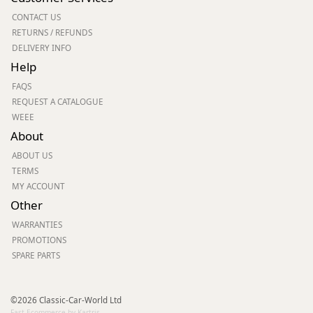
CONTACT US
RETURNS / REFUNDS
DELIVERY INFO
Help
FAQS
REQUEST A CATALOGUE
WEEE
About
ABOUT US
TERMS
MY ACCOUNT
Other
WARRANTIES
PROMOTIONS
SPARE PARTS
©2026 Classic-Car-World Ltd
Fast Ecommerce by Kartris