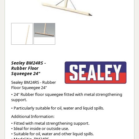
Sealey BM24RS -
Rubber Floor
Squeegee 24"
Sealey BM24RS - Rubber
Floor Squeegee 24"
• 24" Rubber floor squeegee fitted with metal strengthening
support.
• Particularly suitable for oil, water and liquid spills.
Additional Information:
• Fitted with metal strengthening support.

• Ideal for inside or outside use.

• Suitable for oil, water and other liquid spills.
