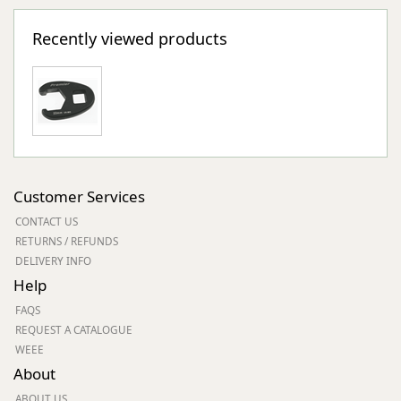
Recently viewed products
Customer Services
CONTACT US
RETURNS / REFUNDS
DELIVERY INFO
Help
FAQS
REQUEST A CATALOGUE
WEEE
About
ABOUT US