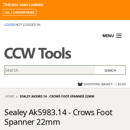
This site uses cookies.
OK, I UNDERSTAND
LOGIN
NOT LOGGED IN
MENU
MY ACCOUNT
PROMOTIONS
NEWS
KNOWLEDGEBASE
CONTACT US
SHOPPING BASKET
(
0
)
£0.00
HOME
SEALEY AK5983.14 - CROWS FOOT SPANNER 22MM
Sealey Ak5983.14 - Crows Foot
Spanner 22mm