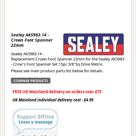
Sealey Ak5983.14 -
Crows Foot Spanner
22mm
Sealey Ak5983.14 -
Replacement Crows Foot Spanner 22mm for the Sealey Ak5983
- Crow's Foot Spanner Set 15pc 3/8"Sq Drive Metric.
Please see main product parts list below for details.
COMPARE PRODUCTS
FREE UK Mainland delivery on orders over £75
UK Mainland individual delivery cost - £4.95