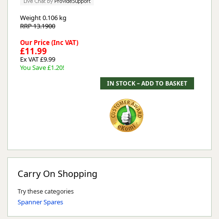
Weight
0.106 kg
RRP 13.1900
Our Price (Inc VAT)
£11.99
Ex VAT £9.99
You Save £1.20!
Carry On Shopping
Try these categories
Spanner Spares