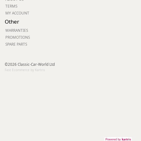
TERMS
MY ACCOUNT
Other
WARRANTIES
PROMOTIONS
SPARE PARTS
©2026 Classic-Car-World Ltd
Fast Ecommerce by Kartris
Powered by
kartris