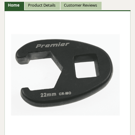
Home
Product Details
Customer Reviews