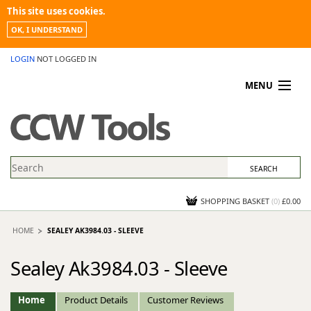
This site uses cookies.
OK, I UNDERSTAND
LOGIN
NOT LOGGED IN
MENU
MY ACCOUNT
PROMOTIONS
NEWS
KNOWLEDGEBASE
CONTACT US
SHOPPING BASKET
(
0
)
£0.00
HOME
SEALEY AK3984.03 - SLEEVE
Sealey Ak3984.03 - Sleeve
Home
Product Details
Customer Reviews