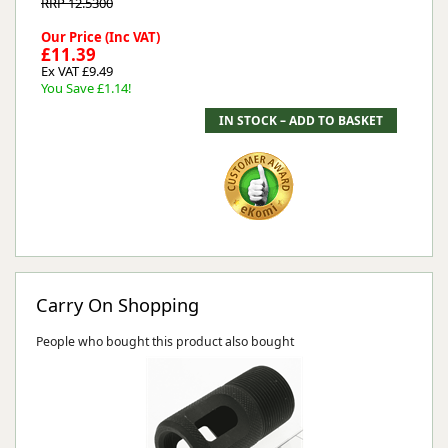
RRP 12.5300
Our Price (Inc VAT)
£11.39
Ex VAT £9.49
You Save £1.14!
Carry On Shopping
People who bought this product also bought