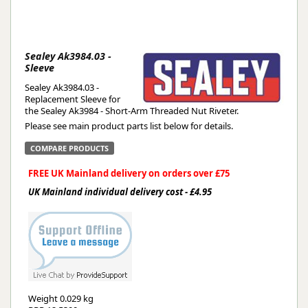
Sealey Ak3984.03 -
Sleeve
Sealey Ak3984.03 -
Replacement Sleeve for
the Sealey Ak3984 - Short-Arm Threaded Nut Riveter.
Please see main product parts list below for details.
COMPARE PRODUCTS
FREE UK Mainland delivery on orders over £75
UK Mainland individual delivery cost - £4.95
Weight
0.029 kg