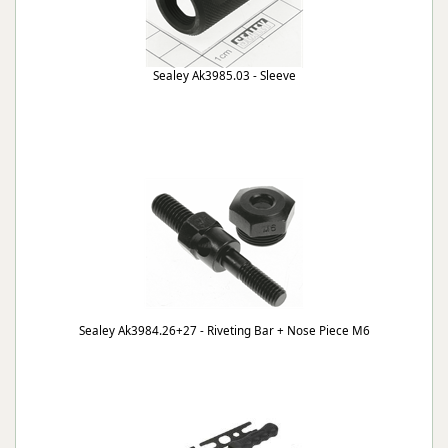
Sealey Ak3985.03 - Sleeve
Sealey Ak3984.26+27 - Riveting Bar + Nose Piece M6