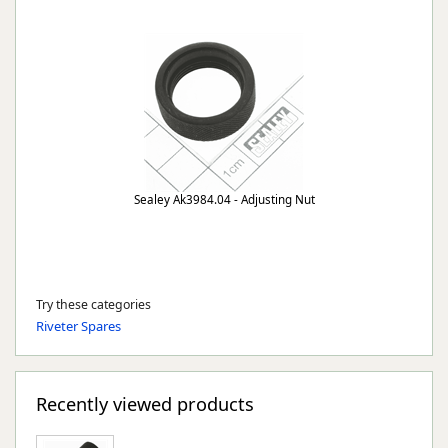
Sealey Ak3984.04 - Adjusting Nut
Try these categories
Riveter Spares
Recently viewed products