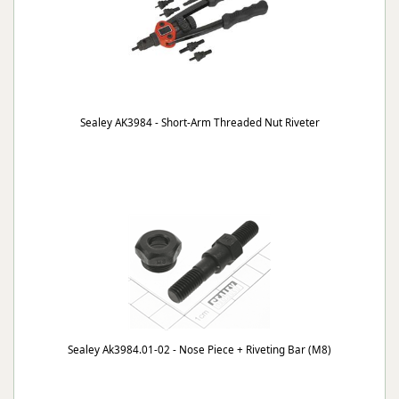
Sealey AK3984 - Short-Arm Threaded Nut Riveter
Sealey Ak3984.01-02 - Nose Piece + Riveting Bar (M8)