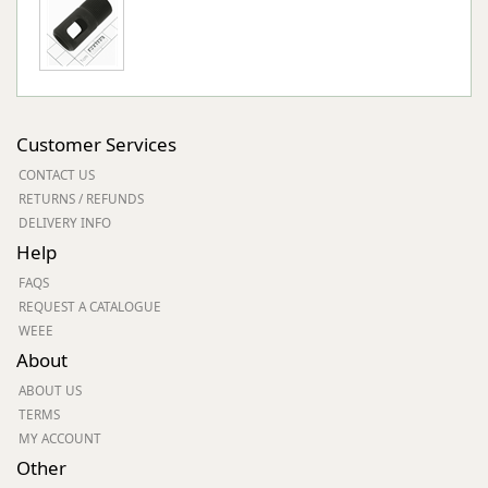
Customer Services
CONTACT US
RETURNS / REFUNDS
DELIVERY INFO
Help
FAQS
REQUEST A CATALOGUE
WEEE
About
ABOUT US
TERMS
MY ACCOUNT
Other