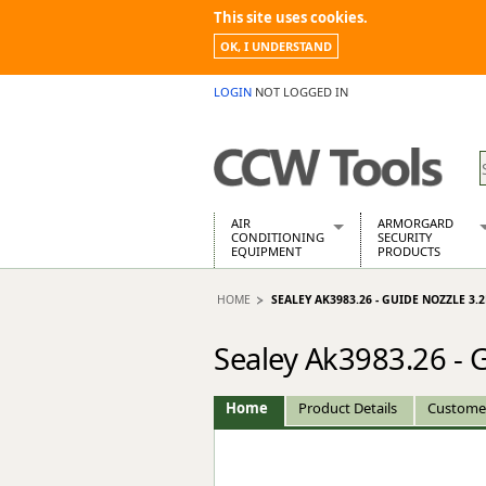
This site uses cookies.
OK, I UNDERSTAND
LOGIN
NOT LOGGED IN
AIR
ARMORGARD
CONDITIONING
SECURITY
EQUIPMENT
PRODUCTS
Air Conditioners
Armorgard Spa
HOME
SEALEY AK3983.26 - GUIDE NOZZLE 3
Air Conditioning Equipment Spare
Barrobox
Arcotherm
Chembank
Sealey Ak3983.26 -
Building Dryers & Dehumidifier
Chemcube Cab
Building Heaters
Drumbank
Cooling And Ventilation
Drumbank Pall
Home
Product Details
Custome
Desiccant Dryers
Fittingstor
Roto-Moulded Dryers
Flambank
Static Dryers
Flamstor Cabi