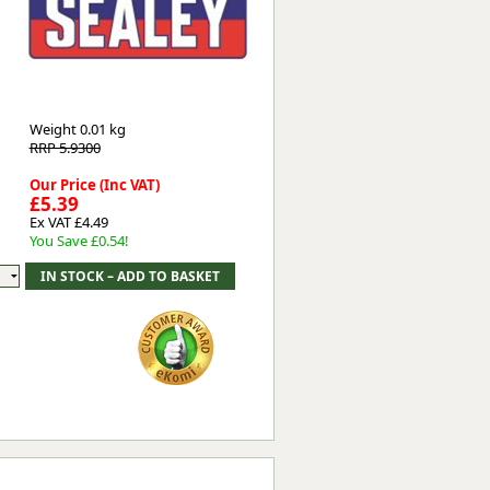
Worksafe
Weight
0.01 kg
RRP 5.9300
Our Price (Inc VAT)
£5.39
Ex VAT £4.49
You Save £0.54!