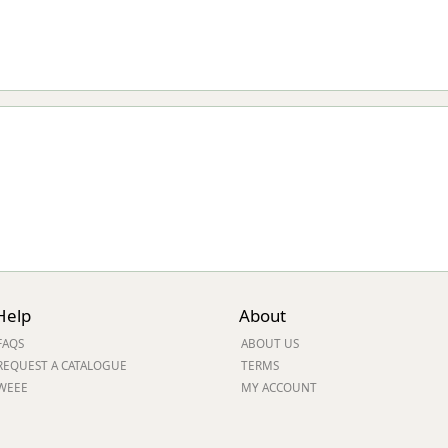
Help
About
FAQS
ABOUT US
REQUEST A CATALOGUE
TERMS
WEEE
MY ACCOUNT