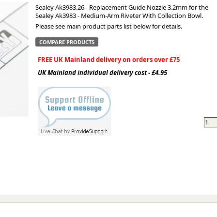
Sealey Ak3983.26 - Replacement Guide Nozzle 3.2mm for the
Sealey Ak3983 - Medium-Arm Riveter With Collection Bowl.
ge
Please see main product parts list below for details.
COMPARE PRODUCTS
FREE UK Mainland delivery on orders over £75
UK Mainland individual delivery cost - £4.95
em
et