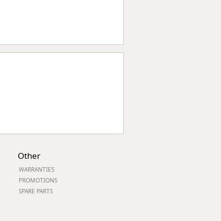
Other
WARRANTIES
PROMOTIONS
SPARE PARTS