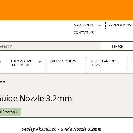
MY ACCOUNT
PROMOTIONS
Wish Lists
CONTACT US
Support Tickets
AUTOMOTIVE
GIFT VOUCHERS
MISCELLANEOUS
S
EQUIPMENT
ITEMS
re Parts
Alternators, Dynamos & Dynators
.2MM
s
Automotive Distributors
Classic Car Batteries
 Guide Nozzle 3.2mm
inet
Stainless Steel Exhausts
Wosperformance Starter Motors
et
r Reviews
Sealey Ak3983.26 - Guide Nozzle 3.2mm
net