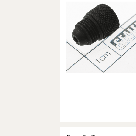
Forma-Stor
Gorilla Gas Ca
Lockastor
Oxbox
Piperack
Pipestor
Powerstation
Safestor
Sitestation
Strongbank
Toolbin
Transbank
Transbank Ch
Tuffbank
Tuffcage
Tuffstor
Tuffstor Cabin