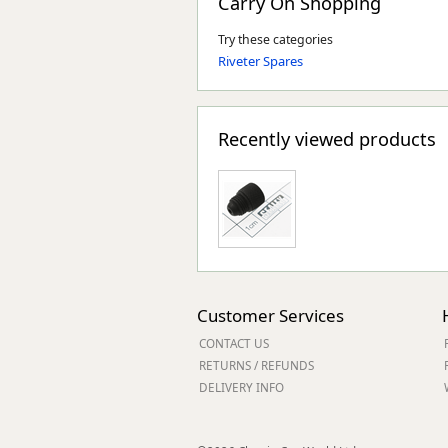
Carry On Shopping
Try these categories
Riveter Spares
Recently viewed products
Customer Services
CONTACT US
RETURNS / REFUNDS
DELIVERY INFO