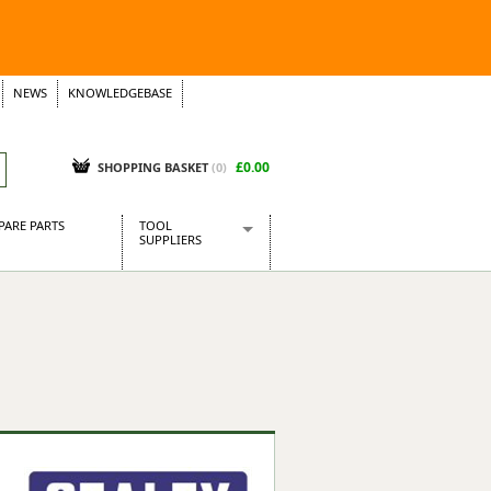
NEWS
KNOWLEDGEBASE
£0.00
SHOPPING BASKET
(
0
)
PARE PARTS
TOOL
SUPPLIERS
Baridi
CraftPRO Tools
Dellonda
Draper Tools
Ecospill
Kielder
Presto Tools
Sealey Power Tools
Siegen