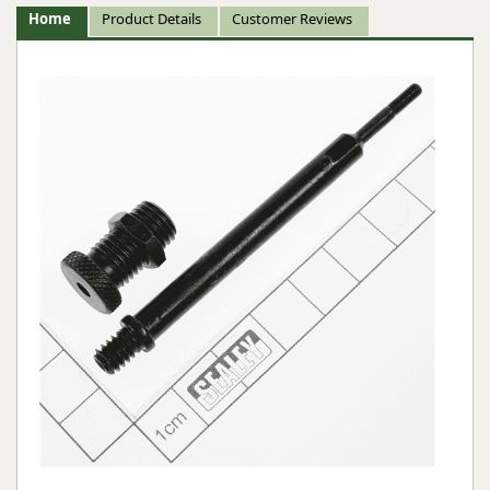
Home
Product Details
Customer Reviews