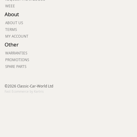
WEEE
About
ABOUT US
TERMS
MY ACCOUNT
Other
WARRANTIES
PROMOTIONS
SPARE PARTS
©2026 Classic-Car-World Ltd
Fast Ecommerce by Kartris