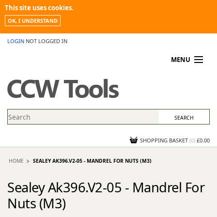
This site uses cookies.
OK, I UNDERSTAND
LOGIN
NOT LOGGED IN
MENU
MY ACCOUNT
PROMOTIONS
NEWS
KNOWLEDGEBASE
CONTACT US
SHOPPING BASKET
(
0
)
£0.00
HOME
SEALEY AK396.V2-05 - MANDREL FOR NUTS (M3)
Sealey Ak396.V2-05 - Mandrel For
Nuts (M3)