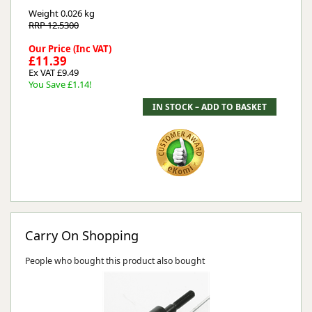
Weight
0.026 kg
RRP 12.5300
Our Price (Inc VAT)
£11.39
Ex VAT £9.49
You Save £1.14!
Carry On Shopping
People who bought this product also bought