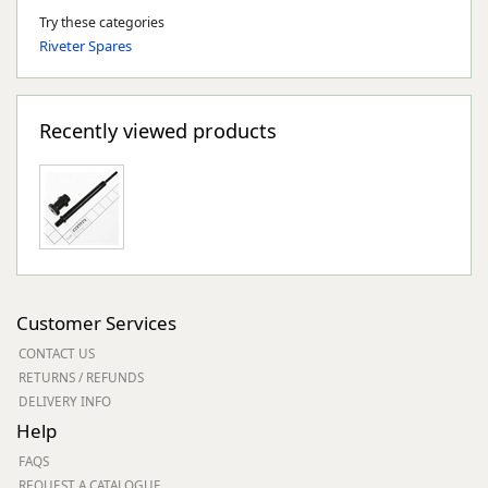
Try these categories
Riveter Spares
Recently viewed products
Customer Services
CONTACT US
RETURNS / REFUNDS
DELIVERY INFO
Help
FAQS
REQUEST A CATALOGUE