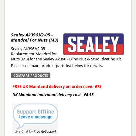
Sealey Ak396.V2-05 -
Mandrel For Nuts (M3)
Sealey Ak396.V2-05 -
Replacement Mandrel for
Nuts (M3) for the Sealey Ak396 - Blind Nut & Stud Riveting Kit.
Please see main product parts list below for details.
COMPARE PRODUCTS
FREE UK Mainland delivery on orders over £75
UK Mainland individual delivery cost - £4.95