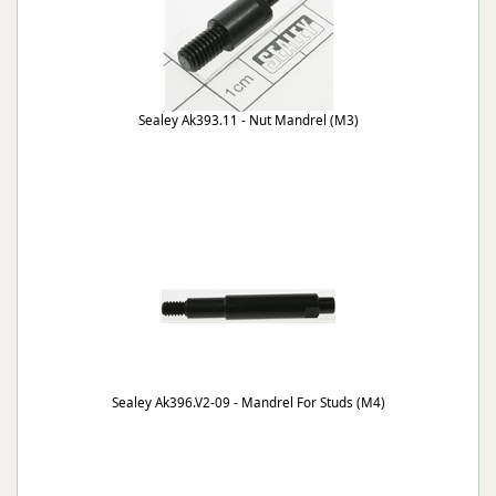
Sealey Ak393.11 - Nut Mandrel (M3)
Sealey Ak396.V2-09 - Mandrel For Studs (M4)