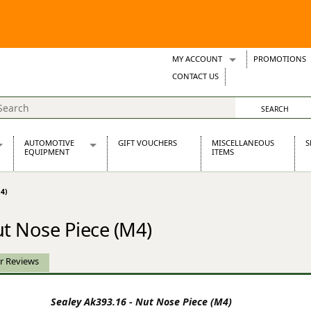
MY ACCOUNT
PROMOTIONS
Wish Lists
CONTACT US
Support Tickets
AUTOMOTIVE
GIFT VOUCHERS
MISCELLANEOUS
S
EQUIPMENT
ITEMS
re Parts
Alternators, Dynamos & Dynators
4)
s
Automotive Distributors
Classic Car Batteries
ut Nose Piece (M4)
inet
Stainless Steel Exhausts
Wosperformance Starter Motors
et
r Reviews
Sealey Ak393.16 - Nut Nose Piece (M4)
net