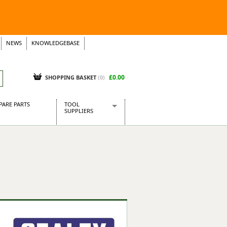
NEWS
KNOWLEDGEBASE
£0.00
SHOPPING BASKET
(
0
)
PARE PARTS
TOOL
SUPPLIERS
Baridi
CraftPRO Tools
Dellonda
Draper Tools
Ecospill
Kielder
Presto Tools
Sealey Power Tools
Siegen