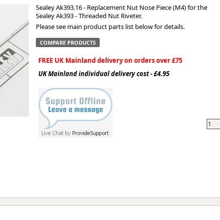
Sealey Ak393.16 - Replacement Nut Nose Piece (M4) for the
Sealey Ak393 - Threaded Nut Riveter.
ge
Please see main product parts list below for details.
COMPARE PRODUCTS
FREE UK Mainland delivery on orders over £75
UK Mainland individual delivery cost - £4.95
em
et