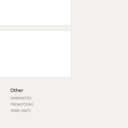
Other
WARRANTIES
PROMOTIONS
SPARE PARTS