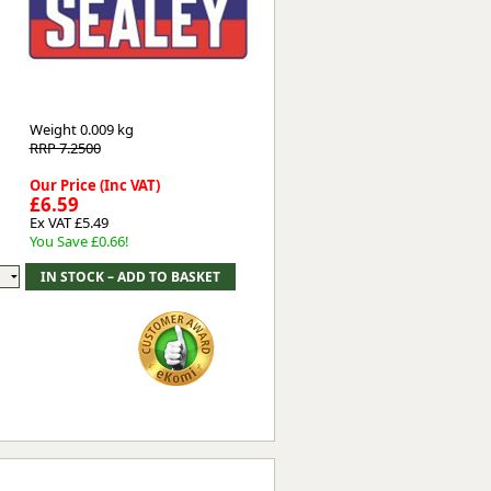
Worksafe
Weight
0.009 kg
RRP 7.2500
Our Price (Inc VAT)
£6.59
Ex VAT £5.49
You Save £0.66!