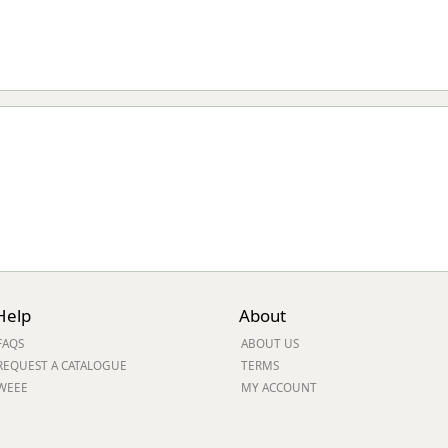
Help
About
FAQS
ABOUT US
REQUEST A CATALOGUE
TERMS
WEEE
MY ACCOUNT