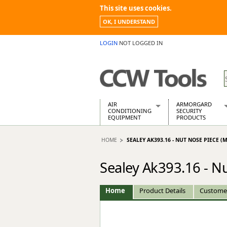
This site uses cookies.
OK, I UNDERSTAND
LOGIN
NOT LOGGED IN
AIR
ARMORGARD
CONDITIONING
SECURITY
EQUIPMENT
PRODUCTS
Air Conditioners
Armorgard Spa
HOME
SEALEY AK393.16 - NUT NOSE PIECE (M
Air Conditioning Equipment Spare
Barrobox
Arcotherm
Chembank
Sealey Ak393.16 - N
Building Dryers & Dehumidifier
Chemcube Cab
Building Heaters
Drumbank
Cooling And Ventilation
Drumbank Pall
Home
Product Details
Custome
Desiccant Dryers
Fittingstor
Roto-Moulded Dryers
Flambank
Static Dryers
Flamstor Cabi