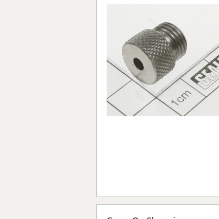
Forma-Stor
Gorilla Gas Ca
Lockastor
Oxbox
Piperack
Pipestor
Powerstation
Safestor
Sitestation
Strongbank
Toolbin
Transbank
Transbank Ch
Tuffbank
Tuffcage
Tuffstor
Tuffstor Cabin