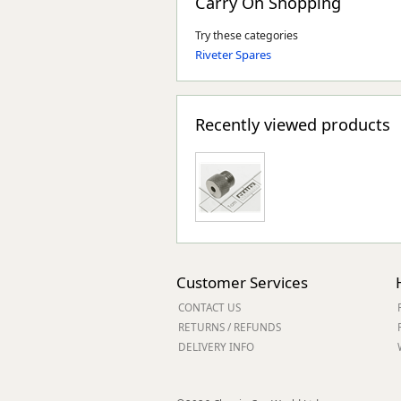
Carry On Shopping
Try these categories
Riveter Spares
Recently viewed products
Customer Services
CONTACT US
RETURNS / REFUNDS
DELIVERY INFO