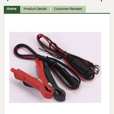
Home
Product Details
Customer Reviews