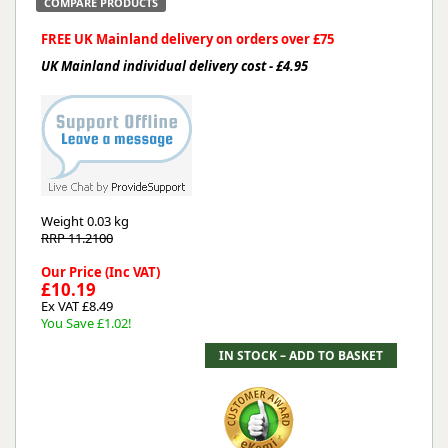
COMPARE PRODUCTS
FREE UK Mainland delivery on orders over £75
UK Mainland individual delivery cost - £4.95
Weight
0.03 kg
RRP 11.2100
Our Price (Inc VAT)
£10.19
Ex VAT £8.49
You Save £1.02!