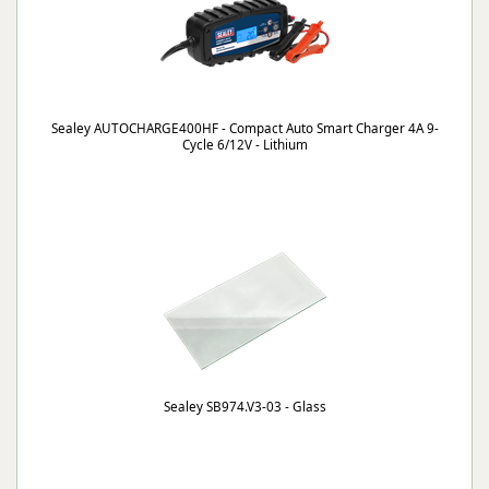
Sealey AUTOCHARGE400HF - Compact Auto Smart Charger 4A 9-
Cycle 6/12V - Lithium
Sealey SB974.V3-03 - Glass