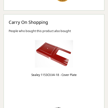
Carry On Shopping
People who bought this product also bought
Sealey 1153CX.V4-18 - Cover Plate