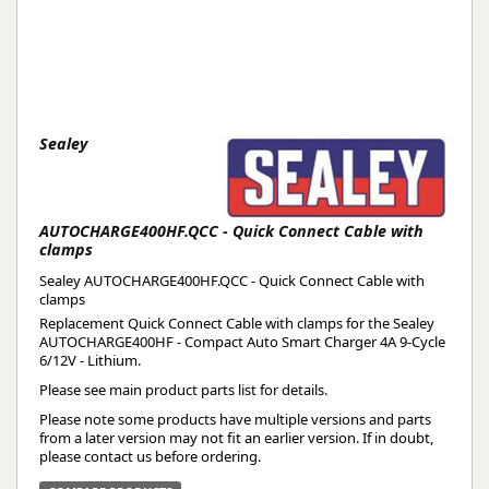
Sealey
AUTOCHARGE400HF.QCC - Quick Connect Cable with
clamps
Sealey AUTOCHARGE400HF.QCC - Quick Connect Cable with
clamps
Replacement Quick Connect Cable with clamps for the Sealey
AUTOCHARGE400HF - Compact Auto Smart Charger 4A 9-Cycle
6/12V - Lithium.
Please see main product parts list for details.
Please note some products have multiple versions and parts
from a later version may not fit an earlier version. If in doubt,
please contact us before ordering.