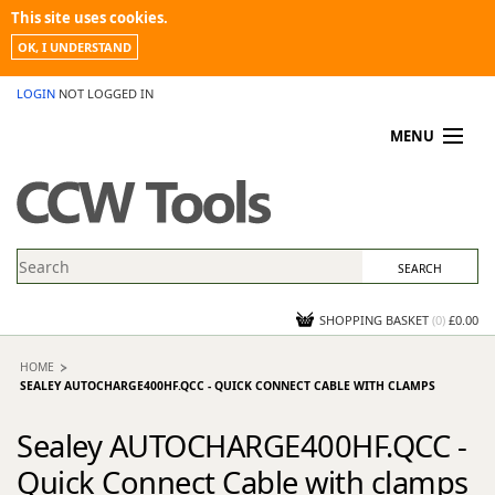
This site uses cookies.
OK, I UNDERSTAND
LOGIN
NOT LOGGED IN
MENU
MY ACCOUNT
PROMOTIONS
NEWS
KNOWLEDGEBASE
CONTACT US
SHOPPING BASKET
(
0
)
£0.00
HOME
SEALEY AUTOCHARGE400HF.QCC - QUICK CONNECT CABLE WITH CLAMPS
Sealey AUTOCHARGE400HF.QCC -
Quick Connect Cable with clamps