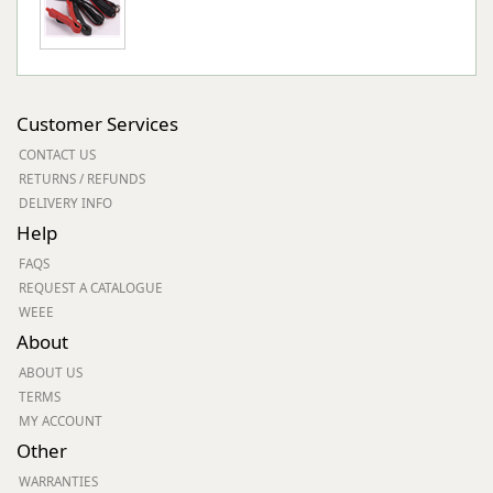
Customer Services
CONTACT US
RETURNS / REFUNDS
DELIVERY INFO
Help
FAQS
REQUEST A CATALOGUE
WEEE
About
ABOUT US
TERMS
MY ACCOUNT
Other
WARRANTIES