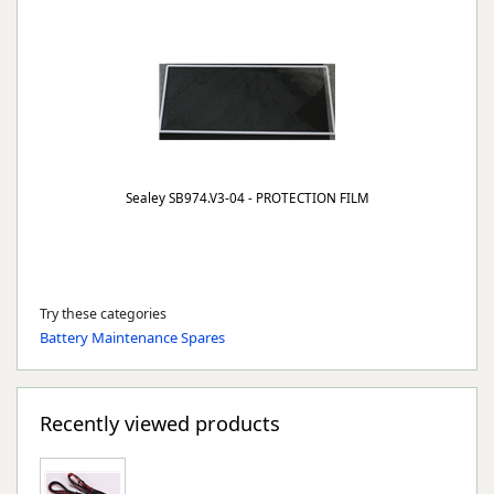
Sealey SB974.V3-04 - PROTECTION FILM
Try these categories
Battery Maintenance Spares
Recently viewed products