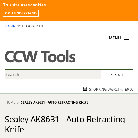
This site uses cookies.
OK, I UNDERSTAND
LOGIN
NOT LOGGED IN
MENU
MY ACCOUNT
PROMOTIONS
NEWS
KNOWLEDGEBASE
CONTACT US
SHOPPING BASKET
(
0
)
£0.00
HOME
SEALEY AK8631 - AUTO RETRACTING KNIFE
Sealey AK8631 - Auto Retracting
Knife