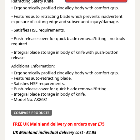
Retracting Safety Knife
• Ergonomically profiled zinc alloy body with comfort grip.
• Features auto retracting blade which prevents inadvertent
exposure of cutting edge and subsequent injury/damage.
• Satisfies HSE requirements.
• Push-release cover for quick blade removal/fitting - no tools
required.
• Integral blade storage in body of knife with push-button
release.
Additional Information:
• Ergonomically profiled zinc alloy body with comfort grip.

• Features auto-retracting blade.

• Satisfies HSE requirements.

• Push-release cover for quick blade removal/fitting.

• Integral blade storage in body of knife.

• Model No. AK8631
COMPARE PRODUCTS
FREE UK Mainland delivery on orders over £75
UK Mainland individual delivery cost - £4.95