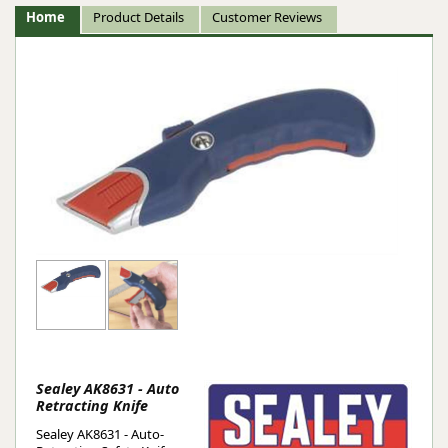
Home
Product Details
Customer Reviews
Sealey AK8631 - Auto
Retracting Knife
Sealey AK8631 - Auto-