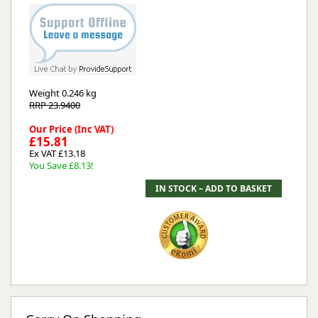
Weight
0.246 kg
RRP 23.9400
Our Price (Inc VAT)
£15.81
Ex VAT £13.18
You Save £8.13!