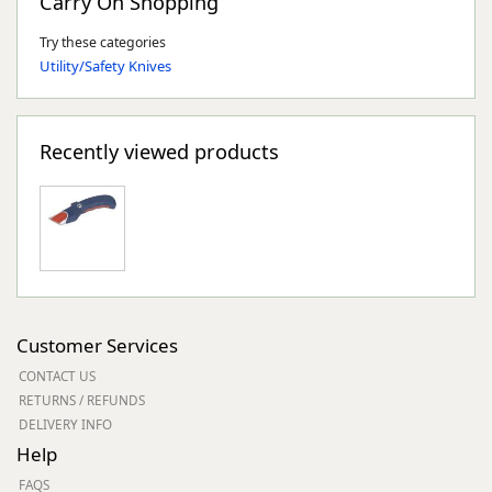
Carry On Shopping
Try these categories
Utility/Safety Knives
Recently viewed products
Customer Services
CONTACT US
RETURNS / REFUNDS
DELIVERY INFO
Help
FAQS