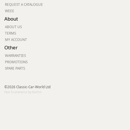
REQUEST A CATALOGUE
WEEE
About
ABOUT US
TERMS
MY ACCOUNT
Other
WARRANTIES
PROMOTIONS
SPARE PARTS
©2026 Classic-Car-World Ltd
Fast Ecommerce by Kartris