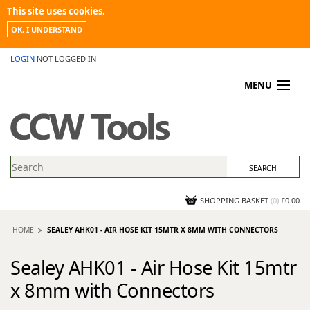
This site uses cookies.
OK, I UNDERSTAND
LOGIN
NOT LOGGED IN
MENU
MY ACCOUNT
PROMOTIONS
NEWS
KNOWLEDGEBASE
CONTACT US
SHOPPING BASKET
(
0
)
£0.00
HOME
SEALEY AHK01 - AIR HOSE KIT 15MTR X 8MM WITH CONNECTORS
Sealey AHK01 - Air Hose Kit 15mtr
x 8mm with Connectors