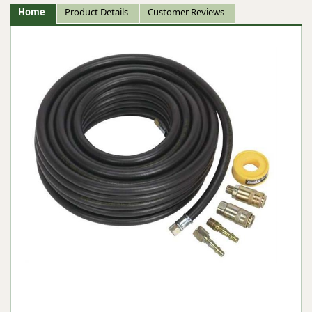
Home
Product Details
Customer Reviews