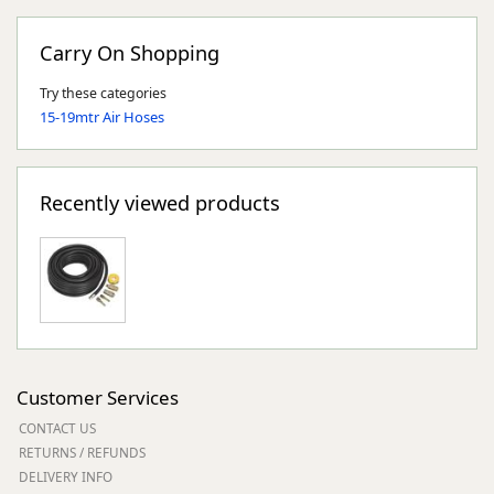
Carry On Shopping
Try these categories
15-19mtr Air Hoses
Recently viewed products
Customer Services
CONTACT US
RETURNS / REFUNDS
DELIVERY INFO