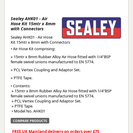
Sealey AHK01 - Air
Hose Kit 15mtr x 8mm
with Connectors
Sealey AHK01 - Air Hose
Kit 15mtr x 8mm with Connectors
• Air Hose Kit comprising:
» 15mtr x 8mm Rubber Alloy Air Hose fitted with 1/4"BSP
female swivel unions manufactured to EN 5774.
» PCL Vertex Coupling and Adaptor Set.
» PTFE Tape.
• Contents:
 » 15mtr x 8mm Rubber Alloy Air Hose fitted with 1/4"BSP 
female swivel unions manufactured to EN 5774.
 » PCL Vertex Coupling and Adaptor Set.
 » PTFE Tape.
 • Model No. AHK01
COMPARE PRODUCTS
FREE UK Mainland delivery on orders over £75