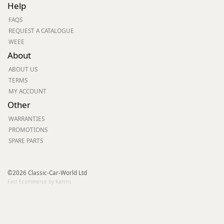
Help
FAQS
REQUEST A CATALOGUE
WEEE
About
ABOUT US
TERMS
MY ACCOUNT
Other
WARRANTIES
PROMOTIONS
SPARE PARTS
©2026 Classic-Car-World Ltd
Fast Ecommerce by Kartris