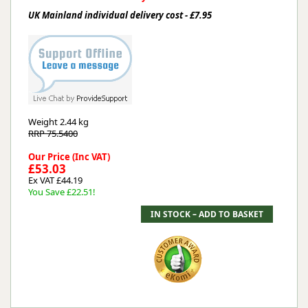
UK Mainland individual delivery cost - £7.95
Weight
2.44 kg
RRP 75.5400
Our Price (Inc VAT)
£53.03
Ex VAT £44.19
You Save £22.51!