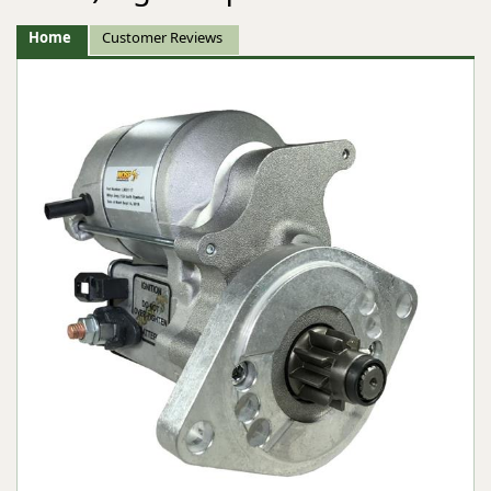
Home
Customer Reviews