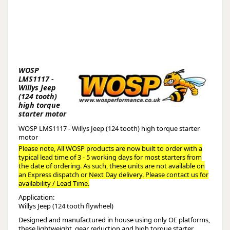
WOSP
LMS1117 -
Willys Jeep
(124 tooth)
high torque
starter motor
WOSP LMS1117 - Willys Jeep (124 tooth) high torque starter
motor
Please note, All WOSP products are now built to order with a
typical lead time of 3 - 5 working days for most starters from
the date of ordering. As such, these units are not available on
an Express dispatch or Next Day delivery. Please contact us for
availability / Lead Time.
Application:
Willys Jeep (124 tooth flywheel)
Designed and manufactured in house using only OE platforms,
these lightweight, gear reduction and high torque starter