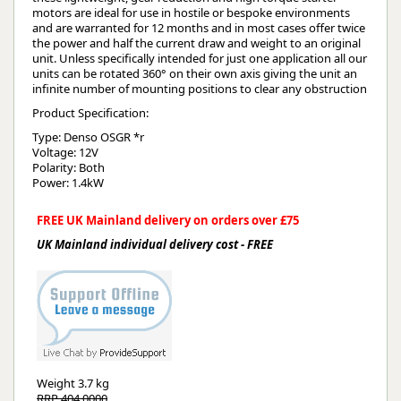
motors are ideal for use in hostile or bespoke environments
and are warranted for 12 months and in most cases offer twice
the power and half the current draw and weight to an original
unit. Unless specifically intended for just one application all our
units can be rotated 360° on their own axis giving the unit an
infinite number of mounting positions to clear any obstruction
Product Specification:
Type: Denso OSGR *r
Voltage: 12V
Polarity: Both
Power: 1.4kW
FREE UK Mainland delivery on orders over £75
UK Mainland individual delivery cost - FREE
Weight
3.7 kg
RRP 404.0000