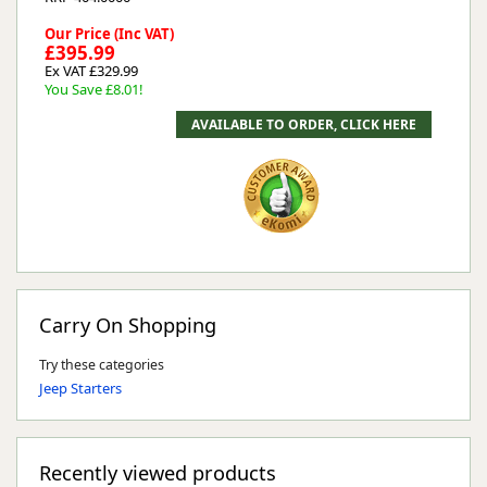
Our Price (Inc VAT)
£395.99
Ex VAT £329.99
You Save £8.01!
Carry On Shopping
Try these categories
Jeep Starters
Recently viewed products