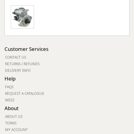
Customer Services
CONTACT US
RETURNS / REFUNDS
DELIVERY INFO
Help
FAQS
REQUEST A CATALOGUE
WEEE
About
ABOUT US
TERMS
MY ACCOUNT