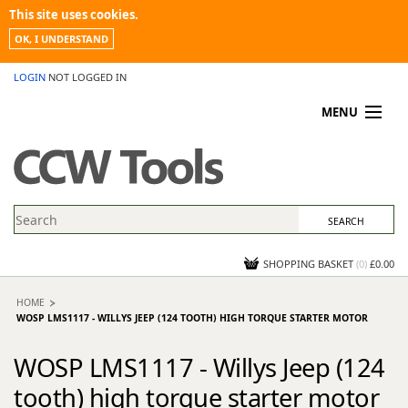
This site uses cookies.
OK, I UNDERSTAND
LOGIN
NOT LOGGED IN
MENU
MY ACCOUNT
PROMOTIONS
NEWS
KNOWLEDGEBASE
CONTACT US
SHOPPING BASKET
(
0
)
£0.00
HOME
WOSP LMS1117 - WILLYS JEEP (124 TOOTH) HIGH TORQUE STARTER MOTOR
WOSP LMS1117 - Willys Jeep (124
tooth) high torque starter motor