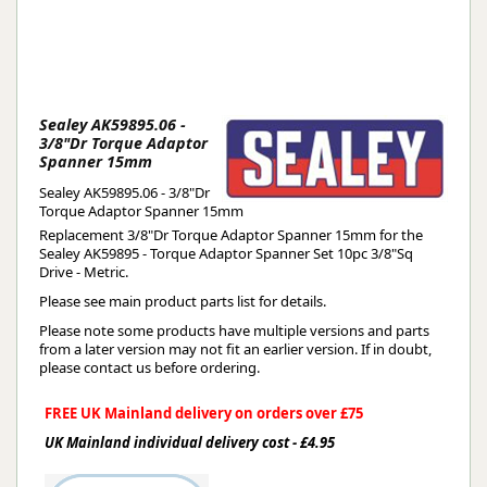
Sealey AK59895.06 -
3/8"Dr Torque Adaptor
Spanner 15mm
Sealey AK59895.06 - 3/8"Dr
Torque Adaptor Spanner 15mm
Replacement 3/8"Dr Torque Adaptor Spanner 15mm for the
Sealey AK59895 - Torque Adaptor Spanner Set 10pc 3/8"Sq
Drive - Metric.
Please see main product parts list for details.
Please note some products have multiple versions and parts
from a later version may not fit an earlier version. If in doubt,
please contact us before ordering.
FREE UK Mainland delivery on orders over £75
UK Mainland individual delivery cost - £4.95