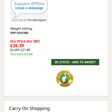
Weight
0.04 kg
RRP 29.0300
Our Price (Inc VAT)
£26.39
Ex VAT £21.99
You Save £2.64!
Carry On Shopping