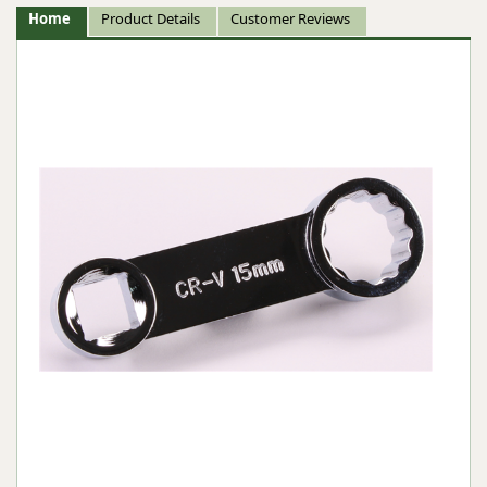
Home
Product Details
Customer Reviews