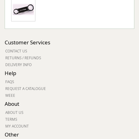
Customer Services
CONTACT US
RETURNS / REFUNDS
DELIVERY INFO
Help
FAQS
REQUEST A CATALOGUE
WEEE
About
ABOUT US
TERMS
MY ACCOUNT
Other