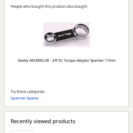
People who bought this product also bought
Sealey AK59895.08 - 3/8"Dr Torque Adaptor Spanner 17mm
Try these categories
Spanner Spares
Recently viewed products