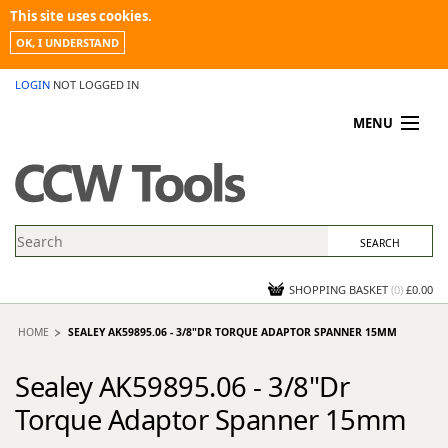
This site uses cookies.
OK, I UNDERSTAND
LOGIN
NOT LOGGED IN
MENU
MY ACCOUNT
PROMOTIONS
NEWS
KNOWLEDGEBASE
CONTACT US
SHOPPING BASKET
(
0
)
£0.00
HOME
SEALEY AK59895.06 - 3/8"DR TORQUE ADAPTOR SPANNER 15MM
Sealey AK59895.06 - 3/8"Dr
Torque Adaptor Spanner 15mm