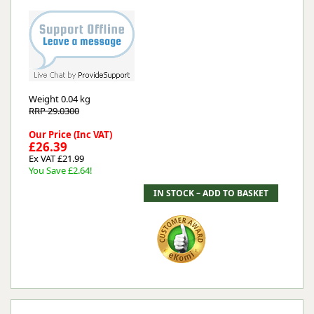
Weight
0.04 kg
RRP 29.0300
Our Price (Inc VAT)
£26.39
Ex VAT £21.99
You Save £2.64!