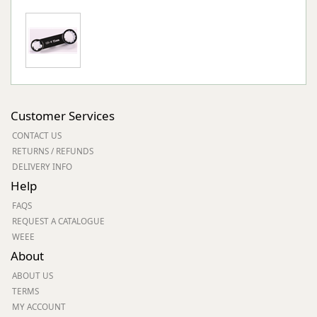
Customer Services
CONTACT US
RETURNS / REFUNDS
DELIVERY INFO
Help
FAQS
REQUEST A CATALOGUE
WEEE
About
ABOUT US
TERMS
MY ACCOUNT