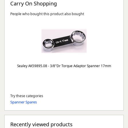
Carry On Shopping
People who bought this product also bought
Sealey AK59895.08 - 3/8"Dr Torque Adaptor Spanner 17mm
Try these categories
Spanner Spares
Recently viewed products