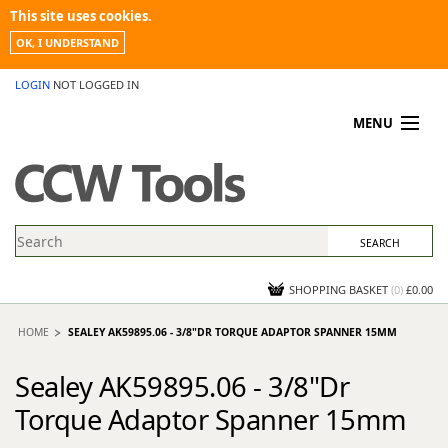
This site uses cookies.
OK, I UNDERSTAND
LOGIN
NOT LOGGED IN
MENU
MY ACCOUNT
PROMOTIONS
NEWS
KNOWLEDGEBASE
CONTACT US
SHOPPING BASKET
(
0
)
£0.00
HOME
SEALEY AK59895.06 - 3/8"DR TORQUE ADAPTOR SPANNER 15MM
Sealey AK59895.06 - 3/8"Dr
Torque Adaptor Spanner 15mm