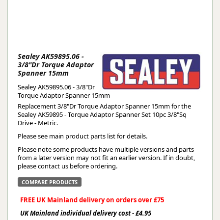
Sealey AK59895.06 -
3/8"Dr Torque Adaptor
Spanner 15mm
Sealey AK59895.06 - 3/8"Dr
Torque Adaptor Spanner 15mm
Replacement 3/8"Dr Torque Adaptor Spanner 15mm for the
Sealey AK59895 - Torque Adaptor Spanner Set 10pc 3/8"Sq
Drive - Metric.
Please see main product parts list for details.
Please note some products have multiple versions and parts
from a later version may not fit an earlier version. If in doubt,
please contact us before ordering.
COMPARE PRODUCTS
FREE UK Mainland delivery on orders over £75
UK Mainland individual delivery cost - £4.95