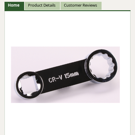
Home
Product Details
Customer Reviews