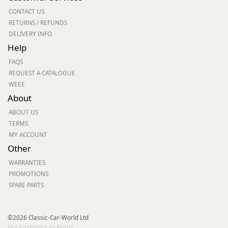
CONTACT US
RETURNS / REFUNDS
DELIVERY INFO
Help
FAQS
REQUEST A CATALOGUE
WEEE
About
ABOUT US
TERMS
MY ACCOUNT
Other
WARRANTIES
PROMOTIONS
SPARE PARTS
©2026 Classic-Car-World Ltd
Fast Ecommerce by Kartris