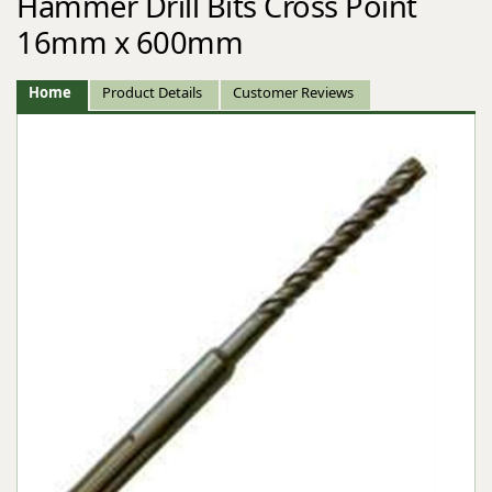
Hammer Drill Bits Cross Point
16mm x 600mm
Home
Product Details
Customer Reviews