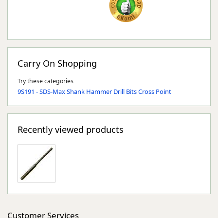
Carry On Shopping
Try these categories
9S191 - SDS-Max Shank Hammer Drill Bits Cross Point
Recently viewed products
Customer Services