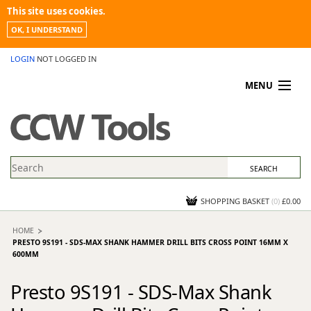
This site uses cookies.
OK, I UNDERSTAND
LOGIN
NOT LOGGED IN
MENU
MY ACCOUNT
PROMOTIONS
NEWS
KNOWLEDGEBASE
CONTACT US
SHOPPING BASKET
(
0
)
£0.00
HOME
PRESTO 9S191 - SDS-MAX SHANK HAMMER DRILL BITS CROSS POINT 16MM X
600MM
Presto 9S191 - SDS-Max Shank