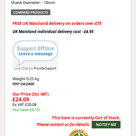
Shank Diameter: - 18mm
COMPARE PRODUCTS
FREE UK Mainland delivery on orders over £75
UK Mainland individual delivery cost - £4.95
Weight
0.25 kg
RRP 24.2400
Our Price (Inc VAT)
£24.09
Ex VAT £20.08
You Save £0.15!
This item is currently Out of Stock.
Please contact us for details.