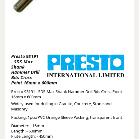
Presto 9S191
- SDS-Max
Shank
Hammer Drill
Bits Cross
Point 16mm x 600mm
Presto 9S191 - SDS-Max Shank Hammer Drill Bits Cross Point
16mm x 600mm
Widely used for drilling in Granite, Concrete, Stone and
Masonry
Packing: 1pcs/PVC Orange Sleeve Packing, transparent front
Diameter: - 16mm
Length: - 600mm
Flute Length: - 450mm