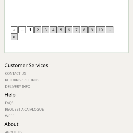
«
...
1
2
3
4
5
6
7
8
9
10
...
»
Customer Services
CONTACT US
RETURNS / REFUNDS
DELIVERY INFO
Help
FAQS
REQUEST A CATALOGUE
WEEE
About
ABOUT US