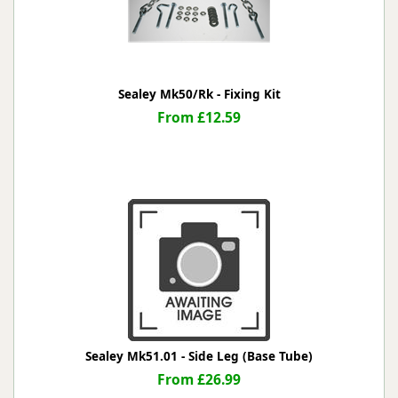
Sealey Mk50/Rk - Fixing Kit
From £12.59
Sealey Mk51.01 - Side Leg (Base Tube)
From £26.99