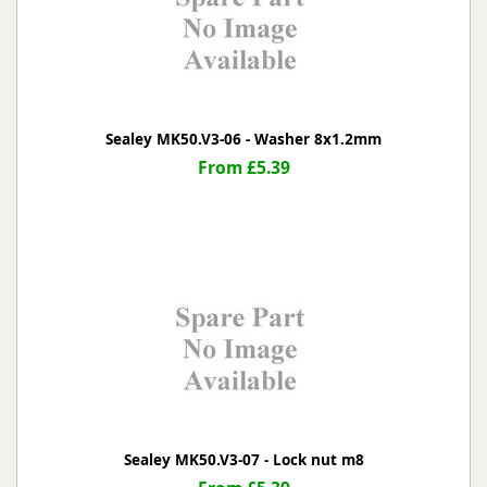
Sealey MK50.V3-06 - Washer 8x1.2mm
From £5.39
Sealey MK50.V3-07 - Lock nut m8