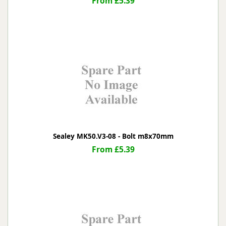
From £5.39
Sealey MK50.V3-08 - Bolt m8x70mm
From £5.39