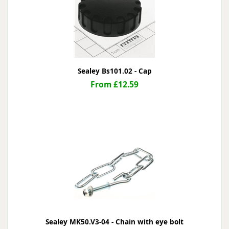
Sealey Bs101.02 - Cap
From £12.59
Sealey MK50.V3-04 - Chain with eye bolt