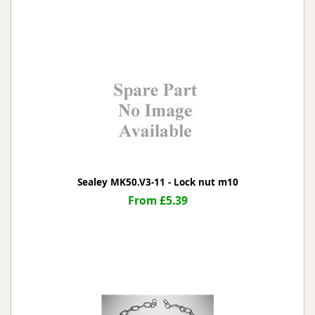
Sealey MK50.V3-11 - Lock nut m10
From £5.39