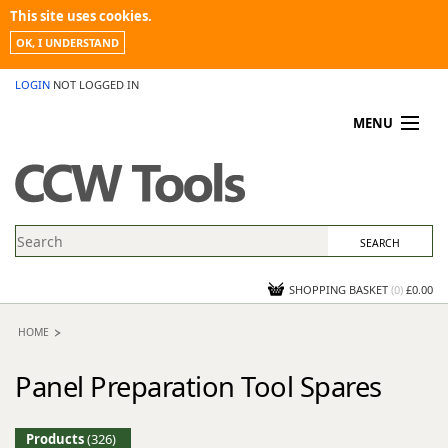
This site uses cookies.
OK, I UNDERSTAND
LOGIN
NOT LOGGED IN
MENU
MY ACCOUNT
PROMOTIONS
NEWS
KNOWLEDGEBASE
CONTACT US
SHOPPING BASKET
(
0
)
£0.00
HOME
Panel Preparation Tool Spares
Products
(326)