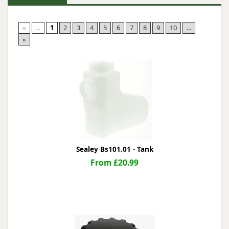
«
...
1
2
3
4
5
6
7
8
9
10
...
»
Sealey Bs101.01 - Tank
From £20.99