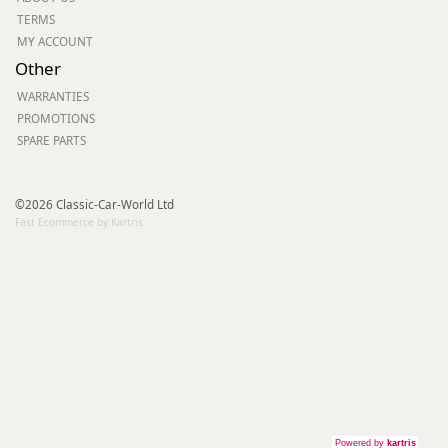
TERMS
MY ACCOUNT
Other
WARRANTIES
PROMOTIONS
SPARE PARTS
©2026 Classic-Car-World Ltd
Fast Ecommerce by Kartris
Powered by
kartris