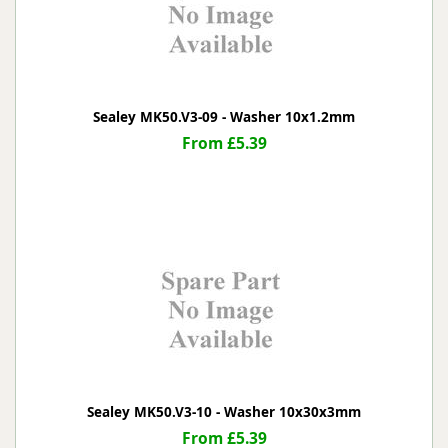
Sealey MK50.V3-09 - Washer 10x1.2mm
From £5.39
Sealey MK50.V3-10 - Washer 10x30x3mm
From £5.39