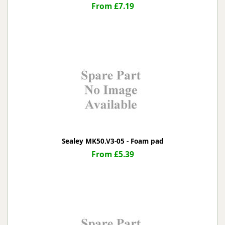
From £7.19
Sealey MK50.V3-05 - Foam pad
From £5.39