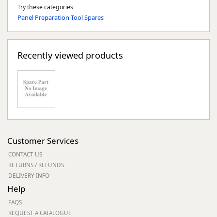
Try these categories
Panel Preparation Tool Spares
Recently viewed products
Customer Services
CONTACT US
RETURNS / REFUNDS
DELIVERY INFO
Help
FAQS
REQUEST A CATALOGUE