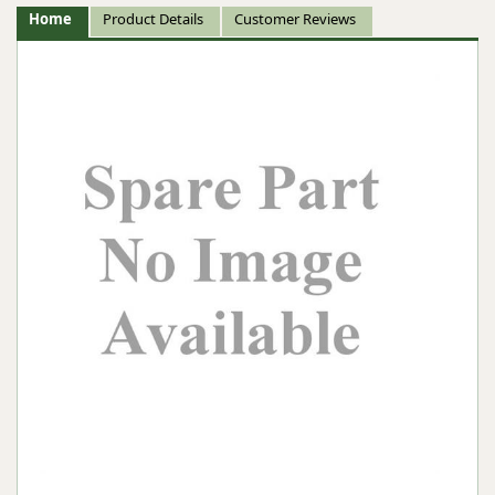
Home
Product Details
Customer Reviews