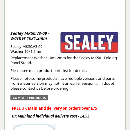
Sealey MK50.V3-09 -
Washer 10x1.2mm
Sealey MK50.V3-09 -
Washer 10x1.2mm
Replacement Washer 10x1.2mm for the Sealey MK50 - Folding
Panel Stand.
Please see main product parts list for details.
Please note some products have multiple versions and parts
from a later version may not fit an earlier version. If in doubt,
please contact us before ordering.
COMPARE PRODUCTS
FREE UK Mainland delivery on orders over £75
UK Mainland individual delivery cost - £4.95