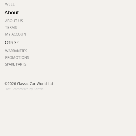
WEEE
About
ABOUT US
TERMS
MY ACCOUNT
Other
WARRANTIES
PROMOTIONS
SPARE PARTS
©2026 Classic-Car-World Ltd
Fast Ecommerce by Kartris