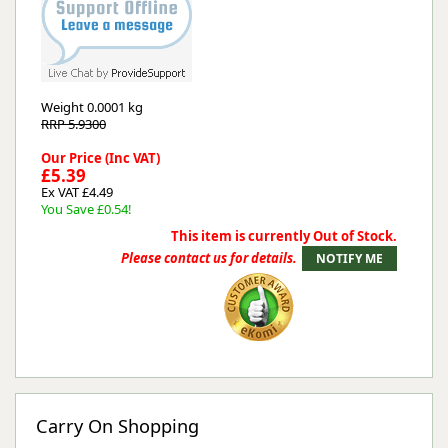
Weight
0.0001 kg
RRP 5.9300
Our Price (Inc VAT)
£5.39
Ex VAT £4.49
You Save £0.54!
This item is currently Out of Stock.
Please contact us for details.
Carry On Shopping