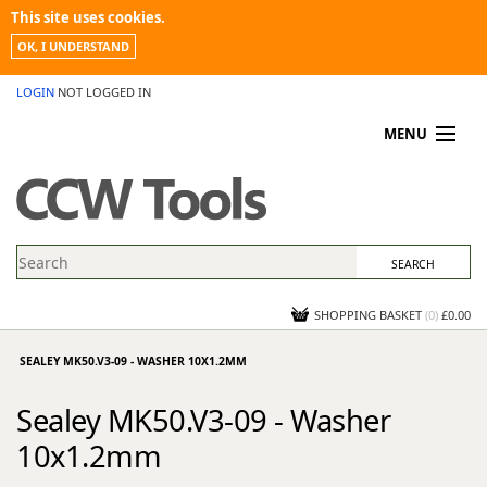
This site uses cookies.
OK, I UNDERSTAND
LOGIN
NOT LOGGED IN
MENU
MY ACCOUNT
PROMOTIONS
NEWS
KNOWLEDGEBASE
CONTACT US
SHOPPING BASKET
(
0
)
£0.00
SEALEY MK50.V3-09 - WASHER 10X1.2MM
Sealey MK50.V3-09 - Washer
10x1.2mm