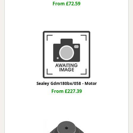
From £72.59
Sealey Gdm180bx/058 - Motor
From £227.39