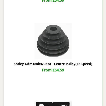
From £54.59
Sealey Gdm180bx/067a - Centre Pulley(16 Speed)
From £54.59