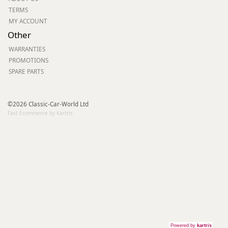
TERMS
MY ACCOUNT
Other
WARRANTIES
PROMOTIONS
SPARE PARTS
©2026 Classic-Car-World Ltd
Fast Ecommerce by Kartris
Powered by
kartris