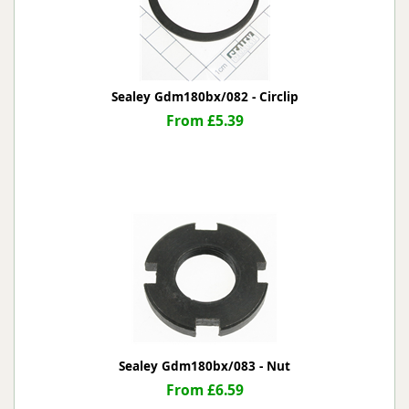
Sealey Gdm180bx/082 - Circlip
From £5.39
Sealey Gdm180bx/083 - Nut
From £6.59