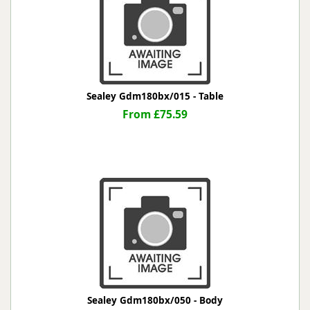
Sealey Gdm180bx/015 - Table
From £75.59
Sealey Gdm180bx/050 - Body