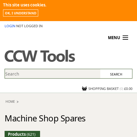
This site uses cookies.
OK, I UNDERSTAND
LOGIN
NOT LOGGED IN
MENU
MY ACCOUNT
PROMOTIONS
NEWS
KNOWLEDGEBASE
CONTACT US
SHOPPING BASKET
(
0
)
£0.00
HOME
Machine Shop Spares
Products
(621)