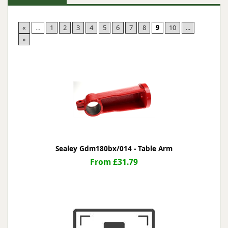
«
...
1
2
3
4
5
6
7
8
9
10
...
»
Sealey Gdm180bx/014 - Table Arm
From £31.79