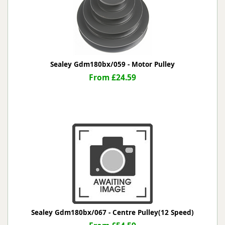
Sealey Gdm180bx/059 - Motor Pulley
From £24.59
Sealey Gdm180bx/067 - Centre Pulley(12 Speed)