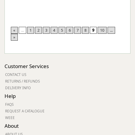
«
...
1
2
3
4
5
6
7
8
9
10
...
»
Customer Services
CONTACT US
RETURNS / REFUNDS
DELIVERY INFO
Help
FAQS
REQUEST A CATALOGUE
WEEE
About
ABOUT US