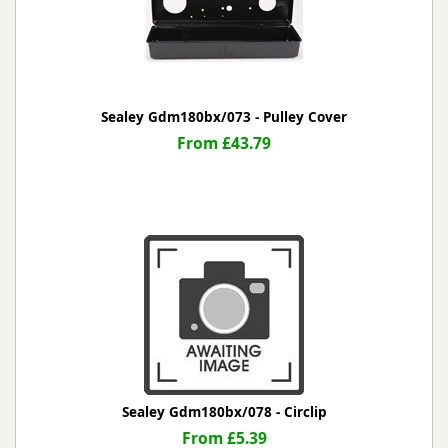
Sealey Gdm180bx/073 - Pulley Cover
From £43.79
Sealey Gdm180bx/078 - Circlip
From £5.39