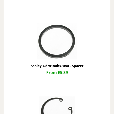
Sealey Gdm180bx/080 - Spacer
From £5.39