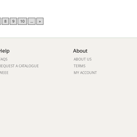
8
9
10
...
»
Help
About
FAQS
ABOUT US
REQUEST A CATALOGUE
TERMS
WEEE
MY ACCOUNT