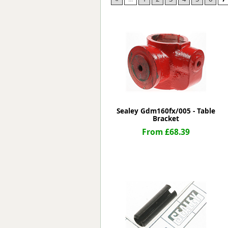
Forma-Stor
Gorilla Gas Ca
Lockastor
Oxbox
Piperack
Pipestor
Powerstation
Safestor
Sitestation
Sealey Gdm160fx/005 - Table
Strongbank
Bracket
Toolbin
From £68.39
Transbank
Transbank Ch
Tuffbank
Tuffcage
Tuffstor
Tuffstor Cabin