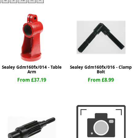
ge
Sealey Gdm160fx/014 - Table
Sealey Gdm160fx/016 - Clamp
Arm
Bolt
From £37.19
From £8.99
em
et