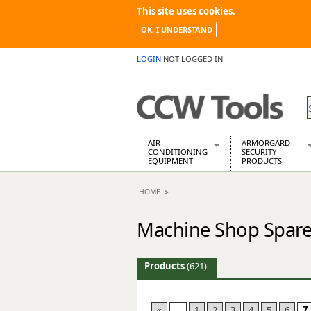
This site uses cookies.
OK, I UNDERSTAND
LOGIN
NOT LOGGED IN
AIR
ARMORGARD
CONDITIONING
SECURITY
EQUIPMENT
PRODUCTS
Air Conditioners
Armorgard Spa
HOME
Air Conditioning Equipment Spare
Barrobox
Arcotherm
Chembank
Machine Shop Spare
Building Dryers & Dehumidifier
Chemcube Cab
Building Heaters
Drumbank
Cooling And Ventilation
Drumbank Pall
Products
(621)
Desiccant Dryers
Fittingstor
Roto-Moulded Dryers
Flambank
Static Dryers
Flamstor Cabi
«
...
1
2
3
4
5
6
7