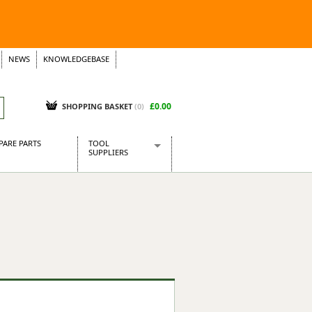
NEWS
KNOWLEDGEBASE
£0.00
SHOPPING BASKET
(
0
)
PARE PARTS
TOOL
SUPPLIERS
Baridi
CraftPRO Tools
Dellonda
Draper Tools
Ecospill
Kielder
Presto Tools
Sealey Power Tools
Siegen