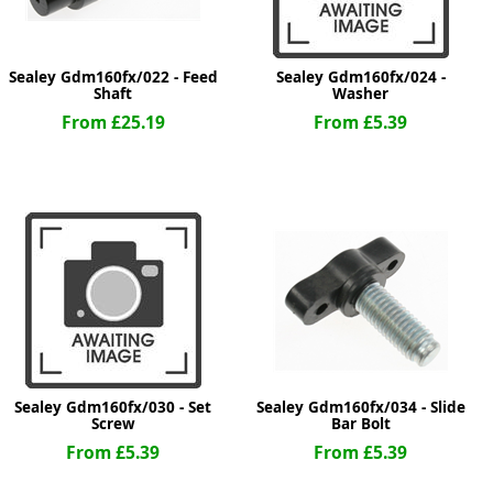
Sealey Gdm160fx/022 - Feed
Sealey Gdm160fx/024 -
Shaft
Washer
From £25.19
From £5.39
Sealey Gdm160fx/030 - Set
Sealey Gdm160fx/034 - Slide
Screw
Bar Bolt
From £5.39
From £5.39