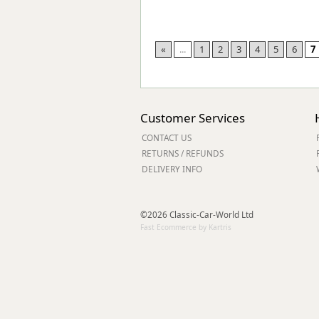
«
...
1
2
3
4
5
6
7
Customer Services
CONTACT US
RETURNS / REFUNDS
DELIVERY INFO
©2026 Classic-Car-World Ltd
Fast Ecommerce by Kartris