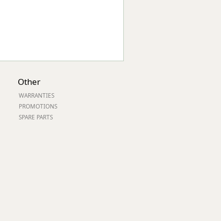
Other
WARRANTIES
PROMOTIONS
SPARE PARTS