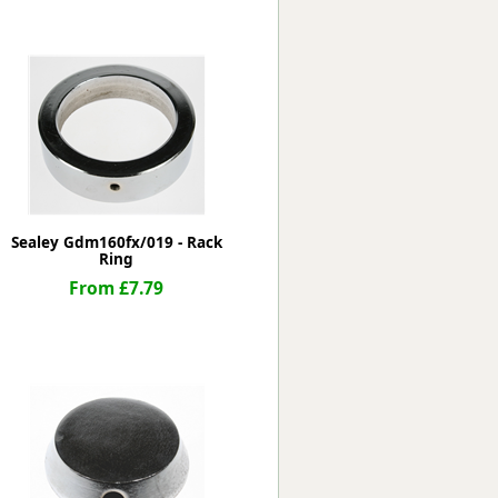
Worksafe
Sealey Gdm160fx/019 - Rack
Ring
From £7.79