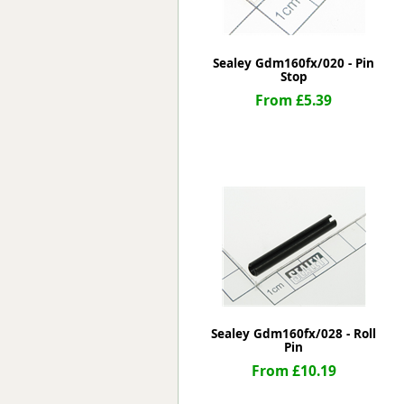
Sealey Gdm160fx/020 - Pin
Stop
From £5.39
Sealey Gdm160fx/028 - Roll
Pin
From £10.19