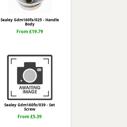
Sealey Gdm160fx/025 - Handle
Body
From £19.79
Sealey Gdm160fx/039 - Set
Screw
From £5.39