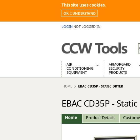
This site uses cookies.
OK, I UNDERSTAND
LOGIN
NOT LOGGED IN
AIR
ARMORGARD
CONDITIONING
SECURITY
EQUIPMENT
PRODUCTS
Air Conditioners
Armorgard Spa
HOME
EBAC CD35P - STATIC DRYER
Air Conditioning Equipment Spare
Barrobox
Arcotherm
Chembank
EBAC CD35P - Static
Building Dryers & Dehumidifier
Chemcube Cab
Building Heaters
Drumbank
Cooling And Ventilation
Drumbank Pall
Home
Product Details
Custome
Desiccant Dryers
Fittingstor
Roto-Moulded Dryers
Flambank
Static Dryers
Flamstor Cabi