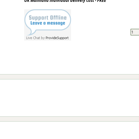
UK Mainland individual delivery cost - FREE