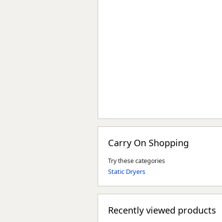
Carry On Shopping
Try these categories
Static Dryers
Recently viewed products