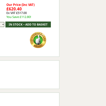
Our Price (Inc VAT)
£620.40
Ex VAT £517.00
You Save £112.80!