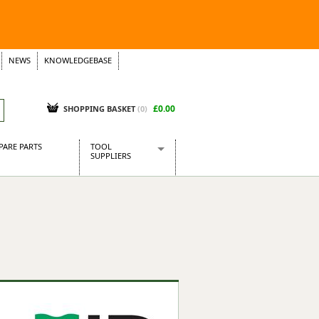
NEWS
KNOWLEDGEBASE
£0.00
SHOPPING BASKET
(
0
)
PARE PARTS
TOOL
SUPPLIERS
Baridi
CraftPRO Tools
Dellonda
Draper Tools
Ecospill
Kielder
Presto Tools
Sealey Power Tools
Siegen