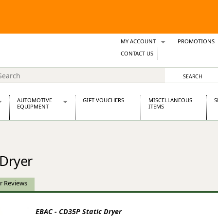
MY ACCOUNT
PROMOTIONS
Wish Lists
CONTACT US
Support Tickets
AUTOMOTIVE
GIFT VOUCHERS
MISCELLANEOUS
S
EQUIPMENT
ITEMS
re Parts
Alternators, Dynamos & Dynators
s
Automotive Distributors
Classic Car Batteries
 Dryer
inet
Stainless Steel Exhausts
Wosperformance Starter Motors
et
r Reviews
EBAC - CD35P Static Dryer
net