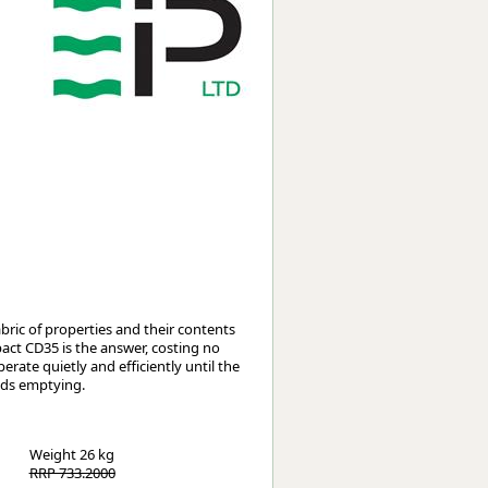
Worksafe
ric of properties and their contents
act CD35 is the answer, costing no
perate quietly and efficiently until the
eds emptying.
Weight
26 kg
RRP 733.2000