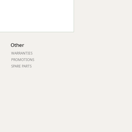
Other
WARRANTIES
PROMOTIONS
SPARE PARTS