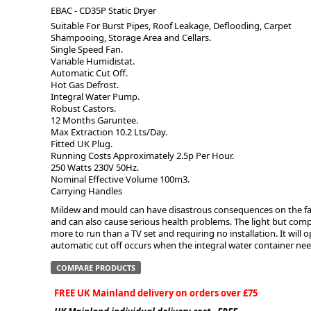
EBAC - CD35P Static Dryer
Suitable For Burst Pipes, Roof Leakage, Deflooding, Carpet
ge
Shampooing, Storage Area and Cellars.
Single Speed Fan.
Variable Humidistat.
Automatic Cut Off.
Hot Gas Defrost.
Integral Water Pump.
Robust Castors.
12 Months Garuntee.
Max Extraction 10.2 Lts/Day.
Fitted UK Plug.
Running Costs Approximately 2.5p Per Hour.
250 Watts 230V 50Hz.
Nominal Effective Volume 100m3.
Carrying Handles
em
Mildew and mould can have disastrous consequences on the fab
and can also cause serious health problems. The light but comp
more to run than a TV set and requiring no installation. It will o
automatic cut off occurs when the integral water container ne
et
COMPARE PRODUCTS
FREE UK Mainland delivery on orders over £75