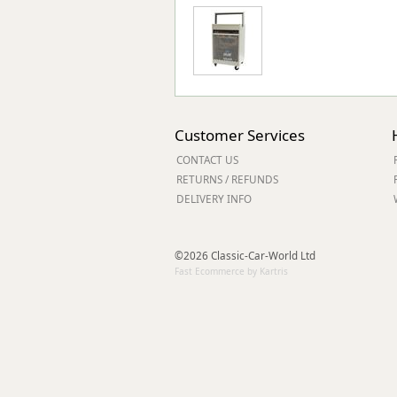
Customer Services
CONTACT US
RETURNS / REFUNDS
DELIVERY INFO
©2026 Classic-Car-World Ltd
Fast Ecommerce by Kartris