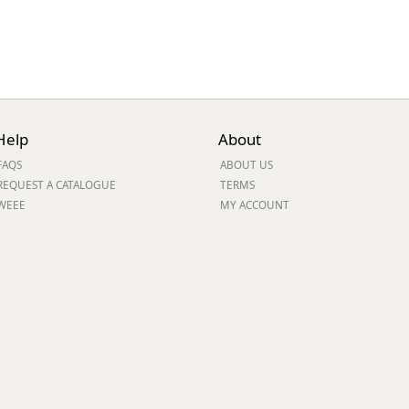
Help
About
FAQS
ABOUT US
REQUEST A CATALOGUE
TERMS
WEEE
MY ACCOUNT