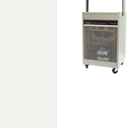
Forma-Stor
Gorilla Gas Ca
Lockastor
Oxbox
Piperack
Pipestor
Powerstation
Safestor
Sitestation
Strongbank
Toolbin
Transbank
Transbank Ch
Tuffbank
Tuffcage
Tuffstor
Tuffstor Cabin