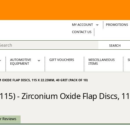
MY ACCOUNT
PROMOTIONS
Wish Lists
CONTACT US
Support Tickets
AUTOMOTIVE
GIFT VOUCHERS
MISCELLANEOUS
S
EQUIPMENT
ITEMS
re Parts
Alternators, Dynamos & Dynators
 OXIDE FLAP DISCS, 115 X 22.23MM, 40 GRIT (PACK OF 10)
s
Automotive Distributors
Classic Car Batteries
15) - Zirconium Oxide Flap Discs, 1
inet
Stainless Steel Exhausts
Wosperformance Starter Motors
et
r Reviews
net