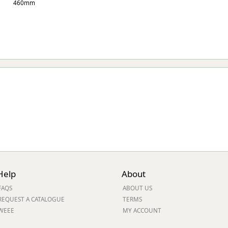
460mm
Help
About
FAQS
ABOUT US
REQUEST A CATALOGUE
TERMS
WEEE
MY ACCOUNT