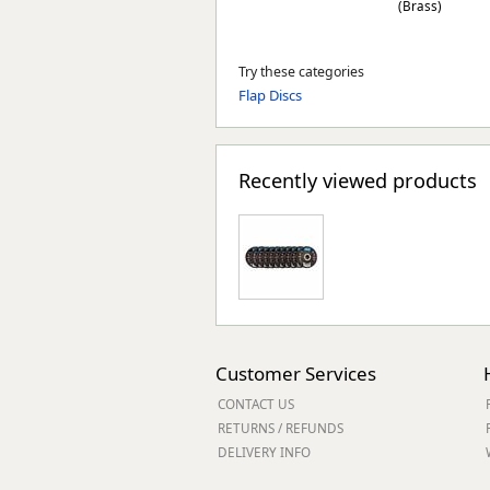
(Brass)
Try these categories
Flap Discs
Recently viewed products
Customer Services
CONTACT US
RETURNS / REFUNDS
DELIVERY INFO