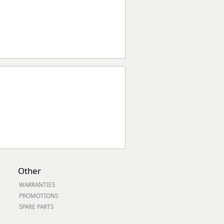
Other
WARRANTIES
PROMOTIONS
SPARE PARTS