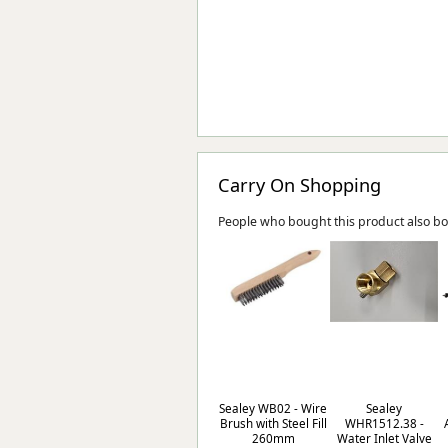
Carry On Shopping
People who bought this product also b
Sealey WB02 - Wire
Sealey
Brush with Steel Fill
WHR1512.38 -
260mm
Water Inlet Valve