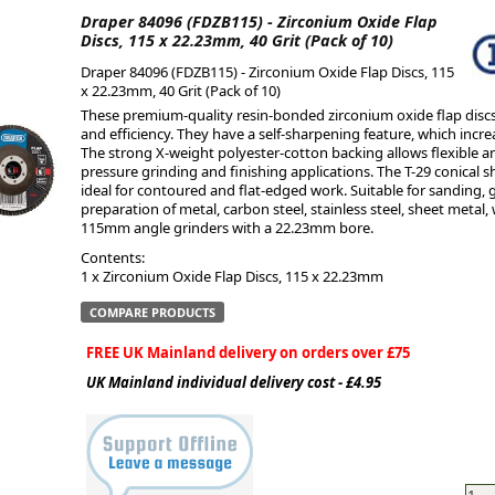
Draper 84096 (FDZB115) - Zirconium Oxide Flap
Discs, 115 x 22.23mm, 40 Grit (Pack of 10)
ge
Draper 84096 (FDZB115) - Zirconium Oxide Flap Discs, 115
x 22.23mm, 40 Grit (Pack of 10)
These premium-quality resin-bonded zirconium oxide flap disc
and efficiency. They have a self-sharpening feature, which incre
The strong X-weight polyester-cotton backing allows flexible a
pressure grinding and finishing applications. The T-29 conical s
ideal for contoured and flat-edged work. Suitable for sanding,
preparation of metal, carbon steel, stainless steel, sheet metal
115mm angle grinders with a 22.23mm bore.
Contents:
1 x Zirconium Oxide Flap Discs, 115 x 22.23mm
COMPARE PRODUCTS
em
FREE UK Mainland delivery on orders over £75
UK Mainland individual delivery cost - £4.95
et