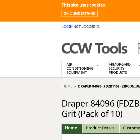
This site uses cookies.
OK, I UNDERSTAND
LOGIN
NOT LOGGED IN
AIR
ARMORGARD
CONDITIONING
SECURITY
EQUIPMENT
PRODUCTS
Air Conditioners
Armorgard Spa
HOME
DRAPER 84096 (FDZB115) - ZIRCONIUM
Air Conditioning Equipment Spare
Barrobox
Arcotherm
Chembank
Draper 84096 (FDZB1
Building Dryers & Dehumidifier
Chemcube Cab
Building Heaters
Drumbank
Grit (Pack of 10)
Cooling And Ventilation
Drumbank Pall
Desiccant Dryers
Fittingstor
Home
Product Details
Custome
Roto-Moulded Dryers
Flambank
Static Dryers
Flamstor Cabi