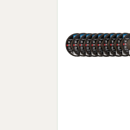
Forma-Stor
Gorilla Gas Ca
Lockastor
Oxbox
Piperack
Pipestor
Powerstation
Safestor
Sitestation
Strongbank
Toolbin
Transbank
Transbank Ch
Tuffbank
Tuffcage
Tuffstor
Tuffstor Cabin