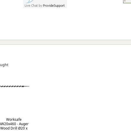
ought
Worksafe
AW20x460 - Auger
Wood Drill Ø20 x