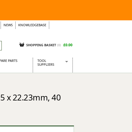
NEWS
KNOWLEDGEBASE
£0.00
SHOPPING BASKET
(
0
)
PARE PARTS
TOOL
SUPPLIERS
Baridi
CraftPRO Tools
Dellonda
15 x 22.23mm, 40
Draper Tools
Ecospill
Kielder
Presto Tools
Sealey Power Tools
Siegen