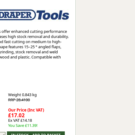
Worksafe
s offer enhanced cutting performance
ases high stock removal and durability.
nd fast cutting on medium to high-
hape features 15–25 ° angled flaps,
 grinding, stock removal and weld
, wood and plastic. Compatible with
Weight
0.843 kg
RRP 28.4100
Our Price (Inc VAT)
£17.02
Ex VAT £14.18
You Save £11.39!