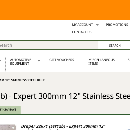
MY ACCOUNT
PROMOTIONS
Wish Lists
CONTACT US
Support Tickets
AUTOMOTIVE
GIFT VOUCHERS
MISCELLANEOUS
S
EQUIPMENT
ITEMS
re Parts
Alternators, Dynamos & Dynators
MM 12" STAINLESS STEEL RULE
s
Automotive Distributors
Classic Car Batteries
b) - Expert 300mm 12" Stainless Stee
inet
Stainless Steel Exhausts
Wosperformance Starter Motors
et
r Reviews
Draper 22671 (Ssr12b) - Expert 300mm 12"
net