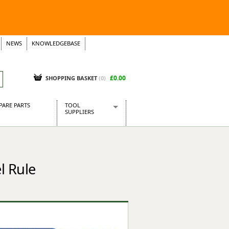
NEWS
KNOWLEDGEBASE
£0.00
SHOPPING BASKET
(
0
)
PARE PARTS
TOOL
SUPPLIERS
Baridi
CraftPRO Tools
Dellonda
l Rule
Draper Tools
Ecospill
Kielder
Presto Tools
Sealey Power Tools
Siegen