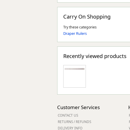
Carry On Shopping
Try these categories
Draper Rulers
Recently viewed products
Customer Services
CONTACT US
RETURNS / REFUNDS
DELIVERY INFO