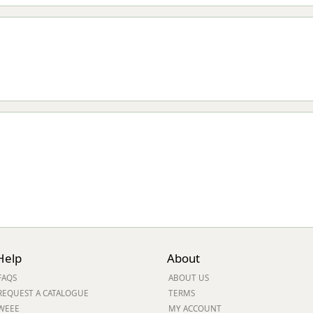
Help
About
FAQS
ABOUT US
REQUEST A CATALOGUE
TERMS
WEEE
MY ACCOUNT