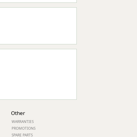
Other
WARRANTIES
PROMOTIONS
SPARE PARTS