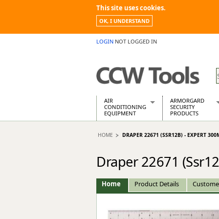
This site uses cookies.
OK, I UNDERSTAND
LOGIN
NOT LOGGED IN
AIR
ARMORGARD
CONDITIONING
SECURITY
EQUIPMENT
PRODUCTS
Air Conditioners
Armorgard Spa
HOME
DRAPER 22671 (SSR12B) - EXPERT 300
Air Conditioning Equipment Spare
Barrobox
Arcotherm
Chembank
Draper 22671 (Ssr12
Building Dryers & Dehumidifier
Chemcube Cab
Building Heaters
Drumbank
Cooling And Ventilation
Drumbank Pall
Home
Product Details
Custome
Desiccant Dryers
Fittingstor
Roto-Moulded Dryers
Flambank
Static Dryers
Flamstor Cabi