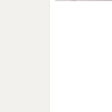
Forma-Stor
Gorilla Gas Ca
Lockastor
Oxbox
Piperack
Pipestor
Powerstation
Safestor
Sitestation
Strongbank
Toolbin
Transbank
Transbank Ch
Tuffbank
Tuffcage
Tuffstor
Tuffstor Cabin