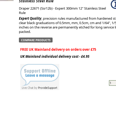
Stainless Steel Rule
Draper 22671 (Ssr12b) - Expert 300mm 12" Stainless Steel
ge
Rule
Expert Quality
, precision rules manufactured from hardened st
clear black graduations of 0.5mm, mm, 0.5cm, cm and 1/64", 1/50"
inches on the reverse are permanently etched for long service lif
packed.
COMPARE PRODUCTS
FREE UK Mainland delivery on orders over £75
UK Mainland individual delivery cost - £4.95
em
et