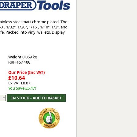
Worksafe
ainless steel matt chrome plated. The
, 1/32", 1/20", 1/16", 1/10", 1/2", and
e. Packed into vinyl wallets. Display
Weight
0.069 kg
RRP 16.1100
Our Price (Inc VAT)
£10.64
Ex VAT £8.87
You Save £5.47!