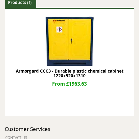
Products
(1)
Armorgard CCC3 - Durable plastic chemical cabinet
1220x520x1310
From £1963.63
Customer Services
CONTACT US