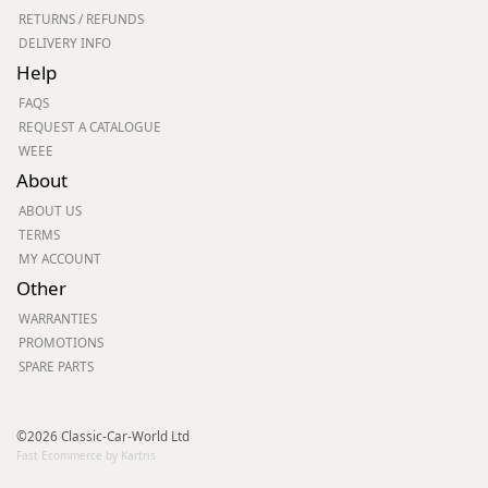
RETURNS / REFUNDS
DELIVERY INFO
Help
FAQS
REQUEST A CATALOGUE
WEEE
About
ABOUT US
TERMS
MY ACCOUNT
Other
WARRANTIES
PROMOTIONS
SPARE PARTS
©2026 Classic-Car-World Ltd
Fast Ecommerce by Kartris