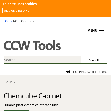
This site uses cookies.
OK, I UNDERSTAND
LOGIN
NOT LOGGED IN
MENU
MY ACCOUNT
PROMOTIONS
NEWS
KNOWLEDGEBASE
CONTACT US
SHOPPING BASKET
(
0
)
£0.00
HOME
Chemcube Cabinet
Durable plastic chemical storage unit