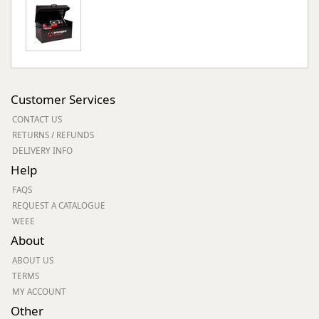
Customer Services
CONTACT US
RETURNS / REFUNDS
DELIVERY INFO
Help
FAQS
REQUEST A CATALOGUE
WEEE
About
ABOUT US
TERMS
MY ACCOUNT
Other