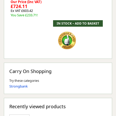
Our Price (Inc VAT)
£724.11
Ex VAT £603.42
You Save £233.71!
Carry On Shopping
Try these categories
Strongbank
Recently viewed products