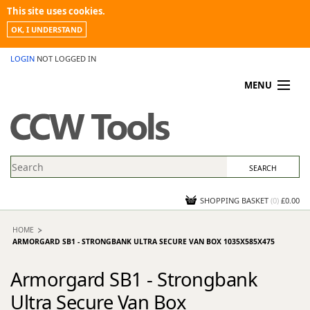
This site uses cookies.
OK, I UNDERSTAND
LOGIN
NOT LOGGED IN
MENU
MY ACCOUNT
PROMOTIONS
NEWS
KNOWLEDGEBASE
CONTACT US
SHOPPING BASKET
(
0
)
£0.00
HOME
ARMORGARD SB1 - STRONGBANK ULTRA SECURE VAN BOX 1035X585X475
Armorgard SB1 - Strongbank
Ultra Secure Van Box