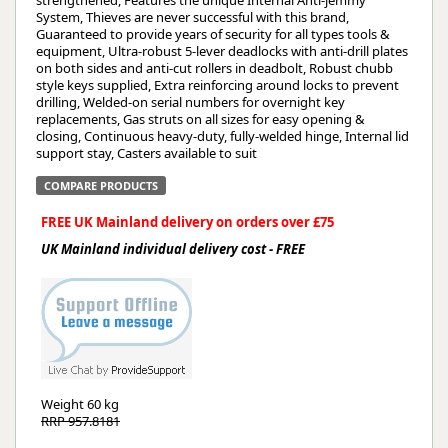
strengthened, Features the unique Internal Anti-jemmy
System, Thieves are never successful with this brand,
Guaranteed to provide years of security for all types tools &
equipment, Ultra-robust 5-lever deadlocks with anti-drill plates
on both sides and anti-cut rollers in deadbolt, Robust chubb
style keys supplied, Extra reinforcing around locks to prevent
drilling, Welded-on serial numbers for overnight key
replacements, Gas struts on all sizes for easy opening &
closing, Continuous heavy-duty, fully-welded hinge, Internal lid
support stay, Casters available to suit
COMPARE PRODUCTS
FREE UK Mainland delivery on orders over £75
UK Mainland individual delivery cost - FREE
Weight
60 kg
RRP 957.8181