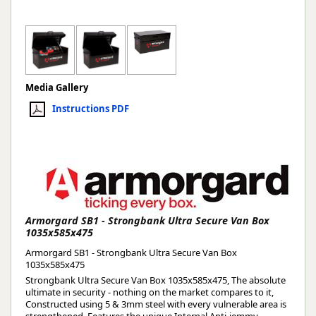
Media Gallery
Instructions PDF
Armorgard SB1 - Strongbank Ultra Secure Van Box
1035x585x475
Armorgard SB1 - Strongbank Ultra Secure Van Box
1035x585x475
Strongbank Ultra Secure Van Box 1035x585x475, The absolute
ultimate in security - nothing on the market compares to it,
Constructed using 5 & 3mm steel with every vulnerable area is