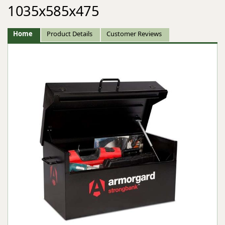
1035x585x475
Home
Product Details
Customer Reviews