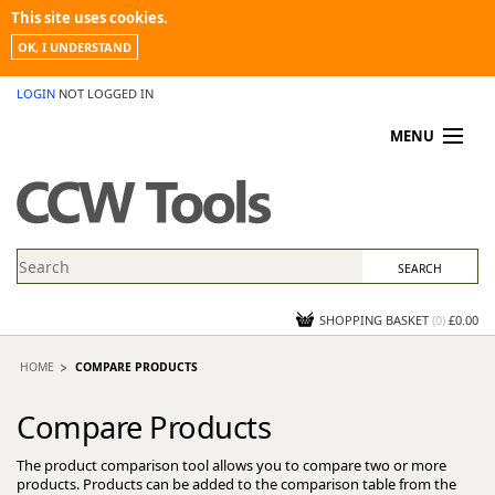
This site uses cookies.
OK, I UNDERSTAND
LOGIN
NOT LOGGED IN
MENU
MY ACCOUNT
PROMOTIONS
NEWS
KNOWLEDGEBASE
CONTACT US
SHOPPING BASKET
(
0
)
£0.00
HOME
COMPARE PRODUCTS
Compare Products
The product comparison tool allows you to compare two or more
products. Products can be added to the comparison table from the