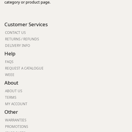
category or product page.
Customer Services
CONTACT US
RETURNS / REFUNDS
DELIVERY INFO
Help
FAQS
REQUEST A CATALOGUE
WEEE
About
ABOUT US
TERMS
MY ACCOUNT
Other
WARRANTIES
PROMOTIONS