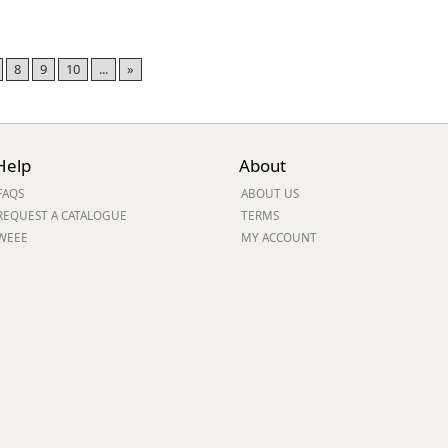
8
9
10
...
»
Help
About
FAQS
ABOUT US
REQUEST A CATALOGUE
TERMS
WEEE
MY ACCOUNT