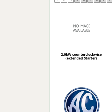
Forma-Stor
Gorilla Gas Ca
Lockastor
Oxbox
Piperack
Pipestor
Powerstation
Safestor
Sitestation
2.0kW counterclockwise
Strongbank
(extended Starters
Toolbin
Transbank
Transbank Ch
Tuffbank
Tuffcage
Tuffstor
Tuffstor Cabin