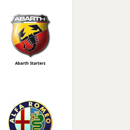
Worksafe
Abarth Starters