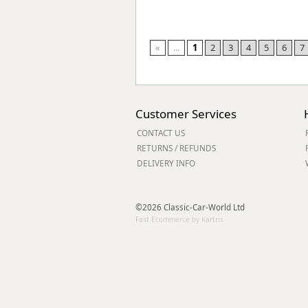
«
...
1
2
3
4
5
6
7
Customer Services
CONTACT US
RETURNS / REFUNDS
DELIVERY INFO
©2026 Classic-Car-World Ltd
Fast Ecommerce by Kartris