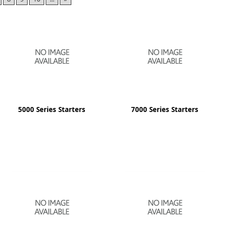
ge
5000 Series Starters
7000 Series Starters
em
et