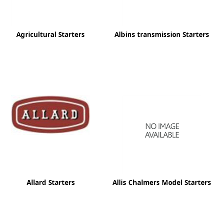
Agricultural Starters
Albins transmission Starters
Allard Starters
Allis Chalmers Model Starters