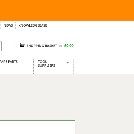
NEWS
KNOWLEDGEBASE
£0.00
SHOPPING BASKET
(
0
)
PARE PARTS
TOOL
SUPPLIERS
Baridi
CraftPRO Tools
Dellonda
Draper Tools
Ecospill
Kielder
Presto Tools
Sealey Power Tools
Siegen