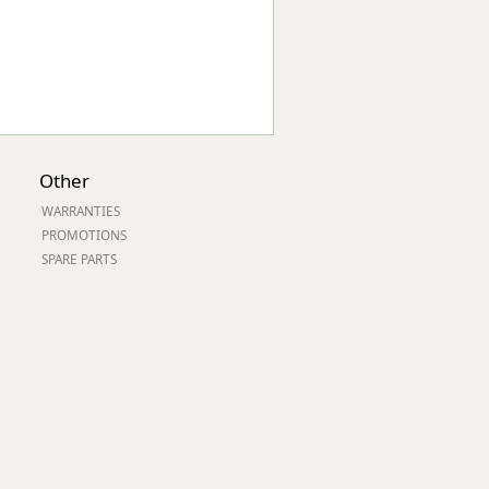
Other
WARRANTIES
PROMOTIONS
SPARE PARTS