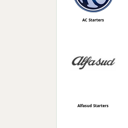
AC Starters
Alfasud Starters