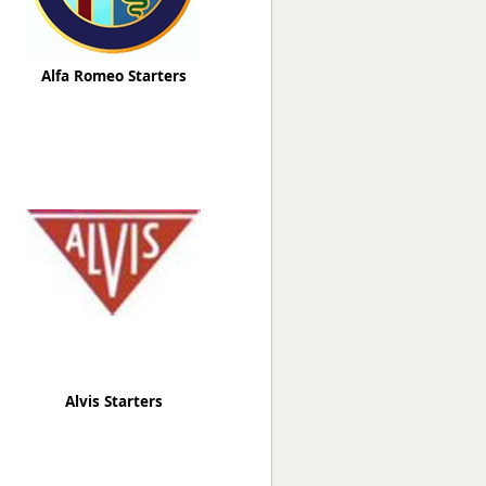
Alfa Romeo Starters
Alvis Starters