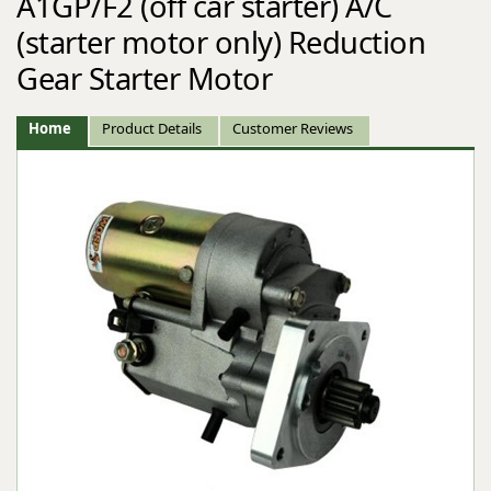
A1GP/F2 (off car starter) A/C
(starter motor only) Reduction
Gear Starter Motor
Home
Product Details
Customer Reviews