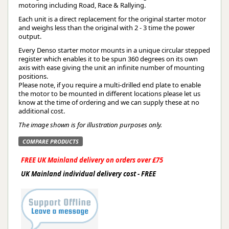
motoring including Road, Race & Rallying.
Each unit is a direct replacement for the original starter motor
and weighs less than the original with 2 - 3 time the power
output.
Every Denso starter motor mounts in a unique circular stepped
register which enables it to be spun 360 degrees on its own
axis with ease giving the unit an infinite number of mounting
positions.
Please note, if you require a multi-drilled end plate to enable
the motor to be mounted in different locations please let us
know at the time of ordering and we can supply these at no
additional cost.
The image shown is for illustration purposes only.
COMPARE PRODUCTS
FREE UK Mainland delivery on orders over £75
UK Mainland individual delivery cost - FREE