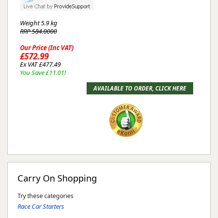
Weight
5.9 kg
RRP 584.0000
Our Price (Inc VAT)
£572.99
Ex VAT £477.49
You Save £11.01!
Carry On Shopping
Try these categories
Race Car Starters