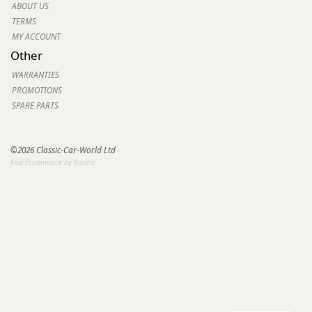
ABOUT US
TERMS
MY ACCOUNT
Other
WARRANTIES
PROMOTIONS
SPARE PARTS
©2026 Classic-Car-World Ltd
Fast Ecommerce by Kartris