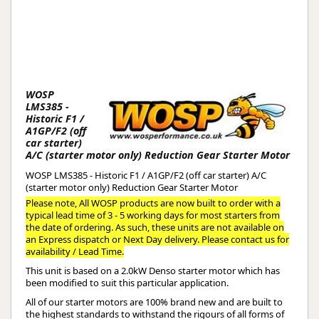
WOSP
LMS385 -
Historic F1 /
A1GP/F2 (off
car starter)
A/C (starter motor only) Reduction Gear Starter Motor
WOSP LMS385 - Historic F1 / A1GP/F2 (off car starter) A/C
(starter motor only) Reduction Gear Starter Motor
Please note, All WOSP products are now built to order with a
typical lead time of 3 - 5 working days for most starters from
the date of ordering. As such, these units are not available on
an Express dispatch or Next Day delivery. Please contact us for
availability / Lead Time.
This unit is based on a 2.0kW Denso starter motor which has
been modified to suit this particular application.
All of our starter motors are 100% brand new and are built to
the highest standards to withstand the rigours of all forms of