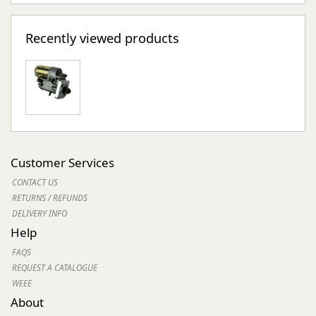
Recently viewed products
Customer Services
CONTACT US
RETURNS / REFUNDS
DELIVERY INFO
Help
FAQS
REQUEST A CATALOGUE
WEEE
About