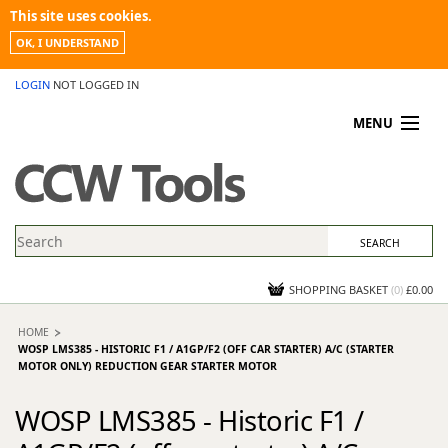
This site uses cookies.
OK, I UNDERSTAND
LOGIN
NOT LOGGED IN
MENU
MY ACCOUNT
PROMOTIONS
NEWS
KNOWLEDGEBASE
CONTACT US
SHOPPING BASKET
(
0
)
£0.00
HOME
WOSP LMS385 - HISTORIC F1 / A1GP/F2 (OFF CAR STARTER) A/C (STARTER
MOTOR ONLY) REDUCTION GEAR STARTER MOTOR
WOSP LMS385 - Historic F1 /