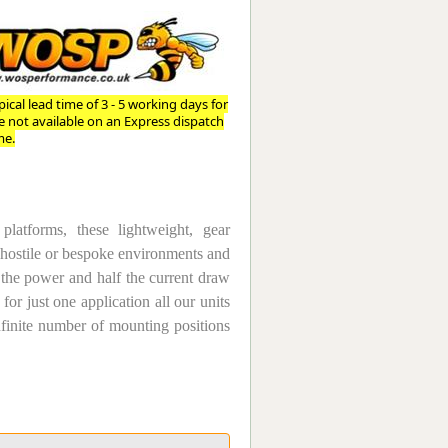
Worksafe
ical lead time of 3 - 5 working days for
re not available on an Express dispatch
me.
atforms, these lightweight, gear
n hostile or bespoke environments and
 the power and half the current draw
for just one application all our units
nfinite number of mounting positions