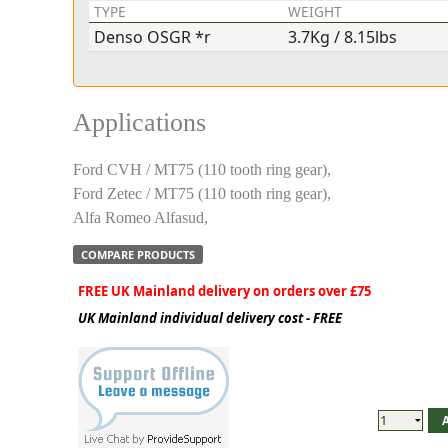
TYPE
WEIGHT
Denso OSGR *r
3.7Kg / 8.15lbs
Applications
Ford CVH / MT75 (110 tooth ring gear),
Ford Zetec / MT75 (110 tooth ring gear),
Alfa Romeo Alfasud,
COMPARE PRODUCTS
FREE UK Mainland delivery on orders over £75
UK Mainland individual delivery cost - FREE