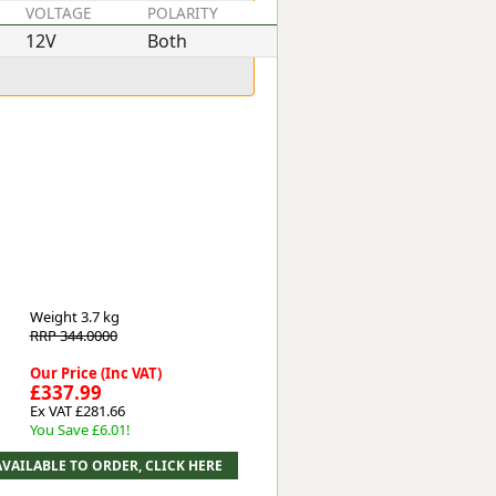
VOLTAGE
POLARITY
POWER
12V
Both
1.4kW
Weight
3.7 kg
RRP 344.0000
Our Price (Inc VAT)
£337.99
Ex VAT £281.66
You Save £6.01!