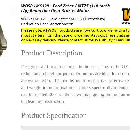
WOSP LMS129 - Ford Zetec / MT75 (110 tooth
r/g) Reduction Gear Starter Motor
ge
WOSP LMS129 - Ford Zetec / MT75 (110 tooth r/g)
Reduction Gear Starter Motor
Please note, All WOSP products are now built to order with a typ
most starters from the date of ordering. As such, these units a
or Next Day delivery. Please contact us for availability / Lead Ti
Product Description
Designed and manufactured in house using only OE pl
reduction and high torque starter motors are ideal for use i
are warranted for 12 months and in most cases offer twice
em
and weight to an original unit. Unless specifically intended 
can be rotated 360° on their own axis giving the unit an i
to clear any obstruction
et
Product Specification