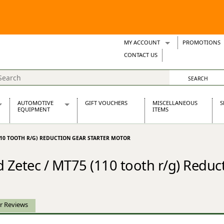
MY ACCOUNT
PROMOTIONS
Wish Lists
CONTACT US
Support Tickets
AUTOMOTIVE
GIFT VOUCHERS
MISCELLANEOUS
S
EQUIPMENT
ITEMS
re Parts
Alternators, Dynamos & Dynators
(110 TOOTH R/G) REDUCTION GEAR STARTER MOTOR
s
Automotive Distributors
Classic Car Batteries
Zetec / MT75 (110 tooth r/g) Reduct
inet
Stainless Steel Exhausts
Wosperformance Starter Motors
et
r Reviews
net