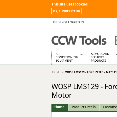
This site uses cookies.
OK, I UNDERSTAND
LOGIN
NOT LOGGED IN
AIR
ARMORGARD
CONDITIONING
SECURITY
EQUIPMENT
PRODUCTS
Air Conditioners
Armorgard Spa
HOME
WOSP LMS129 - FORD ZETEC / MT75 
Air Conditioning Equipment Spare
Barrobox
Arcotherm
Chembank
WOSP LMS129 - Ford 
Building Dryers & Dehumidifier
Chemcube Cab
Building Heaters
Drumbank
Motor
Cooling And Ventilation
Drumbank Pall
Desiccant Dryers
Fittingstor
Home
Product Details
Custome
Roto-Moulded Dryers
Flambank
Static Dryers
Flamstor Cabi