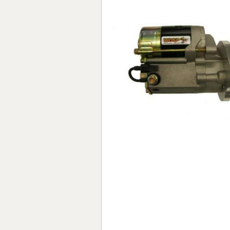
Forma-Stor
Gorilla Gas Ca
Lockastor
Oxbox
Piperack
Pipestor
Powerstation
Safestor
Sitestation
Strongbank
Toolbin
Transbank
Transbank Ch
Tuffbank
Tuffcage
Tuffstor
Tuffstor Cabin