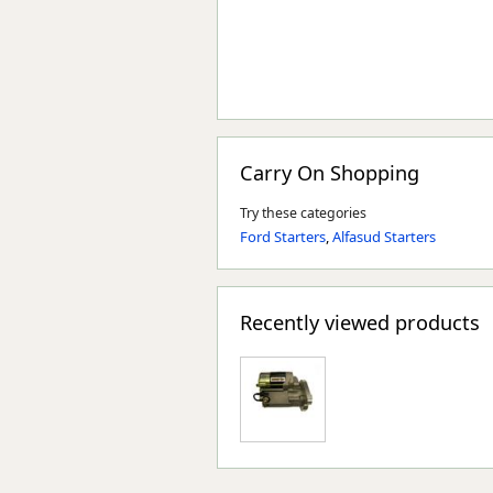
Carry On Shopping
Try these categories
Ford Starters
,
Alfasud Starters
Recently viewed products