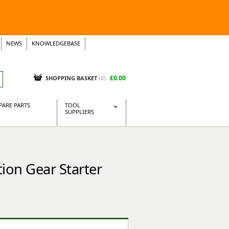
NEWS
KNOWLEDGEBASE
£0.00
SHOPPING BASKET
(
0
)
PARE PARTS
TOOL
SUPPLIERS
Baridi
CraftPRO Tools
Dellonda
ion Gear Starter
Draper Tools
Ecospill
Kielder
Presto Tools
Sealey Power Tools
Siegen