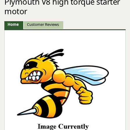
Plymouth V8 high torque starter
motor
Home
Customer Reviews