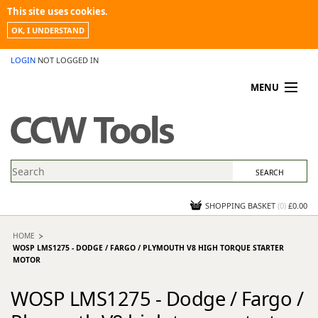
This site uses cookies.
OK, I UNDERSTAND
LOGIN
NOT LOGGED IN
MENU
MY ACCOUNT
PROMOTIONS
NEWS
KNOWLEDGEBASE
CONTACT US
SHOPPING BASKET
(
0
)
£0.00
HOME
WOSP LMS1275 - DODGE / FARGO / PLYMOUTH V8 HIGH TORQUE STARTER
MOTOR
WOSP LMS1275 - Dodge / Fargo /