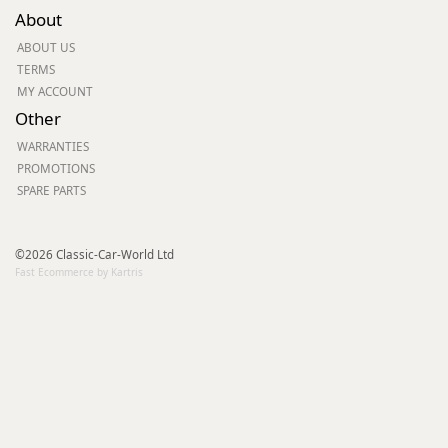
About
ABOUT US
TERMS
MY ACCOUNT
Other
WARRANTIES
PROMOTIONS
SPARE PARTS
©2026 Classic-Car-World Ltd
Fast Ecommerce by Kartris