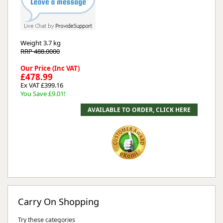
Weight
3.7 kg
RRP 488.0000
Our Price (Inc VAT)
£478.99
Ex VAT £399.16
You Save £9.01!
Carry On Shopping
Try these categories