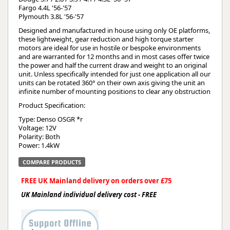
Fargo 4.4L '56-'57
Plymouth 3.8L '56-'57
Designed and manufactured in house using only OE platforms,
these lightweight, gear reduction and high torque starter
motors are ideal for use in hostile or bespoke environments
and are warranted for 12 months and in most cases offer twice
the power and half the current draw and weight to an original
unit. Unless specifically intended for just one application all our
units can be rotated 360° on their own axis giving the unit an
infinite number of mounting positions to clear any obstruction
Product Specification:
Type: Denso OSGR *r
Voltage: 12V
Polarity: Both
Power: 1.4kW
COMPARE PRODUCTS
FREE UK Mainland delivery on orders over £75
UK Mainland individual delivery cost - FREE