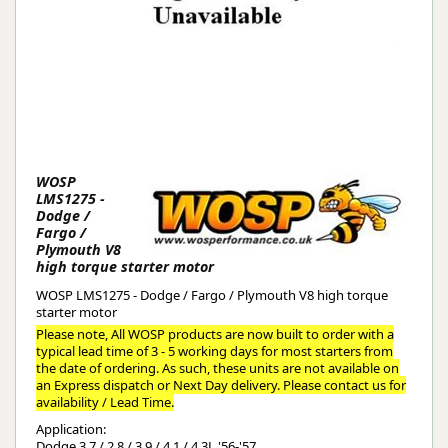
WOSP
LMS1275 -
Dodge /
Fargo /
Plymouth V8
high torque starter motor
WOSP LMS1275 - Dodge / Fargo / Plymouth V8 high torque
starter motor
Please note, All WOSP products are now built to order with a
typical lead time of 3 - 5 working days for most starters from
the date of ordering. As such, these units are not available on
an Express dispatch or Next Day delivery. Please contact us for
availability / Lead Time.
Application:
Dodge 3.7 / 2.8 / 3.9 / 4.1 / 4.3L '56-'57