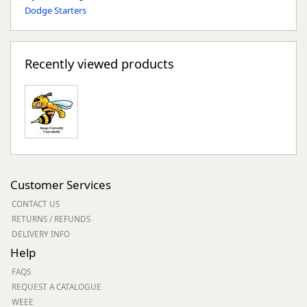
Dodge Starters
Recently viewed products
Customer Services
CONTACT US
RETURNS / REFUNDS
DELIVERY INFO
Help
FAQS
REQUEST A CATALOGUE
WEEE