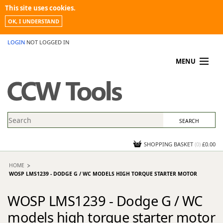
This site uses cookies.
OK, I UNDERSTAND
LOGIN
NOT LOGGED IN
MENU
MY ACCOUNT
PROMOTIONS
NEWS
KNOWLEDGEBASE
CONTACT US
SHOPPING BASKET
(
0
)
£0.00
HOME
WOSP LMS1239 - DODGE G / WC MODELS HIGH TORQUE STARTER MOTOR
WOSP LMS1239 - Dodge G / WC
models high torque starter motor