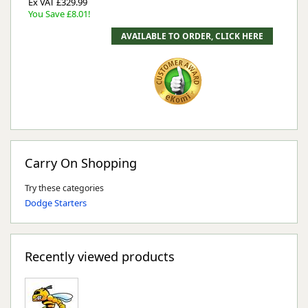
Ex VAT £329.99
You Save £8.01!
Carry On Shopping
Try these categories
Dodge Starters
Recently viewed products