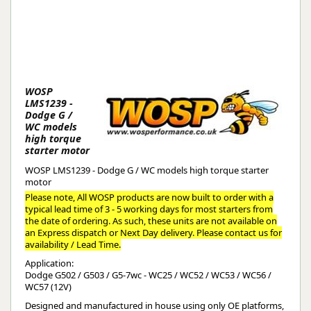
WOSP
LMS1239 -
Dodge G /
WC models
high torque
starter motor
WOSP LMS1239 - Dodge G / WC models high torque starter
motor
Please note, All WOSP products are now built to order with a
typical lead time of 3 - 5 working days for most starters from
the date of ordering. As such, these units are not available on
an Express dispatch or Next Day delivery. Please contact us for
availability / Lead Time.
Application:
Dodge G502 / G503 / G5-7wc - WC25 / WC52 / WC53 / WC56 /
WC57 (12V)
Designed and manufactured in house using only OE platforms,