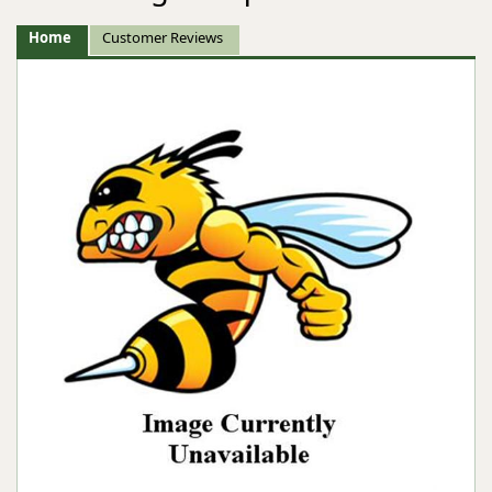
Home
Customer Reviews