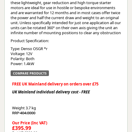
these lightweight, gear reduction and high torque starter
motors are ideal for use in hostile or bespoke environments
and are warranted for 12 months and in most cases offer twice
the power and half the current draw and weight to an original
unit. Unless specifically intended for just one application all our
units can be rotated 360° on their own axis giving the unit an
infinite number of mounting positions to clear any obstruction
Product Specification:
Type: Denso OSGR *r
Voltage: 12V
Polarity: Both
Power: 1.4kW
COMPARE PRODUCTS
FREE UK Mainland delivery on orders over £75
UK Mainland individual delivery cost - FREE
Weight
3.7 kg
RRP 404.0000
Our Price (Inc VAT)
£395.99