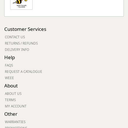
Customer Services
CONTACT US
RETURNS / REFUNDS
DELIVERY INFO
Help
FAQS
REQUEST A CATALOGUE
WEEE
About
ABOUT US
TERMS
MY ACCOUNT
Other
WARRANTIES