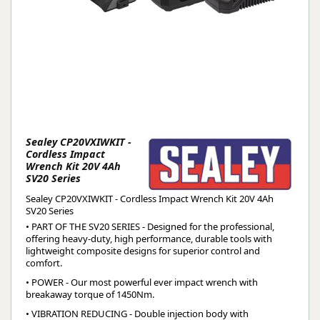
Sealey CP20VXIWKIT -
Cordless Impact
Wrench Kit 20V 4Ah
SV20 Series
Sealey CP20VXIWKIT - Cordless Impact Wrench Kit 20V 4Ah
SV20 Series
• PART OF THE SV20 SERIES - Designed for the professional,
offering heavy-duty, high performance, durable tools with
lightweight composite designs for superior control and
comfort.
• POWER - Our most powerful ever impact wrench with
breakaway torque of 1450Nm.
• VIBRATION REDUCING - Double injection body with