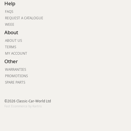
Help
FAQS
REQUEST A CATALOGUE
WEEE
About
ABOUT US
TERMS
MY ACCOUNT
Other
WARRANTIES
PROMOTIONS
SPARE PARTS
©2026 Classic-Car-World Ltd
Fast Ecommerce by Kartris