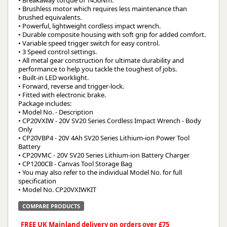
• Breakaway torque of 1450Nm.
• Brushless motor which requires less maintenance than
brushed equivalents.
• Powerful, lightweight cordless impact wrench.
• Durable composite housing with soft grip for added comfort.
• Variable speed trigger switch for easy control.
• 3 Speed control settings.
• All metal gear construction for ultimate durability and
performance to help you tackle the toughest of jobs.
• Built-in LED worklight.
• Forward, reverse and trigger-lock.
• Fitted with electronic brake.
Package includes:
• Model No. - Description
• CP20VXIW - 20V SV20 Series Cordless Impact Wrench - Body
Only
• CP20VBP4 - 20V 4Ah SV20 Series Lithium-ion Power Tool
Battery
• CP20VMC - 20V SV20 Series Lithium-ion Battery Charger
• CP1200CB - Canvas Tool Storage Bag
• You may also refer to the individual Model No. for full
specification
• Model No. CP20VXIWKIT
COMPARE PRODUCTS
FREE UK Mainland delivery on orders over £75