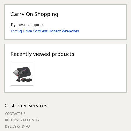
Carry On Shopping
Try these categories
1/2"Sq Drive Cordless Impact Wrenches
Recently viewed products
Customer Services
CONTACT US
RETURNS / REFUNDS
DELIVERY INFO