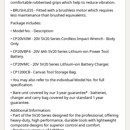
comfortable rubberised grips which help to reduce vibration.
• BRUSHLESS - Fitted with a brushless motor which requires
less maintenance than brushed equivalents.
Package includes:
• Model No. - Description
• CP20VXIW - 20V SV20 Series Cordless Impact Wrench - Body
Only.
• CP20VBP4 - 20V 4Ah SV20 Series Lithium-ion Power Tool
Battery.
• CP20VMC - 20V SV20 Series Lithium-ion Battery Charger.
• CP1200CB - Canvas Tool Storage Bag.
• You may also refer to the individual Model No. for full
specification.
• Bare unit covered by our 3 year guarantee* - batteries,
charger and carry bag covered by our standard 1 year
guarantee.
Additional Information:
• Part of the SV20 Series designed for the professional, offering
heavy-duty, high performance, durable tools with lightweight
composite designs for superior control and comfort.