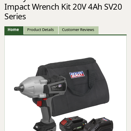
Impact Wrench Kit 20V 4Ah SV20
Series
Home
Product Details
Customer Reviews