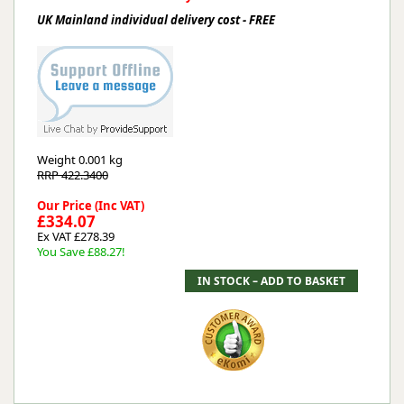
UK Mainland individual delivery cost - FREE
Weight
0.001 kg
RRP 422.3400
Our Price (Inc VAT)
£334.07
Ex VAT £278.39
You Save £88.27!