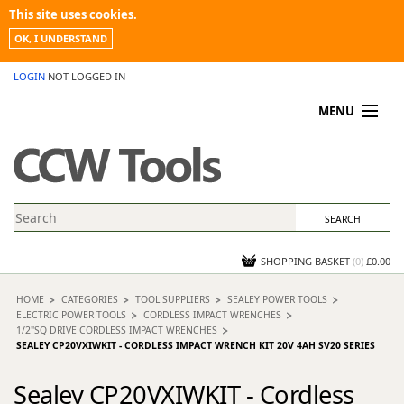
This site uses cookies.
OK, I UNDERSTAND
LOGIN
NOT LOGGED IN
MENU
MY ACCOUNT
PROMOTIONS
NEWS
KNOWLEDGEBASE
CONTACT US
SHOPPING BASKET
(
0
)
£0.00
HOME
CATEGORIES
TOOL SUPPLIERS
SEALEY POWER TOOLS
ELECTRIC POWER TOOLS
CORDLESS IMPACT WRENCHES
1/2"SQ DRIVE CORDLESS IMPACT WRENCHES
SEALEY CP20VXIWKIT - CORDLESS IMPACT WRENCH KIT 20V 4AH SV20 SERIES
Sealey CP20VXIWKIT - Cordless