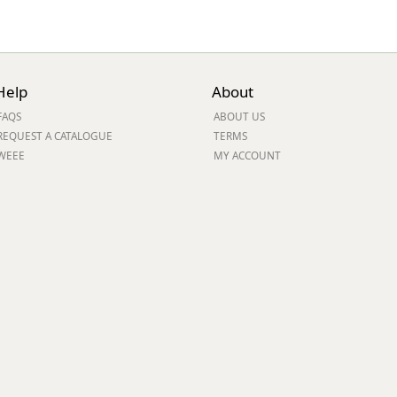
Help
About
FAQS
ABOUT US
REQUEST A CATALOGUE
TERMS
WEEE
MY ACCOUNT