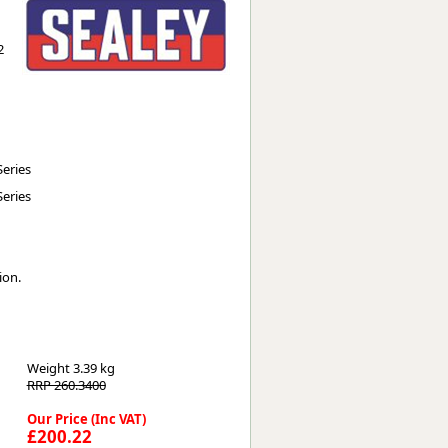
Worksafe
2
eries
eries
ion.
Weight
3.39 kg
RRP 260.3400
Our Price (Inc VAT)
£200.22