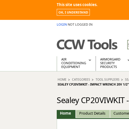
This site uses cookies.
OK, I UNDERSTAND
LOGIN
NOT LOGGED IN
AIR
ARMORGARD
CONDITIONING
SECURITY
EQUIPMENT
PRODUCTS
Air Conditioners
Armorgard Spa
HOME
CATEGORIES
TOOL SUPPLIERS
SE
Air Conditioning Equipment Spare
Barrobox
SEALEY CP20VIWKIT - IMPACT WRENCH 20V 1/2"
Arcotherm
Chembank
Building Dryers & Dehumidifier
Chemcube Cab
Sealey CP20VIWKIT -
Building Heaters
Drumbank
Cooling And Ventilation
Drumbank Pall
Home
Product Details
Custome
Desiccant Dryers
Fittingstor
Roto-Moulded Dryers
Flambank
Static Dryers
Flamstor Cabi