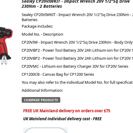
Sealey CP20VIWKIT - Impact Wrench 20V 1/2"Sq Drive
230Nm - 2 Batteries
ge
Sealey CP20VIWKIT - Impact Wrench 20V 1/2"Sq Drive 230Nm - 
Batteries
Package includes:
Model No. - Description
CP20VIW - Impact Wrench 20V 1/2"Sq Drive 230Nm - Body Only
CP20VBP2 - Power Tool Battery 20V 2Ah Lithium-ion for CP20V S
CP20VBP2 - Power Tool Battery 20V 2Ah Lithium-ion for CP20V S
CP20VMC - Lithium-ion Battery Charger 20V for CP20V Series
CP1200CB - Canvas Bag for CP1200 Series
You may also refer to the individual Model No. for full specificat
em
Additional Information:
COMPARE PRODUCTS
FREE UK Mainland delivery on orders over £75
et
UK Mainland individual delivery cost - FREE