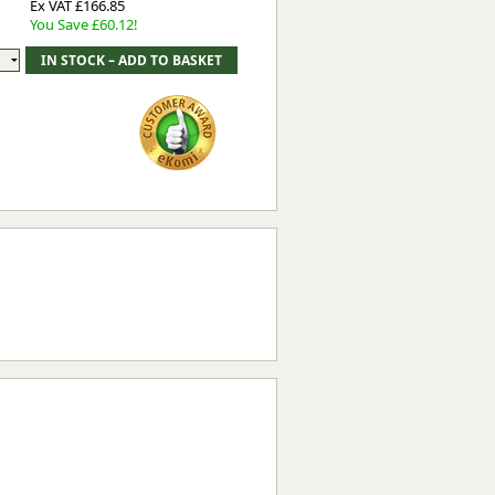
Ex VAT £166.85
You Save £60.12!