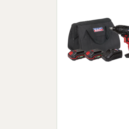
Forma-Stor
Gorilla Gas Ca
Lockastor
Oxbox
Piperack
Pipestor
Powerstation
Safestor
Sitestation
Strongbank
Toolbin
Transbank
Transbank Ch
Tuffbank
Tuffcage
Tuffstor
Tuffstor Cabin