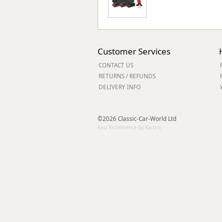
Customer Services
CONTACT US
RETURNS / REFUNDS
DELIVERY INFO
©2026 Classic-Car-World Ltd
Fast Ecommerce by Kartris