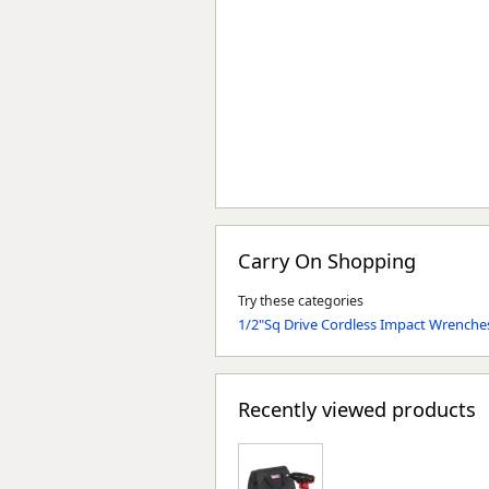
Carry On Shopping
Try these categories
1/2"Sq Drive Cordless Impact Wrenche
Recently viewed products