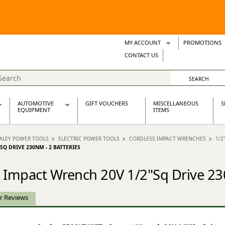
MY ACCOUNT
PROMOTIONS
Wish Lists
CONTACT US
Support Tickets
AUTOMOTIVE
GIFT VOUCHERS
MISCELLANEOUS
S
EQUIPMENT
ITEMS
re Parts
Alternators, Dynamos & Dynators
ALEY POWER TOOLS
ELECTRIC POWER TOOLS
CORDLESS IMPACT WRENCHES
1/2
s
Automotive Distributors
SQ DRIVE 230NM - 2 BATTERIES
Classic Car Batteries
inet
Stainless Steel Exhausts
 Impact Wrench 20V 1/2"Sq Drive 23
Wosperformance Starter Motors
et
r Reviews
net