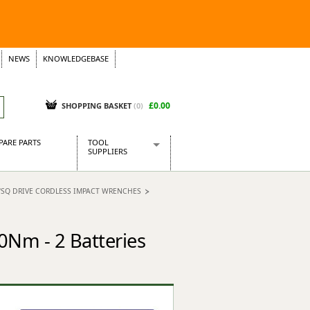
NEWS
KNOWLEDGEBASE
£0.00
SHOPPING BASKET
(
0
)
PARE PARTS
TOOL
SUPPLIERS
Baridi
"SQ DRIVE CORDLESS IMPACT WRENCHES
CraftPRO Tools
Dellonda
Draper Tools
0Nm - 2 Batteries
Ecospill
Kielder
Presto Tools
Sealey Power Tools
Siegen