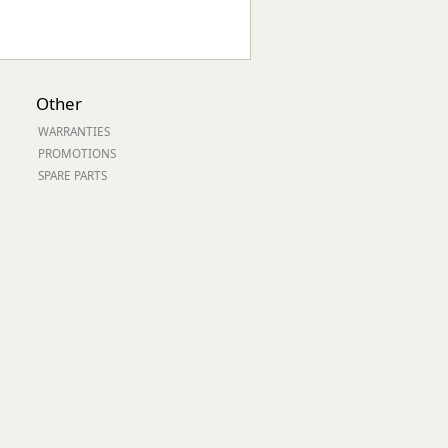
Other
WARRANTIES
PROMOTIONS
SPARE PARTS