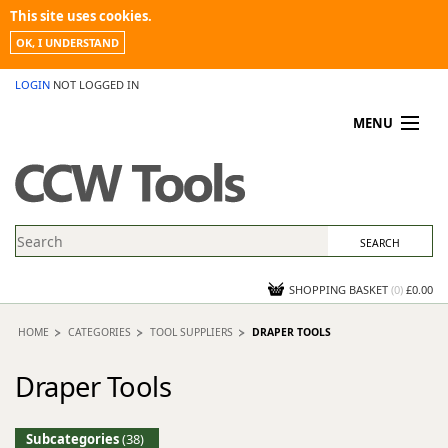
This site uses cookies.
OK, I UNDERSTAND
LOGIN
NOT LOGGED IN
MENU
MY ACCOUNT
PROMOTIONS
NEWS
KNOWLEDGEBASE
CONTACT US
SHOPPING BASKET
(
0
)
£0.00
HOME
CATEGORIES
TOOL SUPPLIERS
DRAPER TOOLS
Draper Tools
Subcategories
(38)