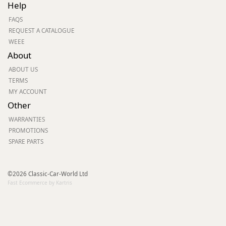
Help
FAQS
REQUEST A CATALOGUE
WEEE
About
ABOUT US
TERMS
MY ACCOUNT
Other
WARRANTIES
PROMOTIONS
SPARE PARTS
©2026 Classic-Car-World Ltd
Fast Ecommerce by Kartris