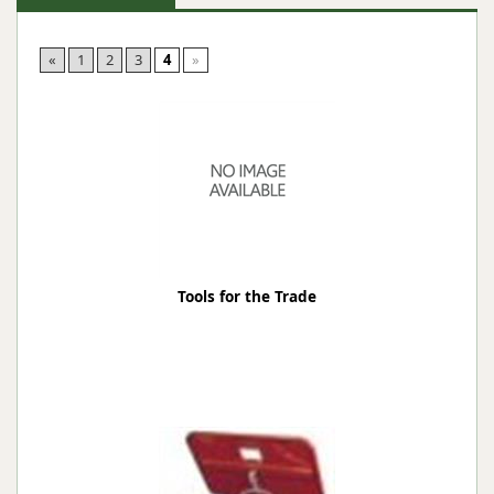
«
1
2
3
4
»
Tools for the Trade