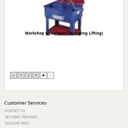
Workshop Equipment (including Lifting)
«
1
2
3
4
»
Customer Services
CONTACT US
RETURNS / REFUNDS
DELIVERY INFO