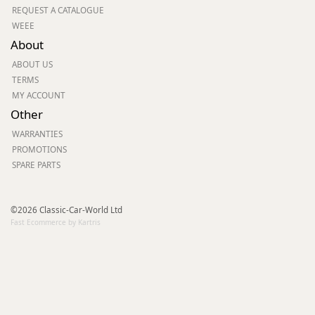
REQUEST A CATALOGUE
WEEE
About
ABOUT US
TERMS
MY ACCOUNT
Other
WARRANTIES
PROMOTIONS
SPARE PARTS
©2026 Classic-Car-World Ltd
Fast Ecommerce by Kartris