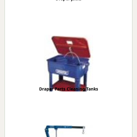
Draper Parts Cleaning Tanks