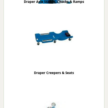
Draper Axle Stands, Chocks & Ramps
Draper Creepers & Seats