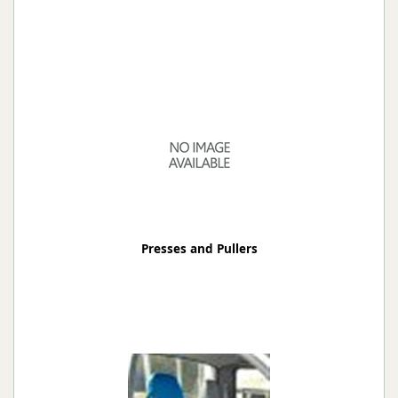
Presses and Pullers