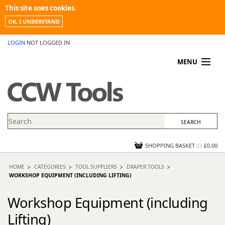
This site uses cookies.
OK, I UNDERSTAND
LOGIN
NOT LOGGED IN
MENU
MY ACCOUNT
PROMOTIONS
NEWS
KNOWLEDGEBASE
CONTACT US
SHOPPING BASKET
(
0
)
£0.00
HOME
CATEGORIES
TOOL SUPPLIERS
DRAPER TOOLS
WORKSHOP EQUIPMENT (INCLUDING LIFTING)
Workshop Equipment (including
Lifting)