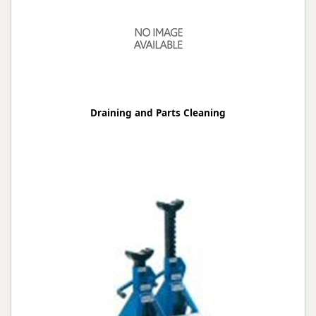
Draining and Parts Cleaning