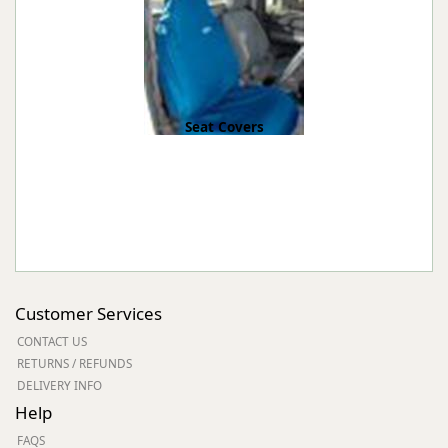
Seat Covers
Customer Services
CONTACT US
RETURNS / REFUNDS
DELIVERY INFO
Help
FAQS