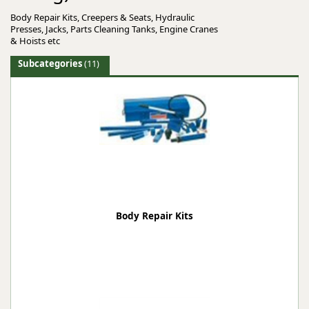
Body Repair Kits, Creepers & Seats, Hydraulic
Presses, Jacks, Parts Cleaning Tanks, Engine Cranes
& Hoists etc
Subcategories
(11)
Body Repair Kits