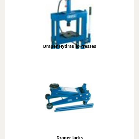
Draper Hydraulic Presses
Draper Jacks