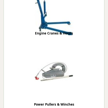
Engine Cranes & Hoists
Power Pullers & Winches