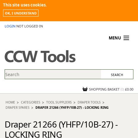
This site uses cookies.
OK, I UNDERSTAND
LOGIN
NOT LOGGED IN
MENU
MY ACCOUNT
PROMOTIONS
NEWS
KNOWLEDGEBASE
CONTACT US
SHOPPING BASKET
(
0
)
£0.00
HOME
CATEGORIES
TOOL SUPPLIERS
DRAPER TOOLS
DRAPER SPARES
DRAPER 21266 (YHFP/10B-27) - LOCKING RING
Draper 21266 (YHFP/10B-27) -
LOCKING RING