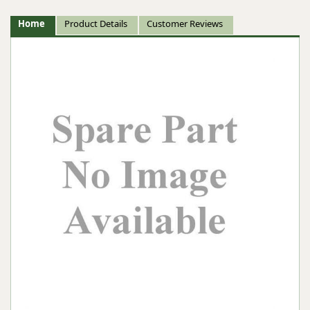
Home
Product Details
Customer Reviews