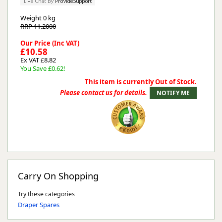
Weight
0 kg
RRP 11.2000
Our Price (Inc VAT)
£10.58
Ex VAT £8.82
You Save £0.62!
This item is currently Out of Stock.
Please contact us for details.
Carry On Shopping
Try these categories
Draper Spares