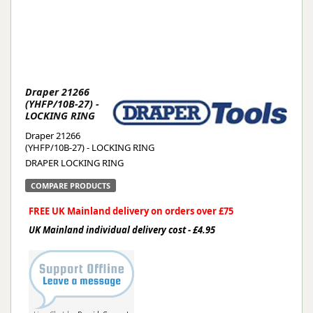
Draper 21266
(YHFP/10B-27) -
LOCKING RING
Draper 21266
(YHFP/10B-27) - LOCKING RING
DRAPER LOCKING RING
COMPARE PRODUCTS
FREE UK Mainland delivery on orders over £75
UK Mainland individual delivery cost - £4.95