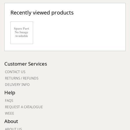
Recently viewed products
Customer Services
CONTACT US
RETURNS / REFUNDS
DELIVERY INFO
Help
FAQS
REQUEST A CATALOGUE
WEEE
About
ABOUT US