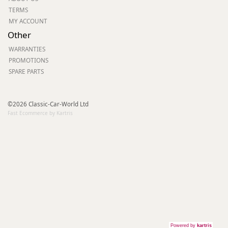
TERMS
MY ACCOUNT
Other
WARRANTIES
PROMOTIONS
SPARE PARTS
©2026 Classic-Car-World Ltd
Fast Ecommerce by Kartris
Powered by
kartris