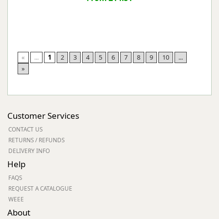
«
...
1
2
3
4
5
6
7
8
9
10
...
»
Customer Services
CONTACT US
RETURNS / REFUNDS
DELIVERY INFO
Help
FAQS
REQUEST A CATALOGUE
WEEE
About