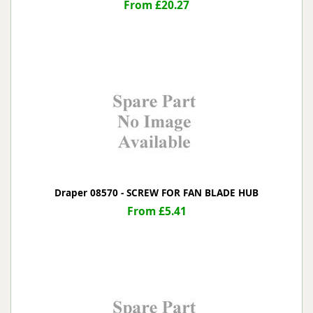
From £20.27
Draper 08570 - SCREW FOR FAN BLADE HUB
From £5.41