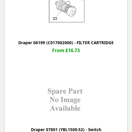
Draper 06199 (C017002000) - FILTER CARTRIDGE
From £16.73
Draper 07801 (YBL1500-52) - Switch