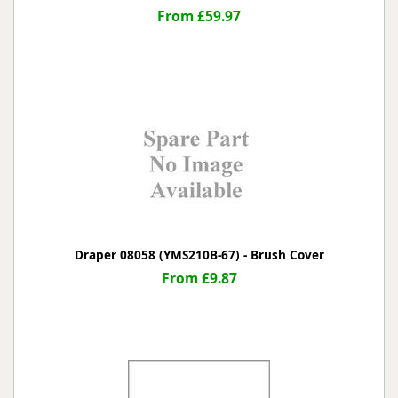
From £59.97
Draper 08058 (YMS210B-67) - Brush Cover
From £9.87