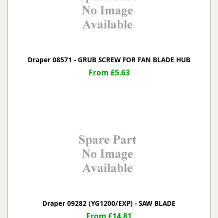
Draper 08571 - GRUB SCREW FOR FAN BLADE HUB
From £5.63
Draper 09282 (YG1200/EXP) - SAW BLADE
From £14.81