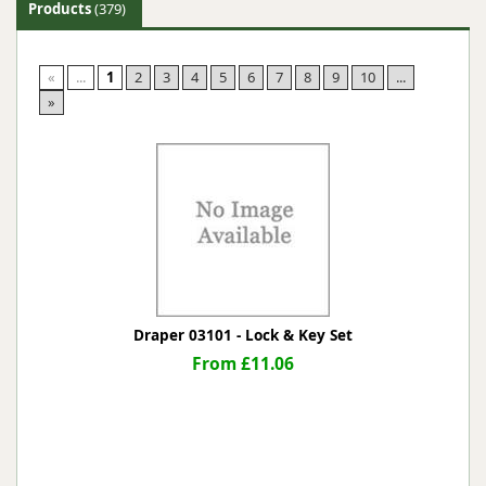
Products
(379)
«
...
1
2
3
4
5
6
7
8
9
10
...
»
Draper 03101 - Lock & Key Set
From £11.06