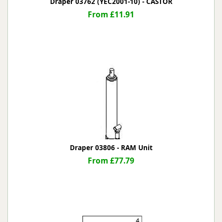
Draper 03762 (YEC2001-10) - CASTOR
From £11.91
Draper 03806 - RAM Unit
From £77.79