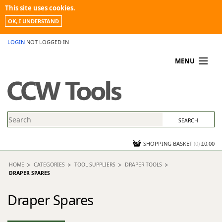
This site uses cookies.
OK, I UNDERSTAND
LOGIN
NOT LOGGED IN
MENU
MY ACCOUNT
PROMOTIONS
NEWS
KNOWLEDGEBASE
CONTACT US
SHOPPING BASKET
(
0
)
£0.00
HOME
CATEGORIES
TOOL SUPPLIERS
DRAPER TOOLS
DRAPER SPARES
Draper Spares