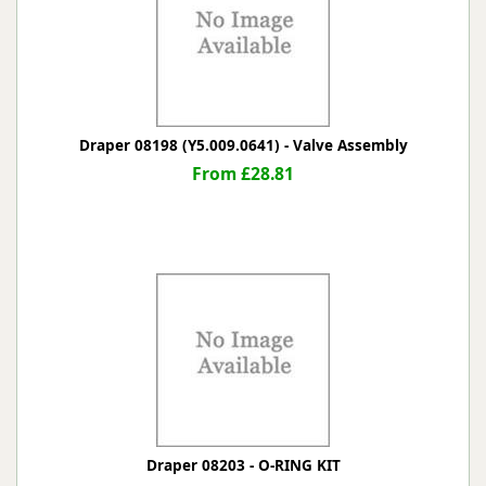
Draper 08198 (Y5.009.0641) - Valve Assembly
From £28.81
Draper 08203 - O-RING KIT