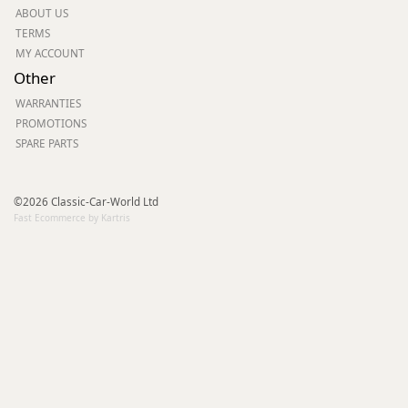
ABOUT US
TERMS
MY ACCOUNT
Other
WARRANTIES
PROMOTIONS
SPARE PARTS
©2026 Classic-Car-World Ltd
Fast Ecommerce by Kartris