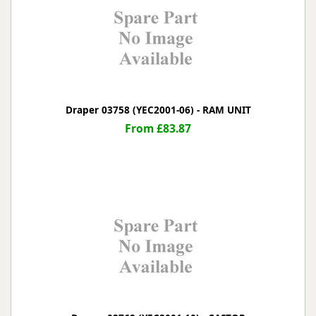
Draper 03758 (YEC2001-06) - RAM UNIT
From £83.87