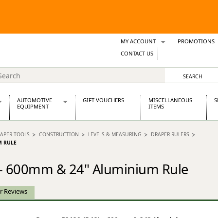
MY ACCOUNT
PROMOTIONS
Wish Lists
CONTACT US
Support Tickets
AUTOMOTIVE
GIFT VOUCHERS
MISCELLANEOUS
S
EQUIPMENT
ITEMS
re Parts
Alternators, Dynamos & Dynators
APER TOOLS
CONSTRUCTION
LEVELS & MEASURING
DRAPER RULERS
s
Automotive Distributors
M RULE
Classic Car Batteries
inet
Stainless Steel Exhausts
 - 600mm & 24" Aluminium Rule
Wosperformance Starter Motors
et
r Reviews
net