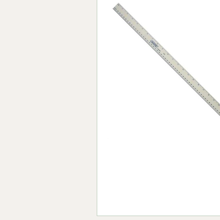
Forma-Stor
Gorilla Gas Ca
Lockastor
Oxbox
Piperack
Pipestor
Powerstation
Safestor
Sitestation
Strongbank
Toolbin
Transbank
Transbank Ch
Tuffbank
Tuffcage
Tuffstor
Tuffstor Cabin