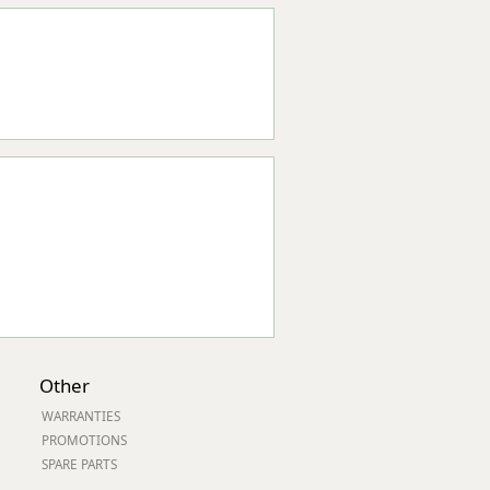
Other
WARRANTIES
PROMOTIONS
SPARE PARTS