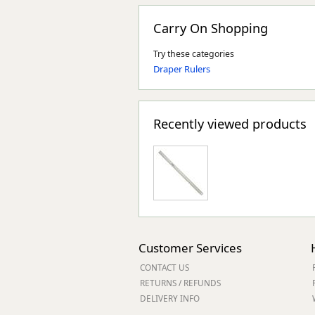
Carry On Shopping
Try these categories
Draper Rulers
Recently viewed products
Customer Services
CONTACT US
RETURNS / REFUNDS
DELIVERY INFO