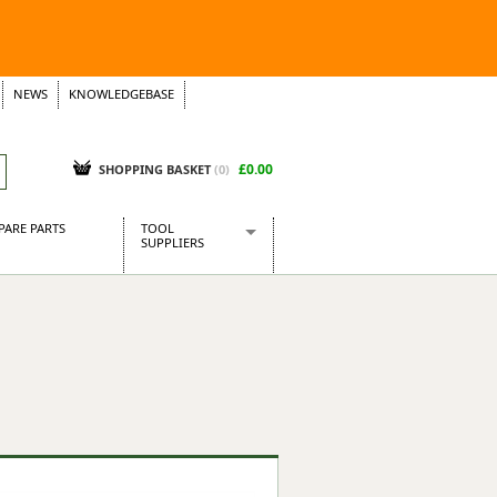
NEWS
KNOWLEDGEBASE
£0.00
SHOPPING BASKET
(
0
)
PARE PARTS
TOOL
SUPPLIERS
Baridi
CraftPRO Tools
Dellonda
Draper Tools
Ecospill
Kielder
Presto Tools
Sealey Power Tools
Siegen