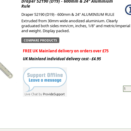
Draper 52190 (D19) - 600mm & 24" Aluminium
Rule
ge
Draper 52190 (D19) - 600mm & 24" ALUMINIUM RULE
Extruded from 30mm wide anodized aluminium. Clearly
graduated both sides mm/cm, inches, 1/8" and metric/imperial 
and weight. Display packed.
COMPARE PRODUCTS
FREE UK Mainland delivery on orders over £75
UK Mainland individual delivery cost - £4.95
em
et