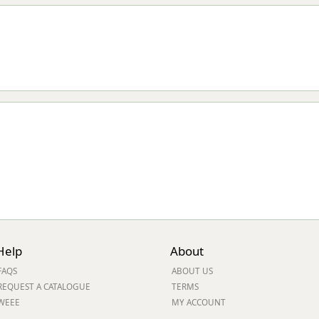
Help
About
FAQS
ABOUT US
REQUEST A CATALOGUE
TERMS
WEEE
MY ACCOUNT