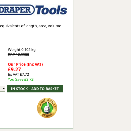
Worksafe
equivalents of length, area, volume
Weight
0.102 kg
RRP 12.9900
Our Price (Inc VAT)
£9.27
Ex VAT £7.72
You Save £3.72!