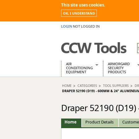
This site uses cookies.
OK, I UNDERSTAND
LOGIN
NOT LOGGED IN
AIR
ARMORGARD
CONDITIONING
SECURITY
EQUIPMENT
PRODUCTS
Air Conditioners
Armorgard Spa
HOME
CATEGORIES
TOOL SUPPLIERS
DR
Air Conditioning Equipment Spare
Barrobox
DRAPER 52190 (D19) - 600MM & 24" ALUMINIU
Arcotherm
Chembank
Building Dryers & Dehumidifier
Chemcube Cab
Draper 52190 (D19)
Building Heaters
Drumbank
Cooling And Ventilation
Drumbank Pall
Home
Product Details
Custome
Desiccant Dryers
Fittingstor
Roto-Moulded Dryers
Flambank
Static Dryers
Flamstor Cabi