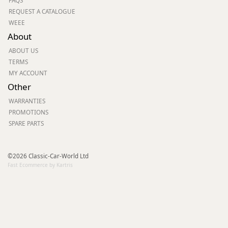
FAQS
REQUEST A CATALOGUE
WEEE
About
ABOUT US
TERMS
MY ACCOUNT
Other
WARRANTIES
PROMOTIONS
SPARE PARTS
©2026 Classic-Car-World Ltd
Fast Ecommerce by Kartris