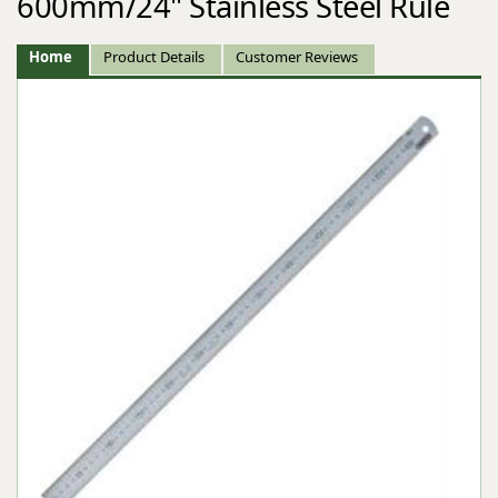
600mm/24" Stainless Steel Rule
Home
Product Details
Customer Reviews