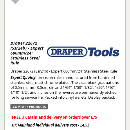
Draper 22672
(Ssr24b) - Expert
600mm/24"
Stainless Steel
Rule
Draper 22672 (Ssr24b) - Expert 600mm/24" Stainless Steel Rule
Expert Quality
, precision rules manufactured from hardened
stainless steel matt chrome plated. The clear black graduations
of 0.5mm, mm, 0.5cm, cm and 1/64", 1/50", 1/32", 1/20", 1/16",
1/10", 1/2", and inches on the reverse are permanently etched
for long service life. Packed into vinyl wallets. Display packed.
COMPARE PRODUCTS
FREE UK Mainland delivery on orders over £75
UK Mainland individual delivery cost - £4.95