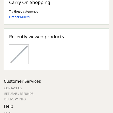
Carry On Shopping
Try these categories
Draper Rulers
Recently viewed products
Customer Services
CONTACT US
RETURNS / REFUNDS
DELIVERY INFO
Help