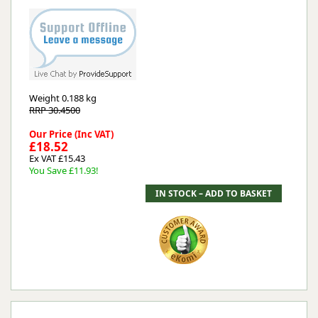
Weight
0.188 kg
RRP 30.4500
Our Price (Inc VAT)
£18.52
Ex VAT £15.43
You Save £11.93!