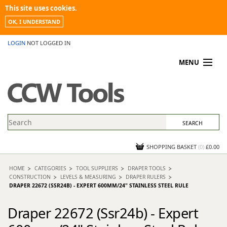
This site uses cookies.
OK, I UNDERSTAND
LOGIN
NOT LOGGED IN
MENU
MY ACCOUNT
PROMOTIONS
NEWS
KNOWLEDGEBASE
CONTACT US
SHOPPING BASKET
(
0
)
£0.00
HOME
CATEGORIES
TOOL SUPPLIERS
DRAPER TOOLS
CONSTRUCTION
LEVELS & MEASURING
DRAPER RULERS
DRAPER 22672 (SSR24B) - EXPERT 600MM/24" STAINLESS STEEL RULE
Draper 22672 (Ssr24b) - Expert