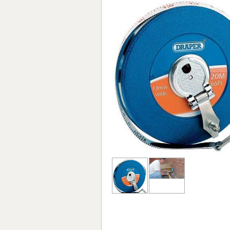
Forma-Stor
Gorilla Gas Ca
Lockastor
Oxbox
Piperack
Pipestor
Powerstation
Safestor
Sitestation
Strongbank
Toolbin
Transbank
Transbank Ch
Tuffbank
Tuffcage
Tuffstor
Tuffstor Cabin