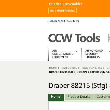
This site uses cookies.
OK, I UNDERSTAND
LOGIN
NOT LOGGED IN
AIR
ARMORGARD
CONDITIONING
SECURITY
EQUIPMENT
PRODUCTS
Air Conditioners
Armorgard Spa
HOME
CATEGORIES
TOOL SUPPLIERS
DR
Air Conditioning Equipment Spare
Barrobox
DRAPER 88215 (STFG) - DRAPER EXPERT 20M/6
Arcotherm
Chembank
Building Dryers & Dehumidifier
Chemcube Cab
Draper 88215 (Stfg)
Building Heaters
Drumbank
Cooling And Ventilation
Drumbank Pall
Home
Product Details
Custome
Desiccant Dryers
Fittingstor
Roto-Moulded Dryers
Flambank
Static Dryers
Flamstor Cabi