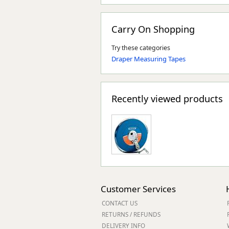
Carry On Shopping
Try these categories
Draper Measuring Tapes
Recently viewed products
Customer Services
CONTACT US
RETURNS / REFUNDS
DELIVERY INFO