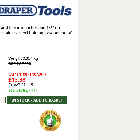
Worksafe
and feet into inches and 1/8" on
d stainless steel holding claw on end of
Weight
0.354 kg
RRP 20.7900
Our Price (Inc VAT)
£13.38
Ex VAT £11.15
You Save £7.41!