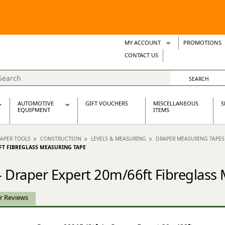
MY ACCOUNT
PROMOTIONS
Wish Lists
CONTACT US
Support Tickets
AUTOMOTIVE
GIFT VOUCHERS
MISCELLANEOUS
S
EQUIPMENT
ITEMS
re Parts
Alternators, Dynamos & Dynators
APER TOOLS
CONSTRUCTION
LEVELS & MEASURING
DRAPER MEASURING TAPES
s
Automotive Distributors
6FT FIBREGLASS MEASURING TAPE
Classic Car Batteries
inet
Stainless Steel Exhausts
 - Draper Expert 20m/66ft Fibreglass
Wosperformance Starter Motors
et
r Reviews
net