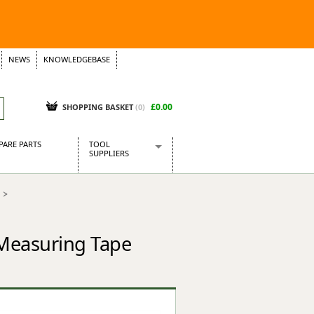
NEWS
KNOWLEDGEBASE
£0.00
SHOPPING BASKET
(
0
)
PARE PARTS
TOOL
SUPPLIERS
Baridi
CraftPRO Tools
Dellonda
Draper Tools
 Measuring Tape
Ecospill
Kielder
Presto Tools
Sealey Power Tools
Siegen