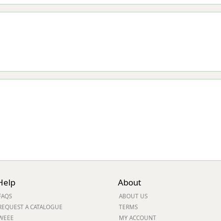
Help
About
FAQS
ABOUT US
REQUEST A CATALOGUE
TERMS
WEEE
MY ACCOUNT