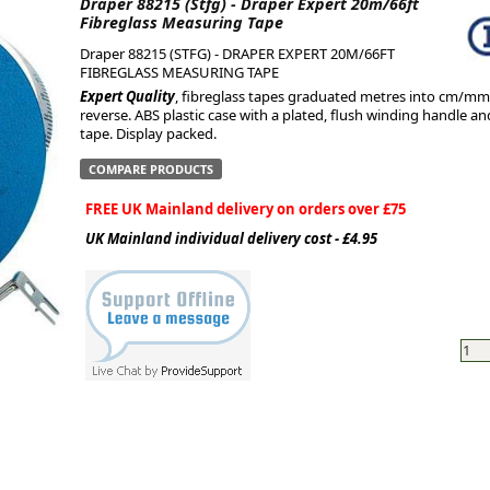
Draper 88215 (Stfg) - Draper Expert 20m/66ft
Fibreglass Measuring Tape
ge
Draper 88215 (STFG) - DRAPER EXPERT 20M/66FT
FIBREGLASS MEASURING TAPE
Expert Quality
, fibreglass tapes graduated metres into cm/mm 
reverse. ABS plastic case with a plated, flush winding handle an
tape. Display packed.
COMPARE PRODUCTS
FREE UK Mainland delivery on orders over £75
UK Mainland individual delivery cost - £4.95
em
et