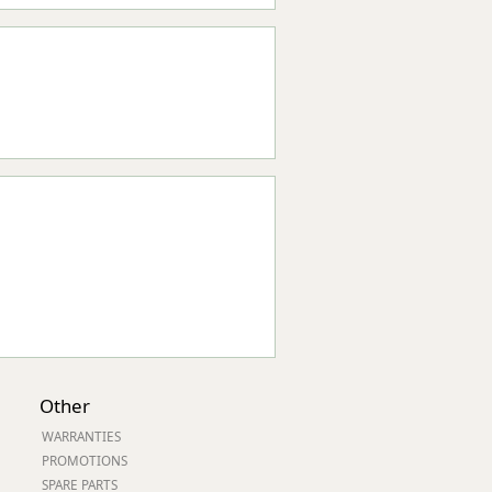
Other
WARRANTIES
PROMOTIONS
SPARE PARTS