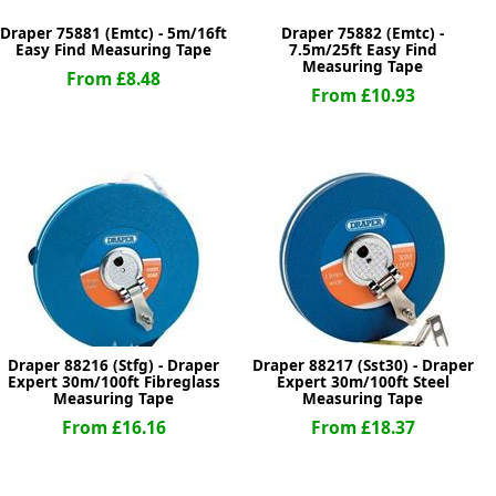
Draper 75881 (Emtc) - 5m/16ft
Draper 75882 (Emtc) -
Easy Find Measuring Tape
7.5m/25ft Easy Find
Measuring Tape
From £8.48
From £10.93
Draper 88216 (Stfg) - Draper
Draper 88217 (Sst30) - Draper
Expert 30m/100ft Fibreglass
Expert 30m/100ft Steel
Measuring Tape
Measuring Tape
From £16.16
From £18.37