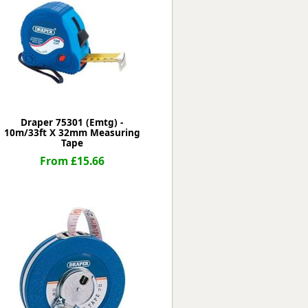
Worksafe
Draper 75301 (Emtg) -
10m/33ft X 32mm Measuring
Tape
From £15.66