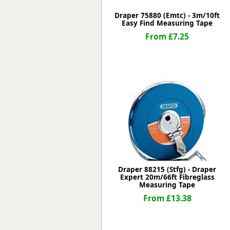
Draper 75880 (Emtc) - 3m/10ft
Easy Find Measuring Tape
From £7.25
Draper 88215 (Stfg) - Draper
Expert 20m/66ft Fibreglass
Measuring Tape
From £13.38