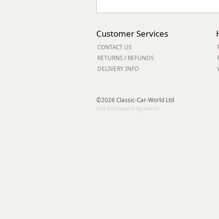
Customer Services
CONTACT US
RETURNS / REFUNDS
DELIVERY INFO
©2026 Classic-Car-World Ltd
Fast Ecommerce by Kartris