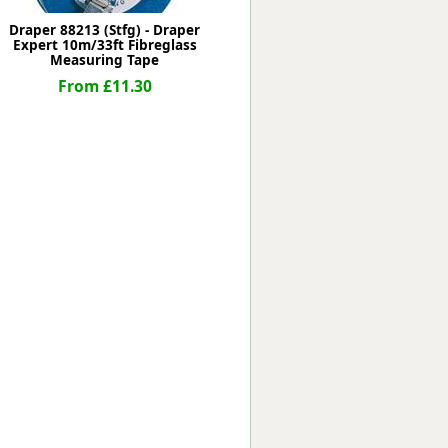
Draper 88213 (Stfg) - Draper
Expert 10m/33ft Fibreglass
Measuring Tape
From £11.30