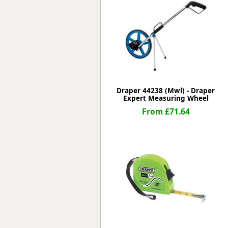
Forma-Stor
Gorilla Gas Ca
Lockastor
Oxbox
Piperack
Pipestor
Powerstation
Safestor
Draper 44238 (Mwl) - Draper
Expert Measuring Wheel
Sitestation
From £71.64
Strongbank
Toolbin
Transbank
Transbank Ch
Tuffbank
Tuffcage
Tuffstor
Tuffstor Cabin