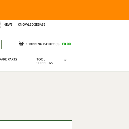
NEWS
KNOWLEDGEBASE
£0.00
SHOPPING BASKET
(
0
)
PARE PARTS
TOOL
SUPPLIERS
Baridi
CraftPRO Tools
Dellonda
Draper Tools
Ecospill
Kielder
Presto Tools
Sealey Power Tools
Siegen