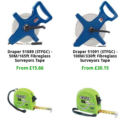
ge
Draper 51089 (STFGC) -
Draper 51091 (STFGC) -
50M/165ft Fibreglass
100M/330ft Fibreglass
Surveyors Tape
Surveyors Tape
From £15.66
From £30.15
em
et