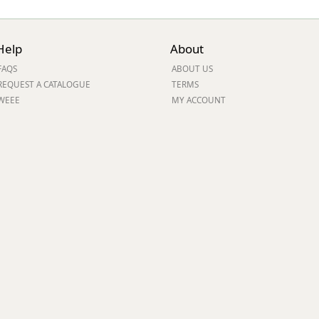
Help
About
FAQS
ABOUT US
REQUEST A CATALOGUE
TERMS
WEEE
MY ACCOUNT