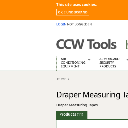
This site uses cookies.
OK, I UNDERSTAND
LOGIN
NOT LOGGED IN
AIR
ARMORGARD
CONDITIONING
SECURITY
EQUIPMENT
PRODUCTS
Air Conditioners
Armorgard Spa
HOME
Air Conditioning Equipment Spare
Barrobox
Arcotherm
Chembank
Draper Measuring T
Building Dryers & Dehumidifier
Chemcube Cab
Building Heaters
Drumbank
Draper Measuring Tapes
Cooling And Ventilation
Drumbank Pall
Desiccant Dryers
Fittingstor
Products
(11)
Roto-Moulded Dryers
Flambank
Static Dryers
Flamstor Cabi