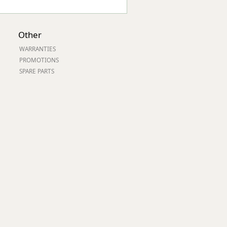
Other
WARRANTIES
PROMOTIONS
SPARE PARTS