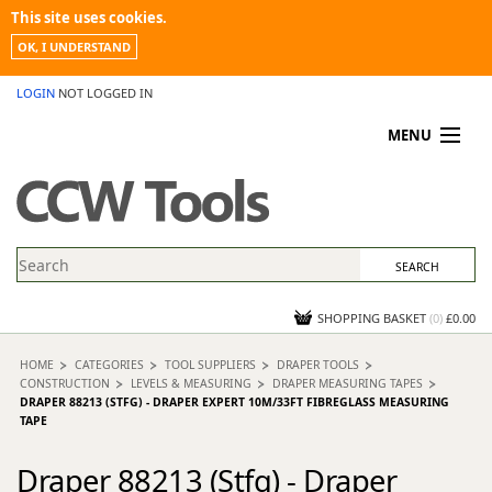
This site uses cookies.
OK, I UNDERSTAND
LOGIN
NOT LOGGED IN
MENU
MY ACCOUNT
PROMOTIONS
NEWS
KNOWLEDGEBASE
CONTACT US
SHOPPING BASKET
(
0
)
£0.00
HOME
CATEGORIES
TOOL SUPPLIERS
DRAPER TOOLS
CONSTRUCTION
LEVELS & MEASURING
DRAPER MEASURING TAPES
DRAPER 88213 (STFG) - DRAPER EXPERT 10M/33FT FIBREGLASS MEASURING
TAPE
Draper 88213 (Stfg) - Draper