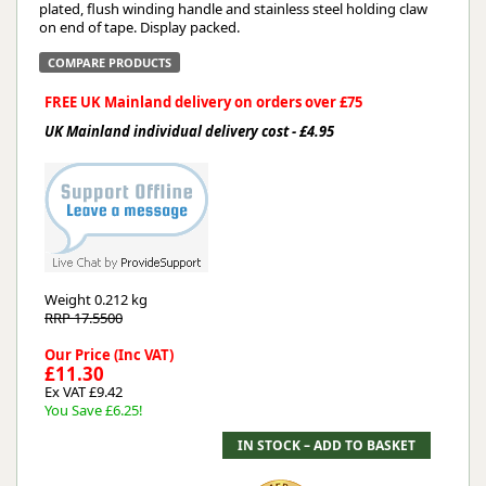
plated, flush winding handle and stainless steel holding claw
on end of tape. Display packed.
COMPARE PRODUCTS
FREE UK Mainland delivery on orders over £75
UK Mainland individual delivery cost - £4.95
Weight
0.212 kg
RRP 17.5500
Our Price (Inc VAT)
£11.30
Ex VAT £9.42
You Save £6.25!