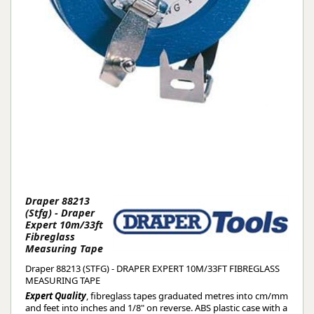
Draper 88213
(Stfg) - Draper
Expert 10m/33ft
Fibreglass
Measuring Tape
Draper 88213 (STFG) - DRAPER EXPERT 10M/33FT FIBREGLASS
MEASURING TAPE
Expert Quality
, fibreglass tapes graduated metres into cm/mm
and feet into inches and 1/8" on reverse. ABS plastic case with a