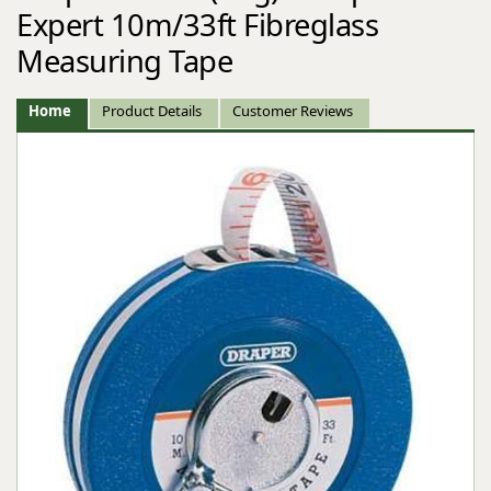
Expert 10m/33ft Fibreglass
Measuring Tape
Home
Product Details
Customer Reviews