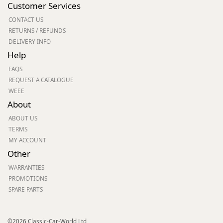
Customer Services
CONTACT US
RETURNS / REFUNDS
DELIVERY INFO
Help
FAQS
REQUEST A CATALOGUE
WEEE
About
ABOUT US
TERMS
MY ACCOUNT
Other
WARRANTIES
PROMOTIONS
SPARE PARTS
©2026 Classic-Car-World Ltd