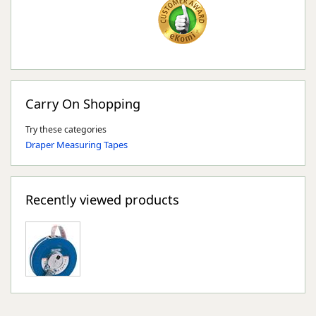
Carry On Shopping
Try these categories
Draper Measuring Tapes
Recently viewed products