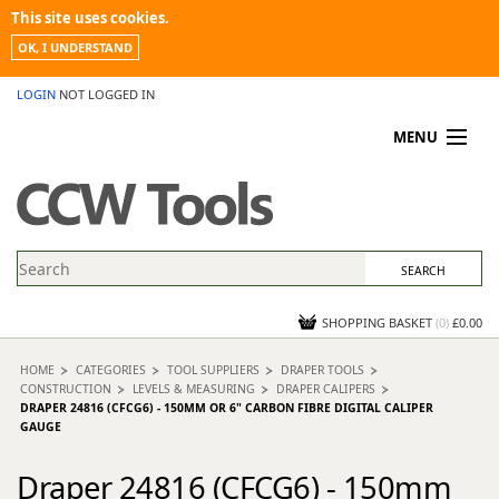
This site uses cookies.
OK, I UNDERSTAND
LOGIN
NOT LOGGED IN
MENU
MY ACCOUNT
PROMOTIONS
NEWS
KNOWLEDGEBASE
CONTACT US
SHOPPING BASKET
(
0
)
£0.00
HOME
CATEGORIES
TOOL SUPPLIERS
DRAPER TOOLS
CONSTRUCTION
LEVELS & MEASURING
DRAPER CALIPERS
DRAPER 24816 (CFCG6) - 150MM OR 6" CARBON FIBRE DIGITAL CALIPER
GAUGE
Draper 24816 (CFCG6) - 150mm