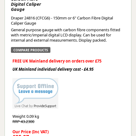
Digital Caliper
Gauge
Draper 24816 (CFCG6) - 150mm or 6" Carbon Fibre Digital
Caliper Gauge
General purpose gauge with carbon fibre components fitted
with metric/imperial digital LCD display. Can be used for
internal and external measurements. Display packed.
COMPARE PRODUCTS
FREE UK Mainland delivery on orders over £75
UK Mainland individual delivery cost - £4.95
Weight
0.09 kg
RRP 43.2300
Our Price (Inc VAT)