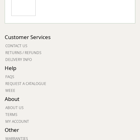
Customer Services
CONTACT US
RETURNS / REFUNDS
DELIVERY INFO
Help
FAQS
REQUEST A CATALOGUE
WEEE
About
ABOUT US
TERMS
MY ACCOUNT
Other
WARRANTIES