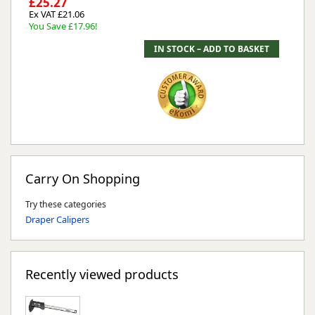
£25.27
Ex VAT £21.06
You Save £17.96!
Carry On Shopping
Try these categories
Draper Calipers
Recently viewed products