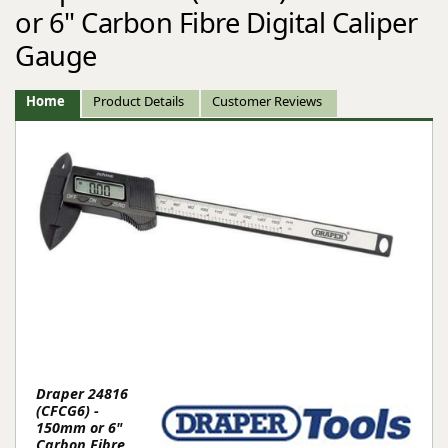
or 6" Carbon Fibre Digital Caliper
Gauge
Home
Product Details
Customer Reviews
Draper 24816
(CFCG6) -
150mm or 6"
Carbon Fibre