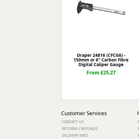
Forma-Stor
Gorilla Gas Ca
Lockastor
Oxbox
Piperack
Pipestor
Powerstation
Safestor
Draper 24816 (CFCG6) -
150mm or 6" Carbon Fibre
Sitestation
Digital Caliper Gauge
Strongbank
From £25.27
Toolbin
Transbank
Transbank Ch
Tuffbank
Tuffcage
Tuffstor
Customer Services
Tuffstor Cabin
CONTACT US
RETURNS / REFUNDS
DELIVERY INFO