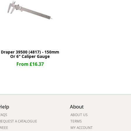
ge
Draper 39500 (4817) - 150mm
Or 6" Caliper Gauge
From £16.37
em
Help
About
et
FAQS
ABOUT US
REQUEST A CATALOGUE
TERMS
WEEE
MY ACCOUNT