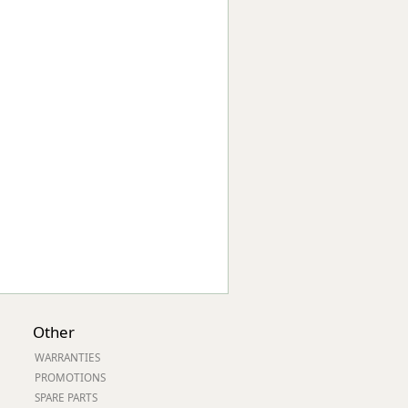
Worksafe
Other
WARRANTIES
PROMOTIONS
SPARE PARTS