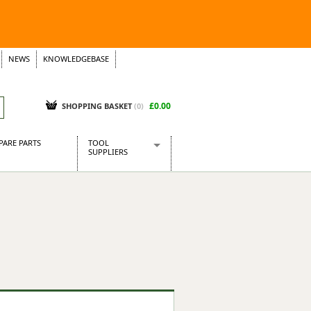
NEWS
KNOWLEDGEBASE
£0.00
SHOPPING BASKET
(
0
)
PARE PARTS
TOOL
SUPPLIERS
Baridi
CraftPRO Tools
Dellonda
Draper Tools
Ecospill
Kielder
Presto Tools
Sealey Power Tools
Siegen