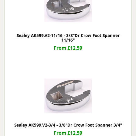
Sealey AK599.V2-11/16 - 3/8"Dr Crow Foot Spanner
11/16"
From £12.59
Sealey AK599.V2-3/4 - 3/8"Dr Crow Foot Spanner 3/4"
From £12.59