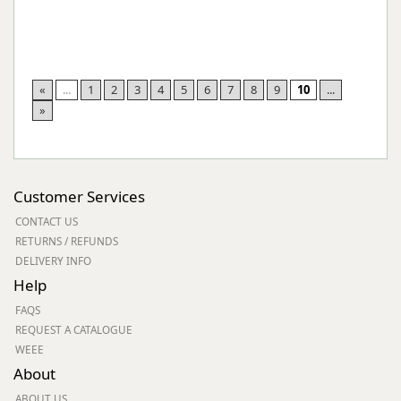
«
...
1
2
3
4
5
6
7
8
9
10
...
»
Customer Services
CONTACT US
RETURNS / REFUNDS
DELIVERY INFO
Help
FAQS
REQUEST A CATALOGUE
WEEE
About
ABOUT US