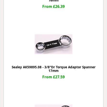
16mm
From £26.39
Sealey AK59895.08 - 3/8"Dr Torque Adaptor Spanner
17mm
From £27.59