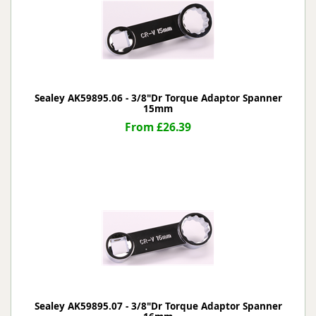
Sealey AK59895.06 - 3/8"Dr Torque Adaptor Spanner
15mm
From £26.39
Sealey AK59895.07 - 3/8"Dr Torque Adaptor Spanner