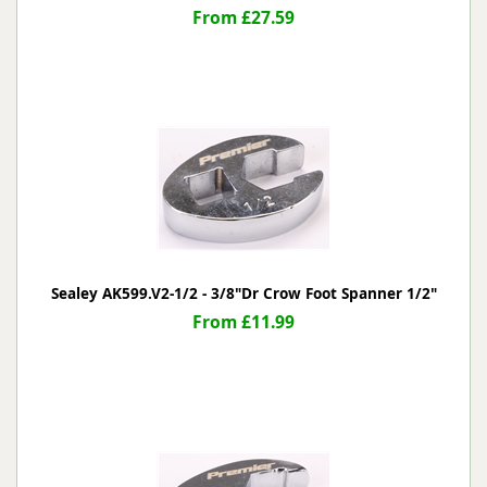
From £27.59
Sealey AK599.V2-1/2 - 3/8"Dr Crow Foot Spanner 1/2"
From £11.99