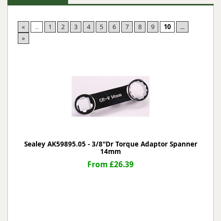
«
...
1
2
3
4
5
6
7
8
9
10
...
»
Sealey AK59895.05 - 3/8"Dr Torque Adaptor Spanner
14mm
From £26.39