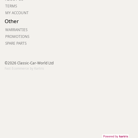
TERMS
MY ACCOUNT
Other
WARRANTIES
PROMOTIONS
SPARE PARTS
©2026 Classic-Car-World Ltd
Fast Ecommerce by Kartris
Powered by
kartris