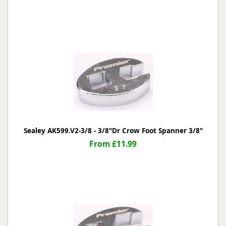
Sealey AK599.V2-3/8 - 3/8"Dr Crow Foot Spanner 3/8"
From £11.99