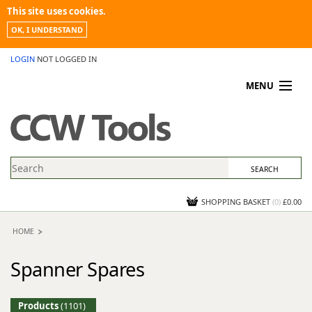
This site uses cookies.
OK, I UNDERSTAND
LOGIN
NOT LOGGED IN
MENU
MY ACCOUNT
PROMOTIONS
NEWS
KNOWLEDGEBASE
CONTACT US
SHOPPING BASKET
(
0
)
£0.00
HOME
Spanner Spares
Products
(1101)