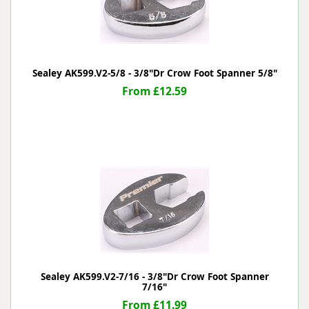
Sealey AK599.V2-5/8 - 3/8"Dr Crow Foot Spanner 5/8"
From £12.59
Sealey AK599.V2-7/16 - 3/8"Dr Crow Foot Spanner
7/16"
From £11.99