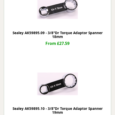
Sealey AK59895.09 - 3/8"Dr Torque Adaptor Spanner
18mm
From £27.59
Sealey AK59895.10 - 3/8"Dr Torque Adaptor Spanner
19mm