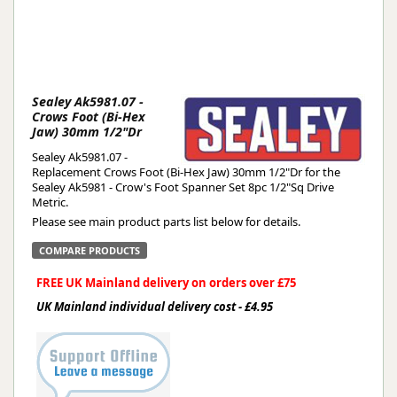
Sealey Ak5981.07 -
Crows Foot (Bi-Hex
Jaw) 30mm 1/2"Dr
Sealey Ak5981.07 -
Replacement Crows Foot (Bi-Hex Jaw) 30mm 1/2"Dr for the
Sealey Ak5981 - Crow's Foot Spanner Set 8pc 1/2"Sq Drive
Metric.
Please see main product parts list below for details.
COMPARE PRODUCTS
FREE UK Mainland delivery on orders over £75
UK Mainland individual delivery cost - £4.95