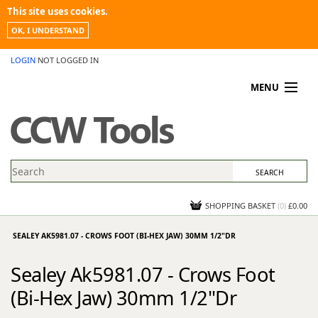
This site uses cookies.
OK, I UNDERSTAND
LOGIN
NOT LOGGED IN
MENU
MY ACCOUNT
PROMOTIONS
NEWS
KNOWLEDGEBASE
CONTACT US
SHOPPING BASKET
(
0
)
£0.00
SEALEY AK5981.07 - CROWS FOOT (BI-HEX JAW) 30MM 1/2"DR
Sealey Ak5981.07 - Crows Foot
(Bi-Hex Jaw) 30mm 1/2"Dr