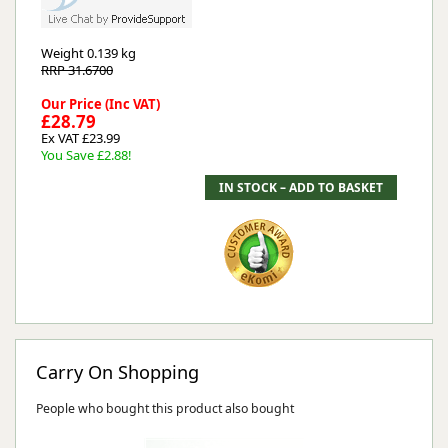
Weight
0.139 kg
RRP 31.6700
Our Price (Inc VAT)
£28.79
Ex VAT £23.99
You Save £2.88!
Carry On Shopping
People who bought this product also bought