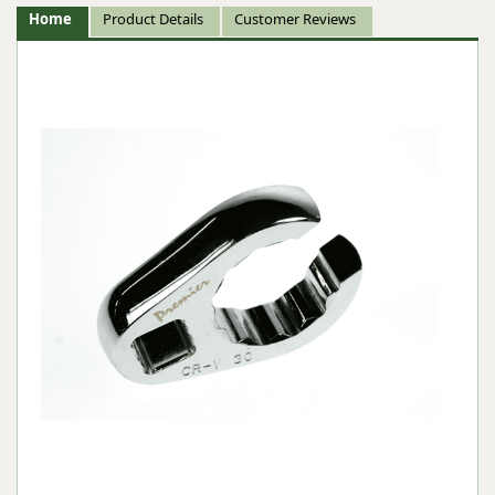
Home
Product Details
Customer Reviews