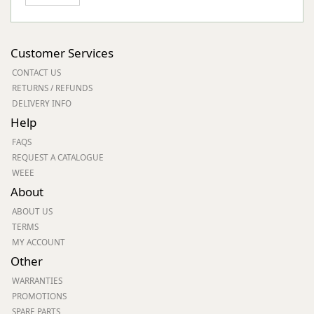
Customer Services
CONTACT US
RETURNS / REFUNDS
DELIVERY INFO
Help
FAQS
REQUEST A CATALOGUE
WEEE
About
ABOUT US
TERMS
MY ACCOUNT
Other
WARRANTIES
PROMOTIONS
SPARE PARTS