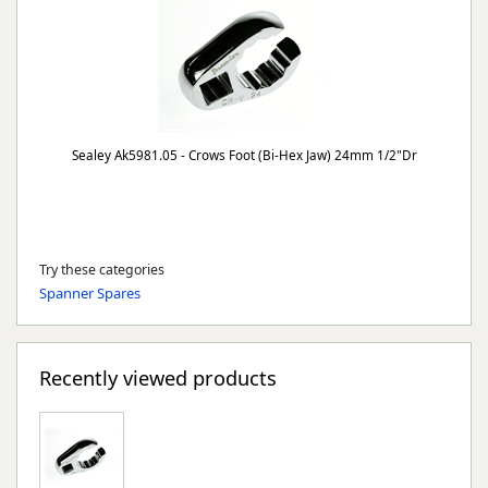
Sealey Ak5981.05 - Crows Foot (Bi-Hex Jaw) 24mm 1/2"Dr
Try these categories
Spanner Spares
Recently viewed products